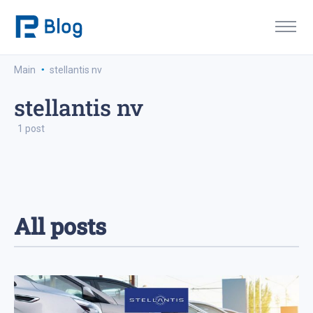
·
Main
stellantis nv
stellantis nv
1 post
All posts