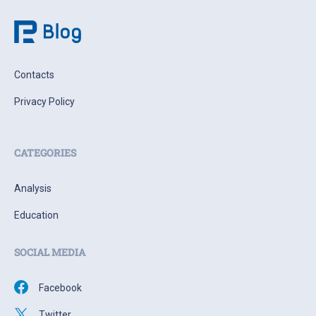
Contacts
Privacy Policy
CATEGORIES
Analysis
Education
SOCIAL MEDIA
Facebook
Twitter