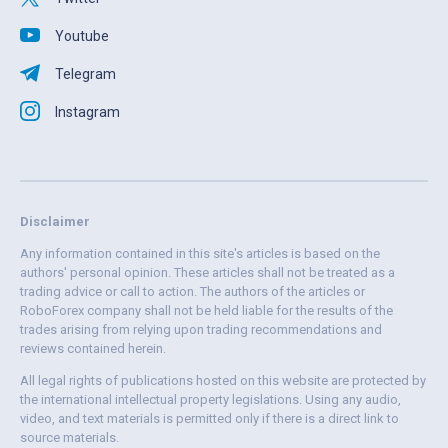
Youtube
Telegram
Instagram
Disclaimer
Any information contained in this site's articles is based on the
authors' personal opinion. These articles shall not be treated as a
trading advice or call to action. The authors of the articles or
RoboForex company shall not be held liable for the results of the
trades arising from relying upon trading recommendations and
reviews contained herein.
All legal rights of publications hosted on this website are protected by
the international intellectual property legislations. Using any audio,
video, and text materials is permitted only if there is a direct link to
source materials.