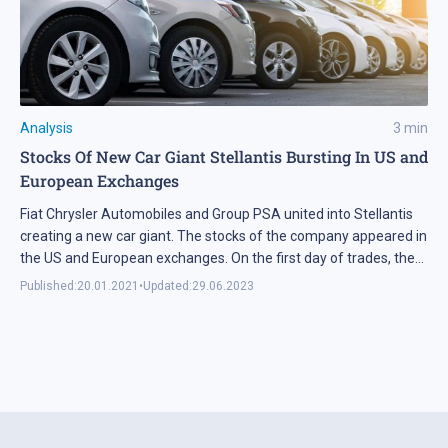
Analysis
3
min
Stocks Of New Car Giant Stellantis Bursting In US and
European Exchanges
Fiat Chrysler Automobiles and Group PSA united into Stellantis
creating a new car giant. The stocks of the company appeared in
the US and European exchanges. On the first day of trades, they
grew by 8% on average.
Published:
20.01.2021
•
Updated:
29.06.2023