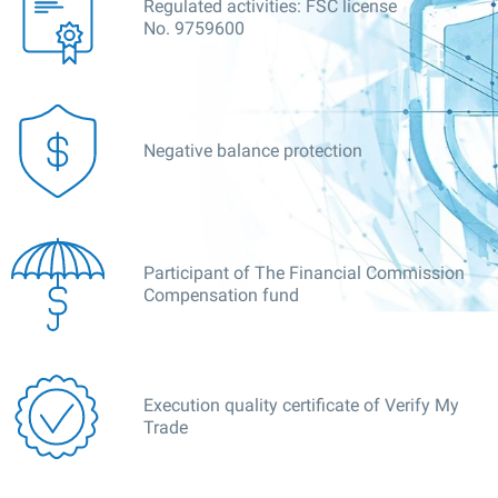
Regulated activities: FSC license
No. 9759600
Negative balance protection
Participant of The Financial Commission
Compensation fund
Execution quality certificate of Verify My
Trade