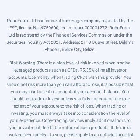
RoboForex Ltd is a financial brokerage company regulated by the
FSC, license No. 9759600, reg. number 000001272. RoboForex
Ltd is registered by the Financial Services Commission under the
Securities Industry Act 2021. Address: 2118 Guava Street, Belama
Phase 1, Belize City, Belize.
Risk Warning
: There is a high level of risk involved when trading
leveraged products such as CFDs. 75.85% of retail investor
accounts lose money when trading CFDs with this provider. You
should not risk more than you can afford to lose, it is possible that
you may lose the entire amount of your account balance. You
should not trade or invest unless you fully understand the true
extent of your exposure to the risk of loss. When trading or
investing, you must always take into consideration the level of
your experience. Copy-trading services imply additional risks to
your investment due to the nature of such products. If the risks
involved seem unclear to you, please apply to an outside specialist