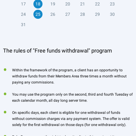
17
18
19
20
21
22
23
24
25
26
27
28
29
30
31
The rules of "Free funds withdrawal" program
Within the framework of the program, a client has an opportunity to
withdraw funds from their Members Area three times a month without
paying any commissions.
You may use the program only on the second, third and fourth Tuesday of
each calendar month, all day long server time.
On specific days, each client is eligible for one withdrawal of funds
without commission charges via any payment system. The offer is valid
solely for the first withdrawal on those days (for one withdrawal only).