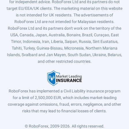
for independent advice. RoboForex Ltd and its partners do not
target EU/EEA/UK clients. The marketing material on this website
is not intended for UK residents. The advertisements of
RoboForex Ltd are not intended for Malaysian residents.
RoboForex Ltd and its partners don't work on the territory of the
USA, Canada, Japan, Australia, Bonaire, Brazil, Curaçao, East
Timor, Indonesia, Iran, Liberia, Saipan, Russia, Sint Eustatius,
Tahiti, Turkey, Guinea-Bissau, Micronesia, Northern Mariana
Islands, Svalbard and Jan Mayen, South Sudan, Ukraine, Belarus,
and other restricted countries.
RoboForex has implemented a Civil Liability insurance program
for a limit of 2,500,000 EUR, which includes market-leading
coverage against omissions, fraud, errors, negligence, and other
risks that may lead to financial losses of clients.
© RoboForex, 2009-2026.
All rights reserved.