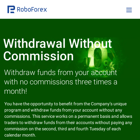
Withdrawal Without
Commission
Withdraw funds from your account
with no commissions three times a
month!
You have the opportunity to benefit from the Company’s unique
program and withdraw funds from your account without any
commissions. This service works on a permanent basis and allows
traders to withdraw funds from their accounts without paying any
commission on the second, third and fourth Tuesday of each
calendar month.