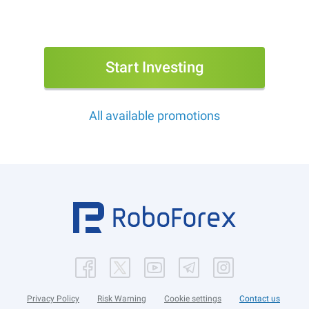
Start Investing
All available promotions
Privacy Policy
Risk Warning
Cookie settings
Contact us