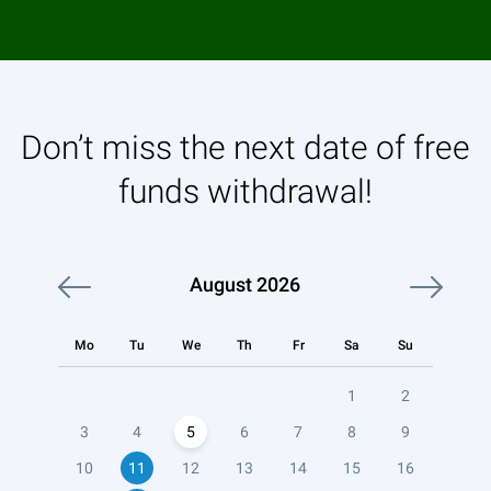
Don’t miss the next date of free
funds withdrawal!
August
2026
Mo
Tu
We
Th
Fr
Sa
Su
1
2
3
4
5
6
7
8
9
10
11
12
13
14
15
16