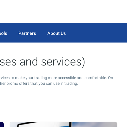
ools
Partners
About Us
ses and services)
vices to make your trading more accessible and comfortable. On
ther promo offers that you can use in trading.