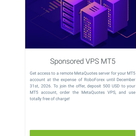
Sponsored VPS MT5
Get access to a remote MetaQuotes server for your MT5
account at the expense of RoboForex until December
31st, 2026. To join the offer, deposit 500 USD to your
MT5 account, order the MetaQuotes VPS, and use
totally free of charge!