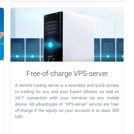
Free-of-charge VPS-server
A remote trading server is a seamless and quick access
to trading for you and your Expert Advisor, as well as
24/7 connection with your terminal via any mobile
device. All advantages of "VPS-server" service are free-
of-charge if the equity on your account is at least 300
USD.