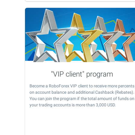
"VIP client" program
Become a RoboForex VIP client to receive more percents
on account balance and additional Cashback (Rebates).
You can join the program if the total amount of funds on
your trading accounts is more than 3,000 USD.