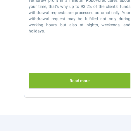
Withdraw profit in a minute? RoboForex cares about
your time, that’s why up to 93.2% of the clients’ funds
withdrawal requests are processed automatically. Your
withdrawal request may be fulfilled not only during
working hours, but also at nights, weekends, and
holidays.
Read more