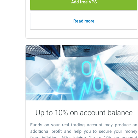
Add free VPS
Read more
Up to 10% on account balance
Funds on your real trading account may produce an
additional profit and help you to secure your money
from inflation. After joining "Up to 10% on account