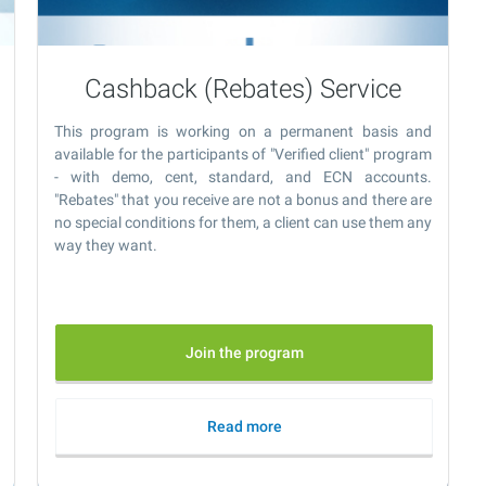
Cashback (Rebates) Service
This program is working on a permanent basis and
available for the participants of "Verified client" program
- with demo, cent, standard, and ECN accounts.
"Rebates" that you receive are not a bonus and there are
no special conditions for them, a client can use them any
way they want.
Join the program
Read more