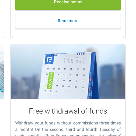
Receive bonus
Read more
Free withdrawal of funds
Withdraw your funds without commissions three times
a month! On the second, third and fourth Tuesday of
each month, RoboForex compensates its clients’