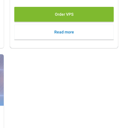
Order VPS
Read more