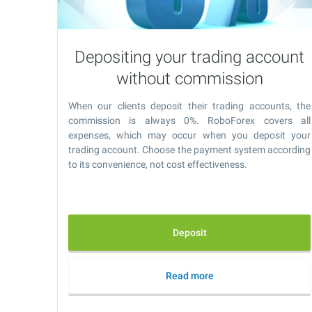
Depositing your trading account
without commission
When our clients deposit their trading accounts, the
commission is always 0%. RoboForex covers all
expenses, which may occur when you deposit your
trading account. Choose the payment system according
to its convenience, not cost effectiveness.
Deposit
Read more