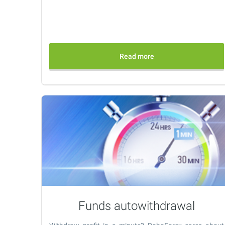
Read more
Funds autowithdrawal