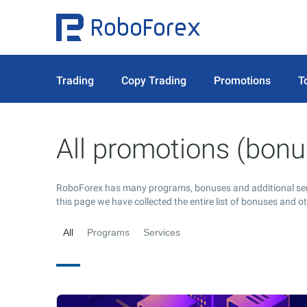
Trading
Copy Trading
Promotions
T
All promotions (bonu
RoboForex has many programs, bonuses and additional ser
this page we have collected the entire list of bonuses and o
All
Programs
Services