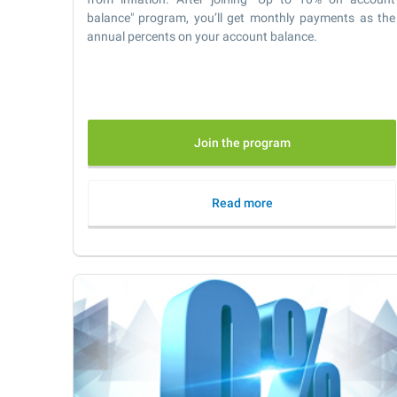
balance" program, you’ll get monthly payments as the
annual percents on your account balance.
Join the program
Read more