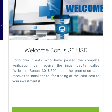
Welcome Bonus 30 USD
RoboForex clients, who have passed the complete
verification, can receive the initial capital called
"Welcome Bonus 30 USD". Join the promotion and
receive the initial capital for trading at the least cost to
your investments!