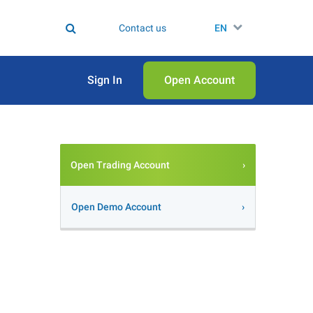
Contact us
EN
Sign In
Open Аccount
Open Trading Account
Open Demo Account