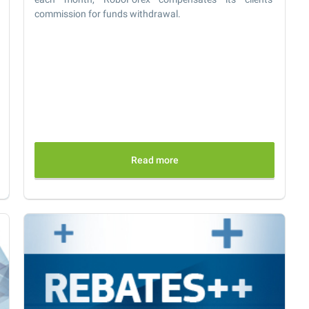
commission for funds withdrawal.
Read more