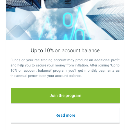
Up to 10% on account balance
Funds on your real trading account may produce an additional profit
and help you to secure your money from inflation. After joining "Up to
10% on account balance" program, you’ll get monthly payments as
the annual percents on your account balance.
Join the program
Read more