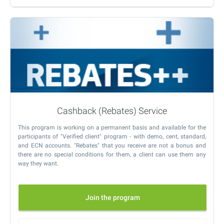
Cashback (Rebates) Service
This program is working on a permanent basis and available for the
participants of "Verified client" program - with demo, cent, standard,
and ECN accounts. "Rebates" that you receive are not a bonus and
there are no special conditions for them, a client can use them any
way they want.
Join the program