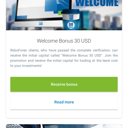
Welcome Bonus 30 USD
RoboForex clients, who have passed the complete verification, can
receive the initial capital called "Welcome Bonus 30 USD". Join the
promotion and receive the initial capital for trading at the least cost
to your investments!
Receive bonus
Read more