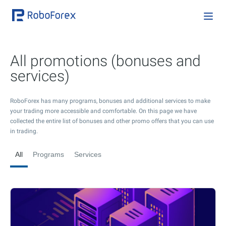
All promotions (bonuses and
services)
RoboForex has many programs, bonuses and additional services to make
your trading more accessible and comfortable. On this page we have
collected the entire list of bonuses and other promo offers that you can use
in trading.
All
Programs
Services