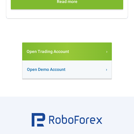
Read more
Open Trading Account
Open Demo Account