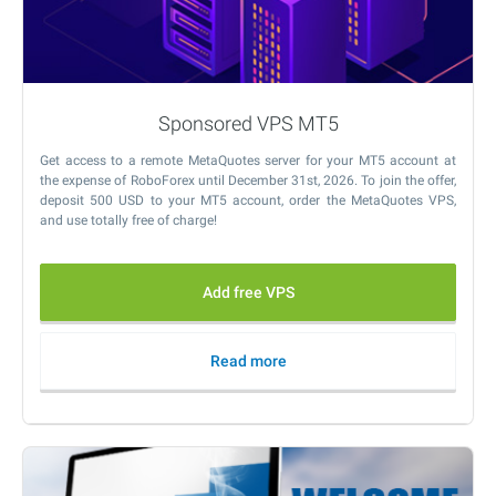
Sponsored VPS MT5
Get access to a remote MetaQuotes server for your MT5 account at
the expense of RoboForex until December 31st, 2026. To join the offer,
deposit 500 USD to your MT5 account, order the MetaQuotes VPS,
and use totally free of charge!
Add free VPS
Read more