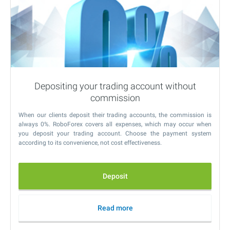
Depositing your trading account without
commission
When our clients deposit their trading accounts, the commission is
always 0%. RoboForex covers all expenses, which may occur when
you deposit your trading account. Choose the payment system
according to its convenience, not cost effectiveness.
Deposit
Read more