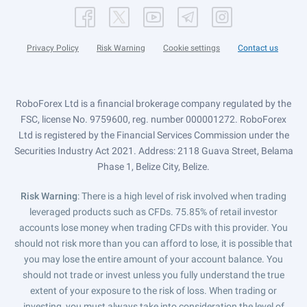
Privacy Policy
Risk Warning
Cookie settings
Contact us
RoboForex Ltd is a financial brokerage company regulated by the
FSC, license No. 9759600, reg. number 000001272. RoboForex
Ltd is registered by the Financial Services Commission under the
Securities Industry Act 2021. Address: 2118 Guava Street, Belama
Phase 1, Belize City, Belize.
Risk Warning
: There is a high level of risk involved when trading
leveraged products such as CFDs. 75.85% of retail investor
accounts lose money when trading CFDs with this provider. You
should not risk more than you can afford to lose, it is possible that
you may lose the entire amount of your account balance. You
should not trade or invest unless you fully understand the true
extent of your exposure to the risk of loss. When trading or
investing, you must always take into consideration the level of