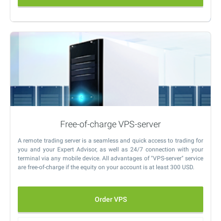
Free-of-charge VPS-server
A remote trading server is a seamless and quick access to trading for
you and your Expert Advisor, as well as 24/7 connection with your
terminal via any mobile device. All advantages of "VPS-server" service
are free-of-charge if the equity on your account is at least 300 USD.
Order VPS