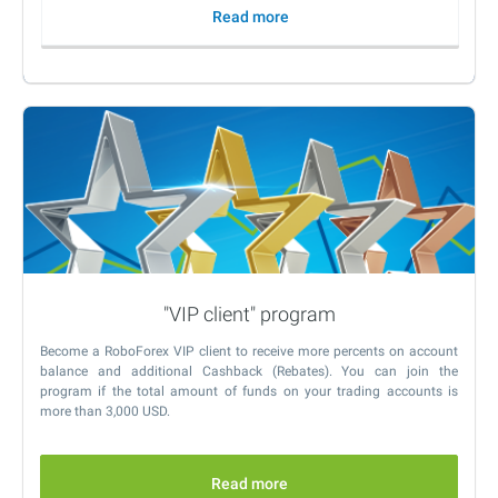
Read more
"VIP client" program
Become a RoboForex VIP client to receive more percents on account
balance and additional Cashback (Rebates). You can join the
program if the total amount of funds on your trading accounts is
more than 3,000 USD.
Read more