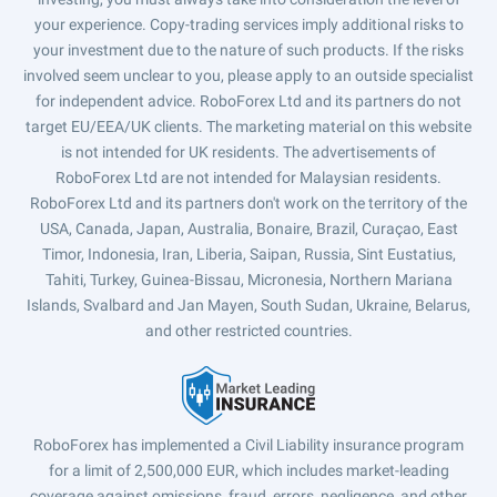
your experience. Copy-trading services imply additional risks to
your investment due to the nature of such products. If the risks
involved seem unclear to you, please apply to an outside specialist
for independent advice. RoboForex Ltd and its partners do not
target EU/EEA/UK clients. The marketing material on this website
is not intended for UK residents. The advertisements of
RoboForex Ltd are not intended for Malaysian residents.
RoboForex Ltd and its partners don't work on the territory of the
USA, Canada, Japan, Australia, Bonaire, Brazil, Curaçao, East
Timor, Indonesia, Iran, Liberia, Saipan, Russia, Sint Eustatius,
Tahiti, Turkey, Guinea-Bissau, Micronesia, Northern Mariana
Islands, Svalbard and Jan Mayen, South Sudan, Ukraine, Belarus,
and other restricted countries.
RoboForex has implemented a Civil Liability insurance program
for a limit of 2,500,000 EUR, which includes market-leading
coverage against omissions, fraud, errors, negligence, and other