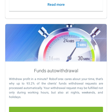
Read more
Funds autowithdrawal
Withdraw profit in a minute? RoboForex cares about your time, that’s
why up to 93.2% of the clients’ funds withdrawal requests are
processed automatically. Your withdrawal request may be fulfilled not
only during working hours, but also at nights, weekends, and
holidays.