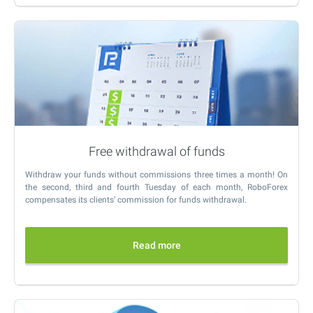
Free withdrawal of funds
Withdraw your funds without commissions three times a month! On
the second, third and fourth Tuesday of each month, RoboForex
compensates its clients’ commission for funds withdrawal.
Read more