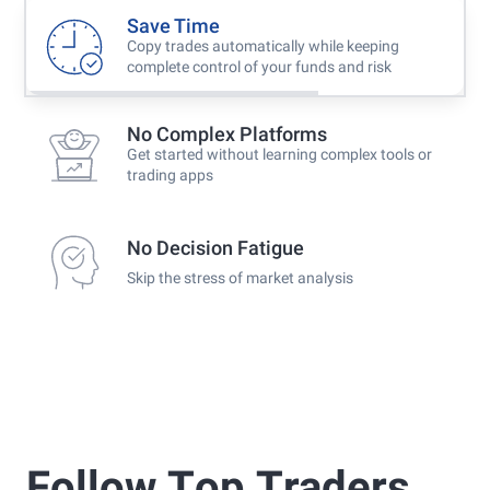
Save Time
Copy trades automatically while keeping
complete control of your funds and risk
No Complex Platforms
Get started without learning complex tools or
trading apps
No Decision Fatigue
Skip the stress of market analysis
Follow Τop Τraders