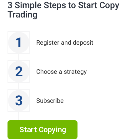
3 Simple Steps to Start Copy
Trading
1
Register and deposit
2
Choose a strategy
3
Subscribe
Start Copying