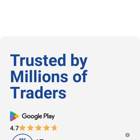
Trusted by
Μillions of
Τraders
4.7