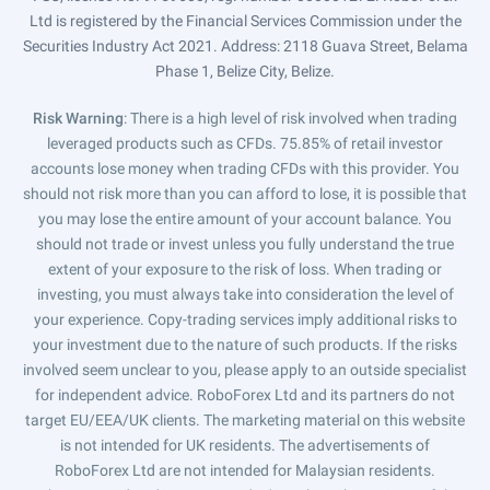
Ltd is registered by the Financial Services Commission under the
Securities Industry Act 2021. Address: 2118 Guava Street, Belama
Phase 1, Belize City, Belize.
Risk Warning
: There is a high level of risk involved when trading
leveraged products such as CFDs. 75.85% of retail investor
accounts lose money when trading CFDs with this provider. You
should not risk more than you can afford to lose, it is possible that
you may lose the entire amount of your account balance. You
should not trade or invest unless you fully understand the true
extent of your exposure to the risk of loss. When trading or
investing, you must always take into consideration the level of
your experience. Copy-trading services imply additional risks to
your investment due to the nature of such products. If the risks
involved seem unclear to you, please apply to an outside specialist
for independent advice. RoboForex Ltd and its partners do not
target EU/EEA/UK clients. The marketing material on this website
is not intended for UK residents. The advertisements of
RoboForex Ltd are not intended for Malaysian residents.