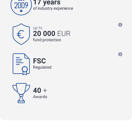
17 years
of industry experience
up to
20 000
EUR
fund protection
FSC
Regulated
40
+
Awards