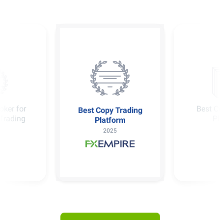
oker for
Best C
Best Copy Trading
Trading
P
Platform
2025