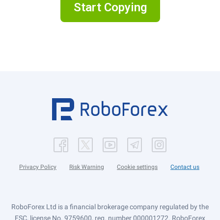
Start Copying
Privacy Policy
Risk Warning
Cookie settings
Contact us
RoboForex Ltd is a financial brokerage company regulated by the
FSC, license No. 9759600, reg. number 000001272. RoboForex