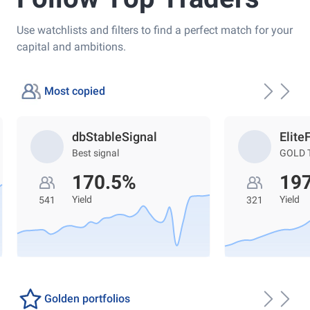
Use watchlists and filters to find a perfect match for your
capital and ambitions.
Most copied
dbStableSignal
Elite
Best signal
GOLD 
170.5%
19
Yield
Yield
541
321
Golden portfolios