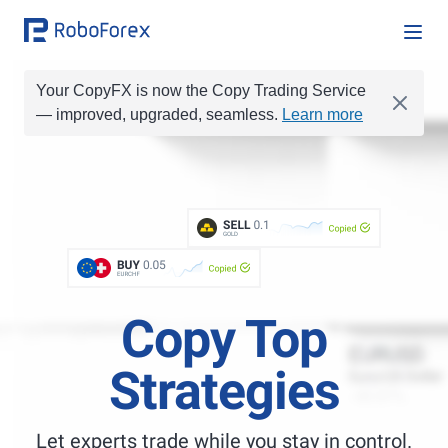
Your CopyFX is now the Copy Trading Service
— improved, upgraded, seamless.
Learn more
BUY
0.1
BUY
0.01
SELL
0.1
Copied
SELL
0.2
GOLD
BUY
1
BUY
0.05
BUY
1.0
Copied
EURCHF
Copy Top
Strategies
Let experts trade while you stay in control.
Best Copy Trading Platform