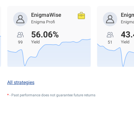
EnigmaWise
Enig
Enigma Profi
Enigma
56.06%
43
Yield
Yield
99
51
All strategies
*
- Past performance does not guarantee future returns