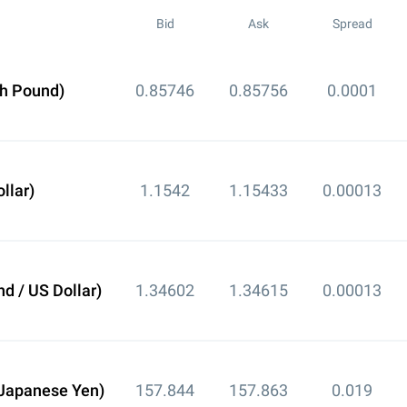
Bid
Ask
Spread
sh Pound)
0.85746
0.85756
0.0001
llar)
1.1542
1.15433
0.00013
d / US Dollar)
1.34602
1.34615
0.00013
 Japanese Yen)
157.844
157.863
0.019