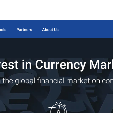
ools
Partners
About Us
vest in Currency Mar
 the global financial market on co