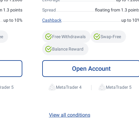
m 1.3 points
Spread
floating from 1.3 point
up to 10%
Cashback
up to 10
ee
Free Withdrawals
Swap-Free
Balance Reward
Open Account
|
rader 5
MetaTrader 4
MetaTrader 5
View all conditions