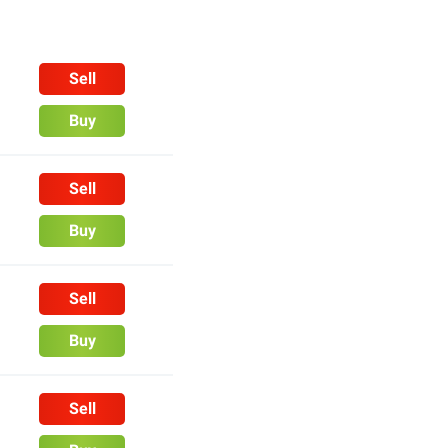
Sell
Buy
Sell
Buy
Sell
Buy
Sell