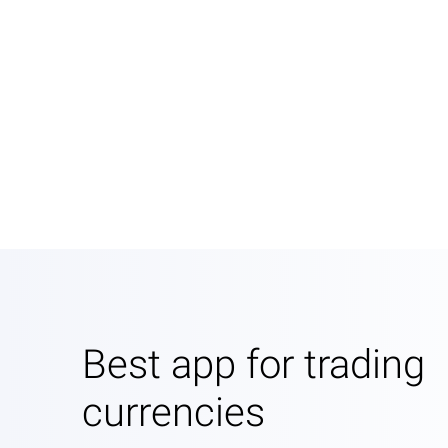
Best app for trading
currencies