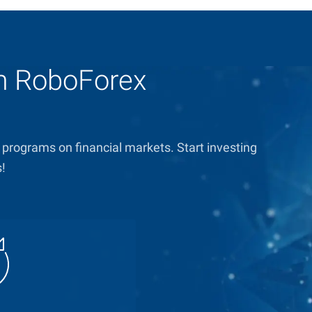
om RoboForex
 programs on financial markets. Start investing
s!