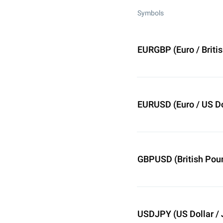
Symbols
EURGBP (Euro / Briti
EURUSD (Euro / US Do
GBPUSD (British Poun
USDJPY (US Dollar /