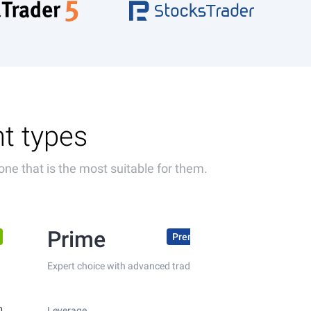
nt types
one that is the most suitable for them.
Prime
Premium conditions
Expert choice with advanced trading conditions
0
Leverage
up to 1:300