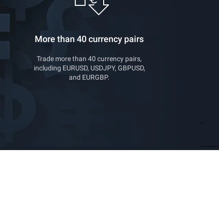
More than 40 currency pairs
Trade more than 40 currency pairs,
including EURUSD, USDJPY, GBPUSD,
and EURGBP.