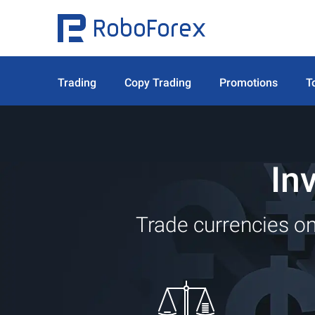
Trading
Copy Trading
Promotions
T
In
Trade currencies on