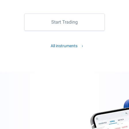
Start Trading
All instruments