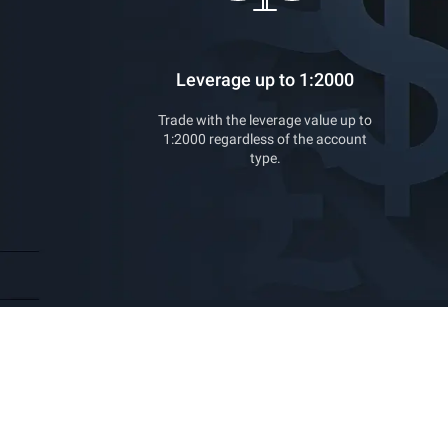
Leverage up to 1:2000
Trade with the leverage value up to
1:2000 regardless of the account
type.