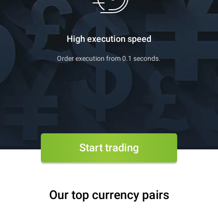
High execution speed
Order execution from 0.1 seconds.
Start trading
Our top currency pairs