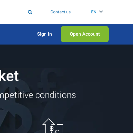
Contact us
EN
Sign In
Open Аccount
ket
mpetitive conditions