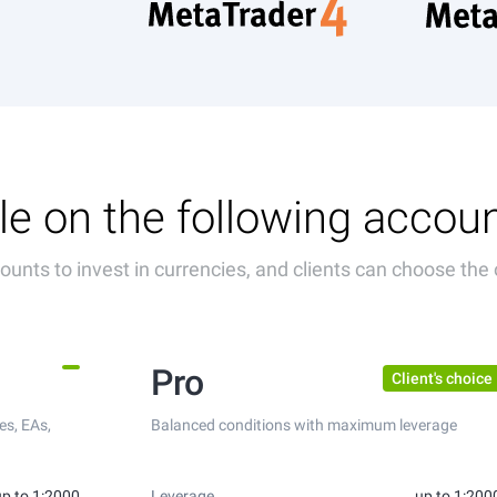
le on the following accou
unts to invest in currencies, and clients can choose the 
Pro
Client's choice
es, EAs,
Balanced conditions with maximum leverage
up to 1:2000
Leverage
up to 1:200