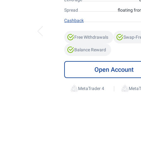
Spread
floating fro
Cashback
Free Withdrawals
Swap-Fr
Balance Reward
Open Account
|
MetaTrader 4
MetaT