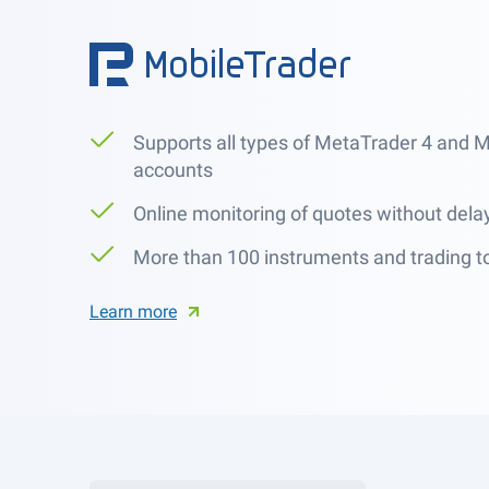
Supports all types of MetaTrader 4 and 
accounts
Online monitoring of quotes without dela
More than 100 instruments and trading t
Learn more