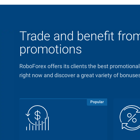
Trade and benefit fr
promotions
RoboForex offers its clients the best promotional
right now and discover a great variety of bonuse
Popular