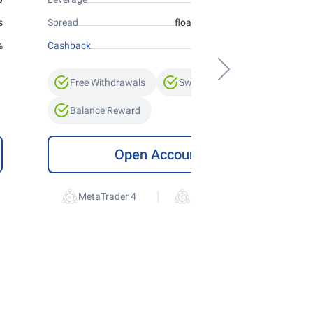
s
Spread
floating from 0 points
%
Cashback
up to 10%
Free Withdrawals
Swap-Free
Balance Reward
Open Account
|
MetaTrader 4
MetaTrader 5