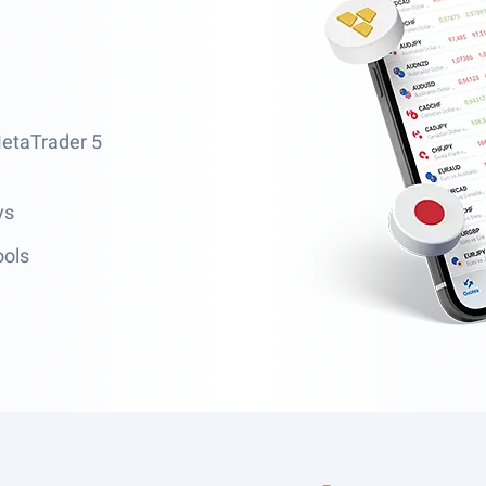
MetaTrader 5
ys
ools