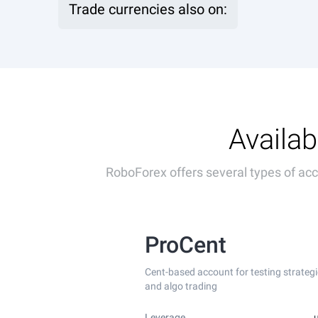
Trade currencies also on:
Availab
RoboForex offers several types of acco
ProCent
Cent-based account for testing strategi
and algo trading
Leverage