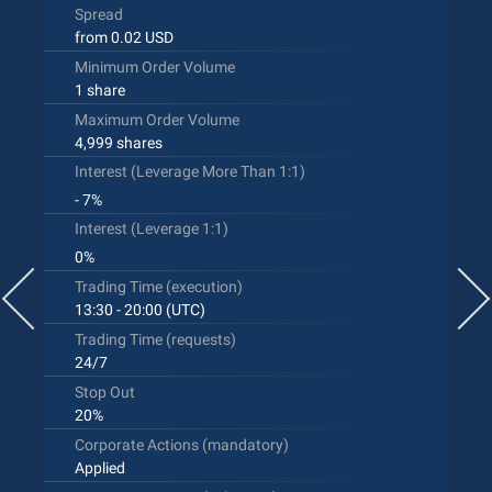
Spread
from 0.02 USD
Minimum Order Volume
1 share
Maximum Order Volume
4,999 shares
Interest (Leverage More Than 1:1)
- 7%
Interest (Leverage 1:1)
0%
Trading Time (execution)
13:30 - 20:00 (UTC)
Trading Time (requests)
24/7
Stop Out
20%
Corporate Actions (mandatory)
Applied