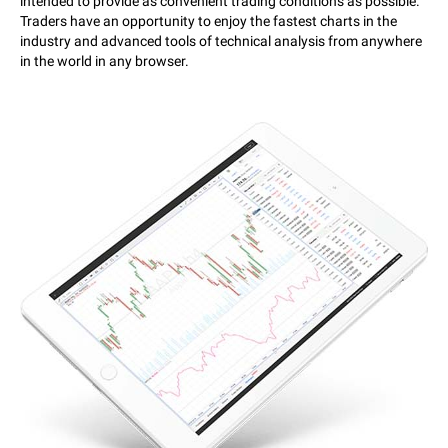
intended to provide as convenient trading conditions as possible.
Traders have an opportunity to enjoy the fastest charts in the
industry and advanced tools of technical analysis from anywhere
in the world in any browser.