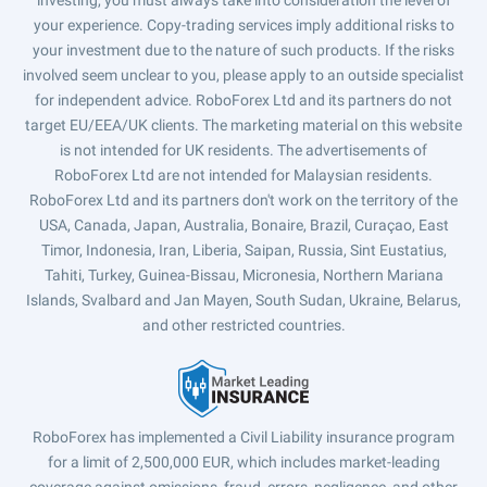
investing, you must always take into consideration the level of
your experience. Copy-trading services imply additional risks to
your investment due to the nature of such products. If the risks
involved seem unclear to you, please apply to an outside specialist
for independent advice. RoboForex Ltd and its partners do not
target EU/EEA/UK clients. The marketing material on this website
is not intended for UK residents. The advertisements of
RoboForex Ltd are not intended for Malaysian residents.
RoboForex Ltd and its partners don't work on the territory of the
USA, Canada, Japan, Australia, Bonaire, Brazil, Curaçao, East
Timor, Indonesia, Iran, Liberia, Saipan, Russia, Sint Eustatius,
Tahiti, Turkey, Guinea-Bissau, Micronesia, Northern Mariana
Islands, Svalbard and Jan Mayen, South Sudan, Ukraine, Belarus,
and other restricted countries.
RoboForex has implemented a Civil Liability insurance program
for a limit of 2,500,000 EUR, which includes market-leading