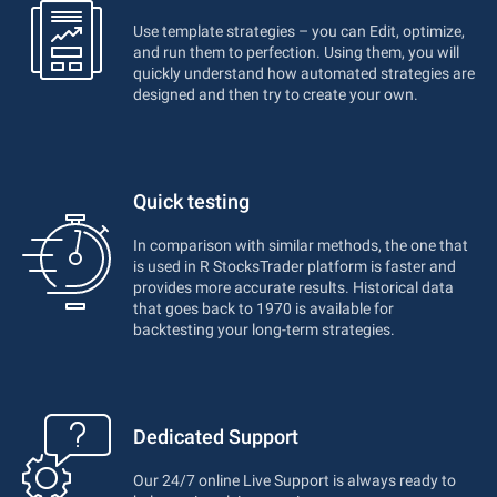
Use template strategies – you can Edit, optimize,
and run them to perfection. Using them, you will
quickly understand how automated strategies are
designed and then try to create your own.
Quick testing
In comparison with similar methods, the one that
is used in R StocksTrader platform is faster and
provides more accurate results. Historical data
that goes back to 1970 is available for
backtesting your long-term strategies.
Dedicated Support
Our 24/7 online Live Support is always ready to