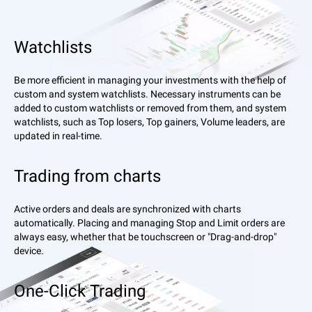
Watchlists
Be more efficient in managing your investments with the help of
custom and system watchlists. Necessary instruments can be
added to custom watchlists or removed from them, and system
watchlists, such as Top losers, Top gainers, Volume leaders, are
updated in real-time.
Trading from charts
Active orders and deals are synchronized with charts
automatically. Placing and managing Stop and Limit orders are
always easy, whether that be touchscreen or "Drag-and-drop"
device.
One-Click Trading