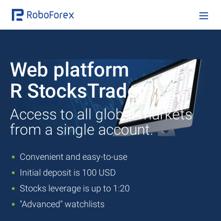
Web platform
R StocksTrader
Access to all global markets
from a single account.
Convenient and easy-to-use
Initial deposit is 100 USD
Stocks leverage is up to 1:20
"Advanced" watchlists