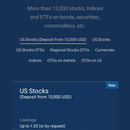
More than 12,000 stocks, Indices
and ETFs on bonds, securities,
commodities, etc.
US Stocks (Deposit from 10,000 USD)
US Stocks
US Stocks CFDs
Regional Stocks CFDs
Currencies
Indices
CFDs on metals
CFDs on oil
New
US Stocks
(Deposit from 10,000 USD)
Leverage
Up to 1:20 (or by request)