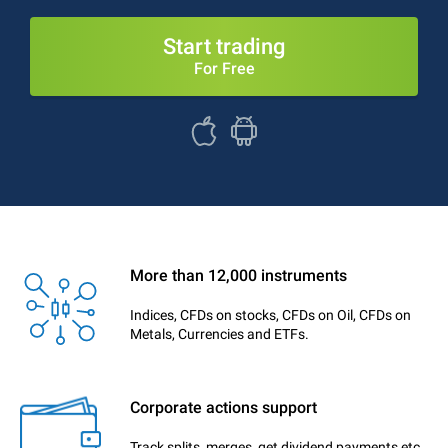
Start trading
For Free
More than 12,000 instruments
Indices, CFDs on stocks, CFDs on Oil, CFDs on
Metals, Currencies and ETFs.
Corporate actions support
Track splits, merges, get dividend payments etc.