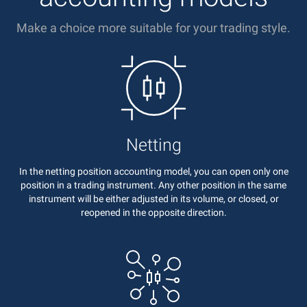
Make a choice more suitable for your trading style.
Netting
In the netting position accounting model, you can open only one
position in a trading instrument. Any other position in the same
instrument will be either adjusted in its volume, or closed, or
reopened in the opposite direction.