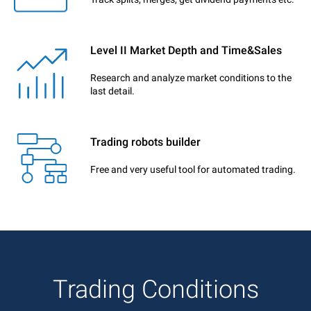
Level II Market Depth and Time&Sales
Research and analyze market conditions to the
last detail.
Trading robots builder
Free and very useful tool for automated trading.
Trading Conditions