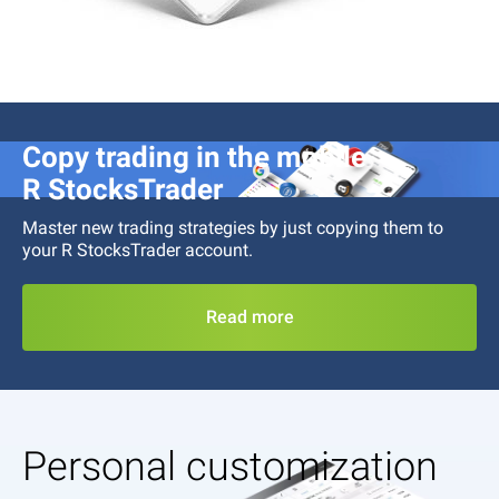
Copy trading in the mobile
R StocksTrader
Master new trading strategies by just copying them to
your
R StocksTrader
account.
Read more
Personal customization