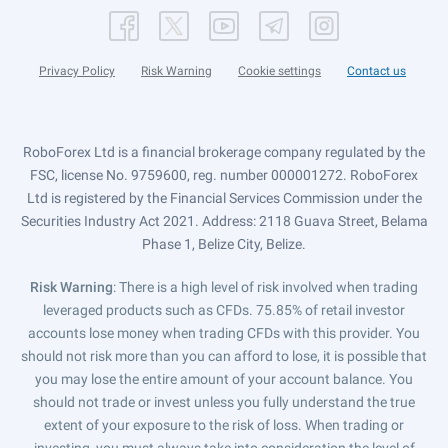
Privacy Policy
Risk Warning
Cookie settings
Contact us
RoboForex Ltd is a financial brokerage company regulated by the
FSC, license No. 9759600, reg. number 000001272. RoboForex
Ltd is registered by the Financial Services Commission under the
Securities Industry Act 2021. Address: 2118 Guava Street, Belama
Phase 1, Belize City, Belize.
Risk Warning
: There is a high level of risk involved when trading
leveraged products such as CFDs. 75.85% of retail investor
accounts lose money when trading CFDs with this provider. You
should not risk more than you can afford to lose, it is possible that
you may lose the entire amount of your account balance. You
should not trade or invest unless you fully understand the true
extent of your exposure to the risk of loss. When trading or