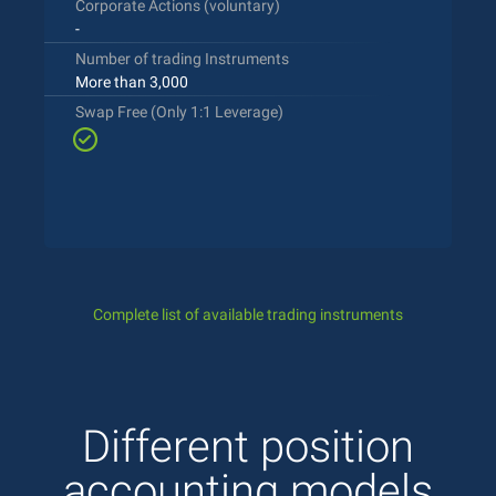
Corporate Actions (voluntary)
-
Number of trading Instruments
More than 3,000
Swap Free (Only 1:1 Leverage)
Complete list of available trading instruments
Different position
accounting models