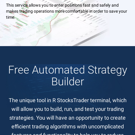
This service allows you to enter positions fast and safely and
makes trading operations more comfortable in order to save your
time.
Free Automated Strategy
Builder
The unique tool in R StocksTrader terminal, which
will allow you to build, run, and test your trading
strategies. You will have an opportunity to create
efficient trading algorithms with uncomplicated