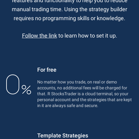
features and functionality to help you to reduce
manual trading time. Using the strategy builder
requires no programming skills or knowledge.
Follow the link
to learn how to set it up.
For free
No matter how you trade, on real or demo
accounts, no additional fees will be charged for
that. R StocksTrader is a cloud terminal, so your
personal account and the strategies that are kept
in it are always safe and secure.
Template Strategies