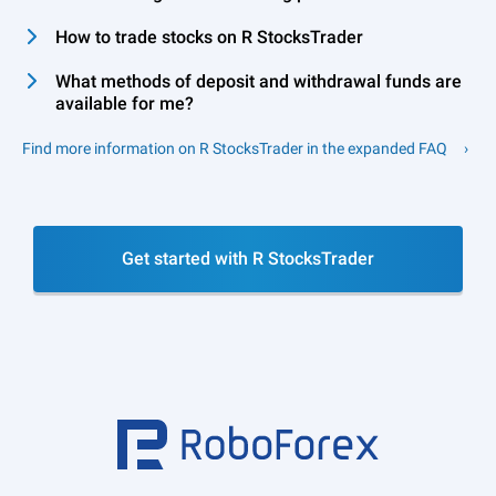
How to trade stocks on R StocksTrader
What methods of deposit and withdrawal funds are
available for me?
Find more information on R StocksTrader in the expanded FAQ
Get started with R StocksTrader