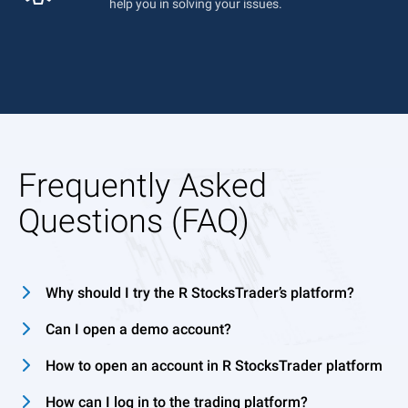
help you in solving your issues.
Frequently Asked
Questions (FAQ)
Why should I try the R StocksTrader’s platform?
Can I open a demo account?
How to open an account in R StocksTrader platform
How can I log in to the trading platform?