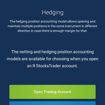
Hedging
The hedging position accounting model allows opening and
maintain multiple positions in the same instrument in different
direction in case there is enough margin for that.
The netting and hedging position accounting
models are available for choosing when you open
an R StocksTrader account.
Open Trading Account