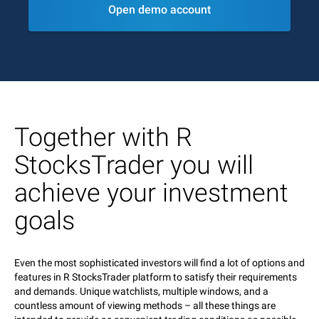
Open demo account
Together with R
StocksTrader you will
achieve your investment
goals
Even the most sophisticated investors will find a lot of options and
features in R StocksTrader platform to satisfy their requirements
and demands. Unique watchlists, multiple windows, and a
countless amount of viewing methods – all these things are