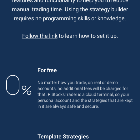
features and functionality to help you to reduce
manual trading time. Using the strategy builder
requires no programming skills or knowledge.
Follow the link
to learn how to set it up.
For free
No matter how you trade, on real or demo
accounts, no additional fees will be charged for
that. R StocksTrader is a cloud terminal, so your
personal account and the strategies that are kept
in it are always safe and secure.
Template Strategies