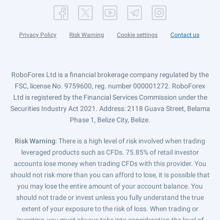
Privacy Policy
Risk Warning
Cookie settings
Contact us
RoboForex Ltd is a financial brokerage company regulated by the
FSC, license No. 9759600, reg. number 000001272. RoboForex
Ltd is registered by the Financial Services Commission under the
Securities Industry Act 2021. Address: 2118 Guava Street, Belama
Phase 1, Belize City, Belize.
Risk Warning
: There is a high level of risk involved when trading
leveraged products such as CFDs. 75.85% of retail investor
accounts lose money when trading CFDs with this provider. You
should not risk more than you can afford to lose, it is possible that
you may lose the entire amount of your account balance. You
should not trade or invest unless you fully understand the true
extent of your exposure to the risk of loss. When trading or