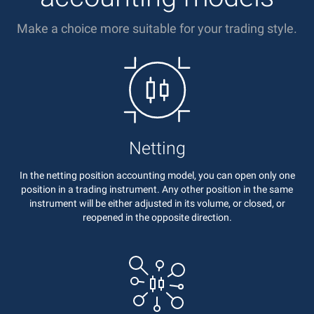
Make a choice more suitable for your trading style.
Netting
In the netting position accounting model, you can open only one
position in a trading instrument. Any other position in the same
instrument will be either adjusted in its volume, or closed, or
reopened in the opposite direction.