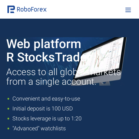
Web platform
R StocksTrader
Access to all global markets
from a single account.
Convenient and easy-to-use
Initial deposit is 100 USD
Stocks leverage is up to 1:20
"Advanced" watchlists