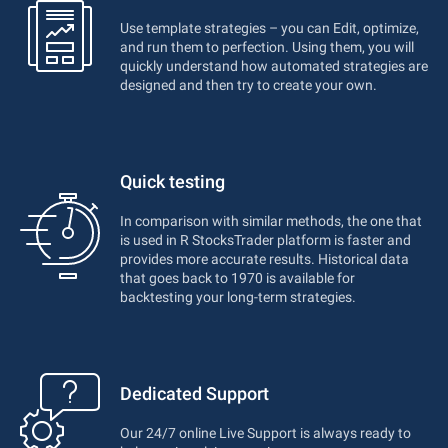
Use template strategies – you can Edit, optimize,
and run them to perfection. Using them, you will
quickly understand how automated strategies are
designed and then try to create your own.
Quick testing
In comparison with similar methods, the one that
is used in R StocksTrader platform is faster and
provides more accurate results. Historical data
that goes back to 1970 is available for
backtesting your long-term strategies.
Dedicated Support
Our 24/7 online Live Support is always ready to