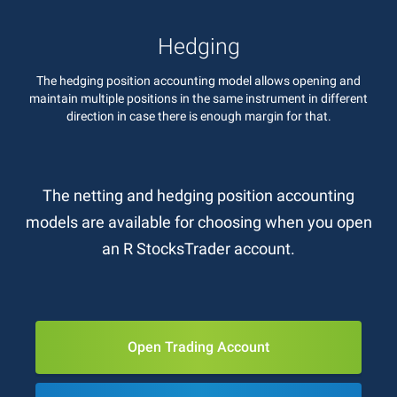
Hedging
The hedging position accounting model allows opening and
maintain multiple positions in the same instrument in different
direction in case there is enough margin for that.
The netting and hedging position accounting
models are available for choosing when you open
an R StocksTrader account.
Open Trading Account