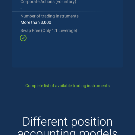
Corporate Actions (voluntary)
-
Number of trading Instruments
More than 3,000
Swap Free (Only 1:1 Leverage)
Complete list of available trading instruments
Different position
accounting models