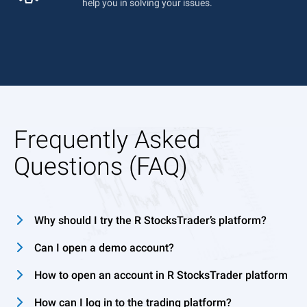
help you in solving your issues.
Frequently Asked
Questions (FAQ)
Why should I try the R StocksTrader’s platform?
Can I open a demo account?
How to open an account in R StocksTrader platform
How can I log in to the trading platform?