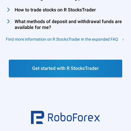
How to trade stocks on R StocksTrader
What methods of deposit and withdrawal funds are
available for me?
Find more information on R StocksTrader in the expanded FAQ
Get started with R StocksTrader