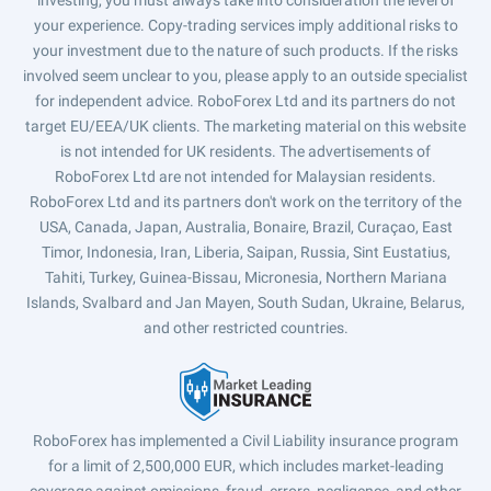
investing, you must always take into consideration the level of
your experience. Copy-trading services imply additional risks to
your investment due to the nature of such products. If the risks
involved seem unclear to you, please apply to an outside specialist
for independent advice. RoboForex Ltd and its partners do not
target EU/EEA/UK clients. The marketing material on this website
is not intended for UK residents. The advertisements of
RoboForex Ltd are not intended for Malaysian residents.
RoboForex Ltd and its partners don't work on the territory of the
USA, Canada, Japan, Australia, Bonaire, Brazil, Curaçao, East
Timor, Indonesia, Iran, Liberia, Saipan, Russia, Sint Eustatius,
Tahiti, Turkey, Guinea-Bissau, Micronesia, Northern Mariana
Islands, Svalbard and Jan Mayen, South Sudan, Ukraine, Belarus,
and other restricted countries.
RoboForex has implemented a Civil Liability insurance program
for a limit of 2,500,000 EUR, which includes market-leading