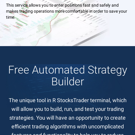
This service allows you to enter positions fast and safely and
makes trading operations more comfortable in order to save your
time.
Free Automated Strategy
Builder
The unique tool in R StocksTrader terminal, which
will allow you to build, run, and test your trading
strategies. You will have an opportunity to create
efficient trading algorithms with uncomplicated