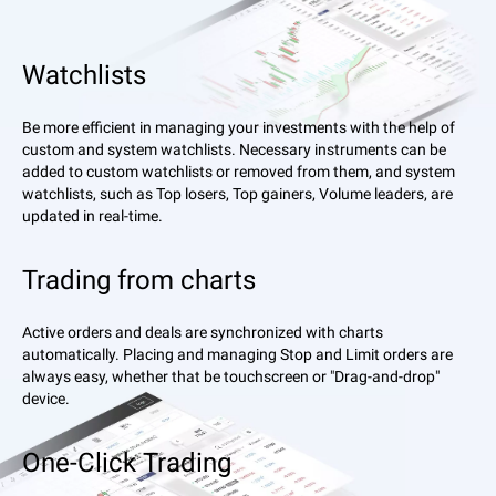
Watchlists
Be more efficient in managing your investments with the help of
custom and system watchlists. Necessary instruments can be
added to custom watchlists or removed from them, and system
watchlists, such as Top losers, Top gainers, Volume leaders, are
updated in real-time.
Trading from charts
Active orders and deals are synchronized with charts
automatically. Placing and managing Stop and Limit orders are
always easy, whether that be touchscreen or "Drag-and-drop"
device.
One-Click Trading