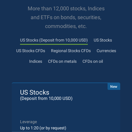
More than 12,000 stocks, Indices
and ETFs on bonds, securities,
commodities, etc.
US Stocks (Deposit from 10,000 USD)
US Stocks
US Stocks CFDs
Regional Stocks CFDs
Currencies
Indices
CFDs on metals
CFDs on oil
New
US Stocks
(Deposit from 10,000 USD)
Leverage
Up to 1:20 (or by request)