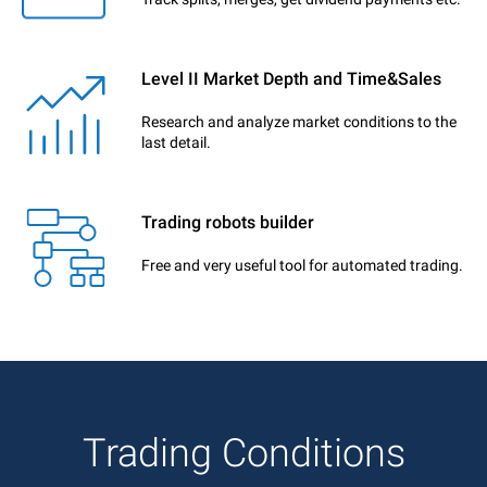
Level II Market Depth and Time&Sales
Research and analyze market conditions to the
last detail.
Trading robots builder
Free and very useful tool for automated trading.
Trading Conditions