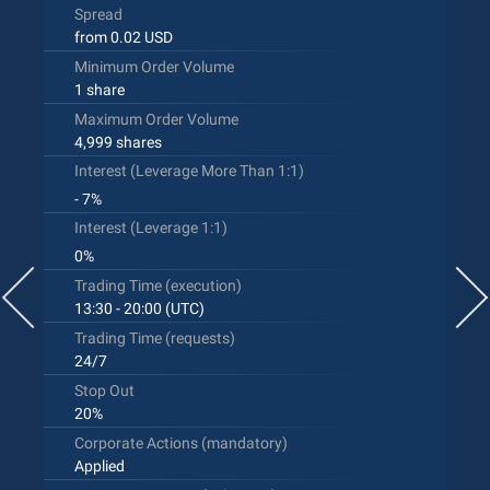
Spread
from 0.02 USD
Minimum Order Volume
1 share
Maximum Order Volume
4,999 shares
Interest (Leverage More Than 1:1)
- 7%
Interest (Leverage 1:1)
0%
Trading Time (execution)
13:30 - 20:00 (UTC)
Trading Time (requests)
24/7
Stop Out
20%
Corporate Actions (mandatory)
Applied