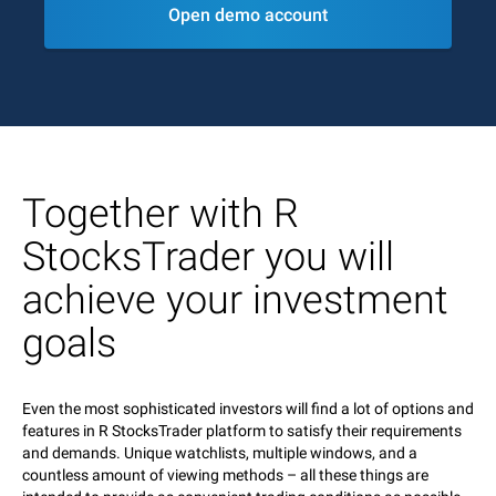
Open demo account
Together with R
StocksTrader you will
achieve your investment
goals
Even the most sophisticated investors will find a lot of options and
features in R StocksTrader platform to satisfy their requirements
and demands. Unique watchlists, multiple windows, and a
countless amount of viewing methods – all these things are