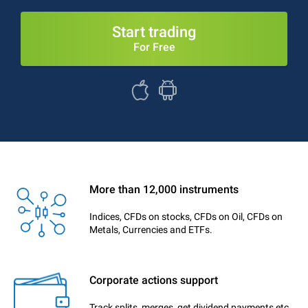
Start trading
For Free
More than 12,000 instruments
Indices, CFDs on stocks, CFDs on Oil, CFDs on
Metals, Currencies and ETFs.
Corporate actions support
Track splits, merges, get dividend payments etc.