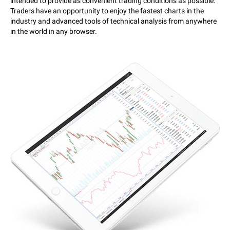
intended to provide as convenient trading conditions as possible.
Traders have an opportunity to enjoy the fastest charts in the
industry and advanced tools of technical analysis from anywhere
in the world in any browser.