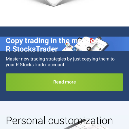
Copy trading in the mobile
R StocksTrader
Master new trading strategies by just copying them to
your
R StocksTrader
account.
Read more
Personal customization