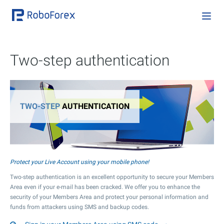
Two-step authentication
TWO-STEP
AUTHENTICATION
Protect your Live Account using your mobile phone!
Two-step authentication is an excellent opportunity to secure your Members
Area even if your e-mail has been cracked. We offer you to enhance the
security of your Members Area and protect your personal information and
funds from attackers using SMS and backup codes.