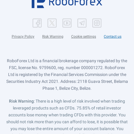
Privacy Policy
Risk Warning
Cookie settings
Contact us
RoboForex Ltd is a financial brokerage company regulated by the
FSC, license No. 9759600, reg. number 000001272. RoboForex
Ltd is registered by the Financial Services Commission under the
Securities Industry Act 2021. Address: 2118 Guava Street, Belama
Phase 1, Belize City, Belize.
Risk Warning
: There is a high level of risk involved when trading
leveraged products such as CFDs. 75.85% of retail investor
accounts lose money when trading CFDs with this provider. You
should not risk more than you can afford to lose, it is possible that
you may lose the entire amount of your account balance. You