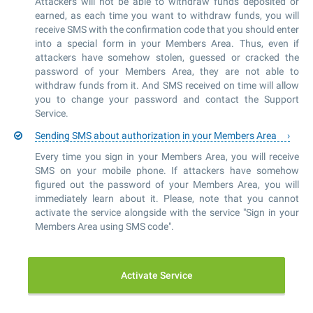
Attackers will not be able to withdraw funds deposited or
earned, as each time you want to withdraw funds, you will
receive SMS with the confirmation code that you should enter
into a special form in your Members Area. Thus, even if
attackers have somehow stolen, guessed or cracked the
password of your Members Area, they are not able to
withdraw funds from it. And SMS received on time will allow
you to change your password and contact the Support
Service.
Sending SMS about authorization in your Members Area
Every time you sign in your Members Area, you will receive
SMS on your mobile phone. If attackers have somehow
figured out the password of your Members Area, you will
immediately learn about it. Please, note that you cannot
activate the service alongside with the service "Sign in your
Members Area using SMS code".
Activate Service