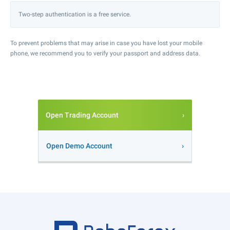
Two-step authentication is a free service.
To prevent problems that may arise in case you have lost your mobile
phone, we recommend you to verify your passport and address data.
Open Trading Account
Open Demo Account