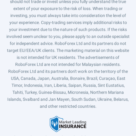
should not trade or invest unless you fully understand the true
extent of your exposure to the risk of loss. When trading or
investing, you must always take into consideration the level of
your experience. Copy-trading services imply additional risks to
your investment due to the nature of such products. If the risks
involved seem unclear to you, please apply to an outside specialist
for independent advice. RoboForex Ltd and its partners do not
target EU/EEA/UK clients. The marketing material on this website
is not intended for UK residents. The advertisements of
RoboForex Ltd are not intended for Malaysian residents.
RoboForex Ltd and its partners don't work on the territory of the
USA, Canada, Japan, Australia, Bonaire, Brazil, Curaçao, East
Timor, Indonesia, Iran, Liberia, Saipan, Russia, Sint Eustatius,
Tahiti, Turkey, Guinea-Bissau, Micronesia, Northern Mariana
Islands, Svalbard and Jan Mayen, South Sudan, Ukraine, Belarus,
and other restricted countries.