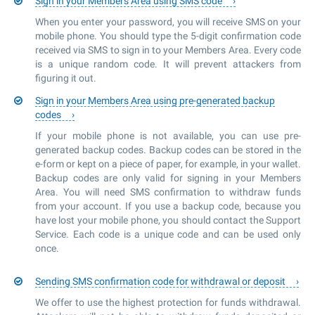
Sign in your Members Area using SMS code
When you enter your password, you will receive SMS on your
mobile phone. You should type the 5-digit confirmation code
received via SMS to sign in to your Members Area. Every code
is a unique random code. It will prevent attackers from
figuring it out.
Sign in your Members Area using pre-generated backup
codes
If your mobile phone is not available, you can use pre-
generated backup codes. Backup codes can be stored in the
e-form or kept on a piece of paper, for example, in your wallet.
Backup codes are only valid for signing in your Members
Area. You will need SMS confirmation to withdraw funds
from your account. If you use a backup code, because you
have lost your mobile phone, you should contact the Support
Service. Each code is a unique code and can be used only
once.
Sending SMS confirmation code for withdrawal or deposit
We offer to use the highest protection for funds withdrawal.