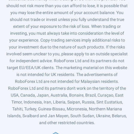
should not risk more than you can afford to lose, it is possible that
you may lose the entire amount of your account balance. You
should not trade or invest unless you fully understand the true
extent of your exposure to the risk of loss. When trading or
investing, you must always take into consideration the level of
your experience. Copy-trading services imply additional risks to
your investment due to the nature of such products. If the risks
involved seem unclear to you, please apply to an outside specialist
for independent advice. RoboForex Ltd and its partners do not
target EU/EEA/UK clients. The marketing material on this website
is not intended for UK residents. The advertisements of
RoboForex Ltd are not intended for Malaysian residents.
RoboForex Ltd and its partners don't work on the territory of the
USA, Canada, Japan, Australia, Bonaire, Brazil, Curaçao, East
Timor, Indonesia, Iran, Liberia, Saipan, Russia, Sint Eustatius,
Tahiti, Turkey, Guinea-Bissau, Micronesia, Northern Mariana
Islands, Svalbard and Jan Mayen, South Sudan, Ukraine, Belarus,
and other restricted countries.