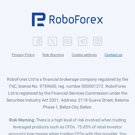
Privacy Policy
Risk Warning
Cookie settings
Contact us
RoboForex Ltd is a financial brokerage company regulated by the
FSC, license No. 9759600, reg. number 000001272. RoboForex
Ltd is registered by the Financial Services Commission under the
Securities Industry Act 2021. Address: 2118 Guava Street, Belama
Phase 1, Belize City, Belize.
Risk Warning
: There is a high level of risk involved when trading
leveraged products such as CFDs. 75.85% of retail investor
accounts lose money when trading CFDs with this provider. You