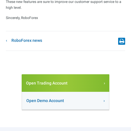
These new features are sure to improve our customer support service to a
high level.
Sincerely, RoboForex
RoboForex news
Open Trading Account
Open Demo Account