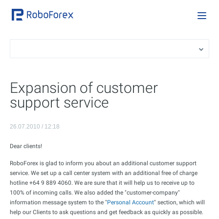
Expansion of customer
support service
26.07.2010 / 12:18
Dear clients!
RoboForex is glad to inform you about an additional customer support
service. We set up a call center system with an additional free of charge
hotline +64 9 889 4060. We are sure that it will help us to receive up to
100% of incoming calls. We also added the "customer-company"
information message system to the "
Personal Account
" section, which will
help our Clients to ask questions and get feedback as quickly as possible.