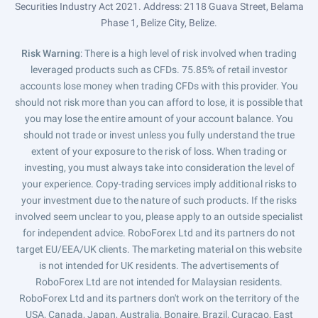
Securities Industry Act 2021. Address: 2118 Guava Street, Belama
Phase 1, Belize City, Belize.
Risk Warning
: There is a high level of risk involved when trading
leveraged products such as CFDs. 75.85% of retail investor
accounts lose money when trading CFDs with this provider. You
should not risk more than you can afford to lose, it is possible that
you may lose the entire amount of your account balance. You
should not trade or invest unless you fully understand the true
extent of your exposure to the risk of loss. When trading or
investing, you must always take into consideration the level of
your experience. Copy-trading services imply additional risks to
your investment due to the nature of such products. If the risks
involved seem unclear to you, please apply to an outside specialist
for independent advice. RoboForex Ltd and its partners do not
target EU/EEA/UK clients. The marketing material on this website
is not intended for UK residents. The advertisements of
RoboForex Ltd are not intended for Malaysian residents.
RoboForex Ltd and its partners don't work on the territory of the
USA, Canada, Japan, Australia, Bonaire, Brazil, Curaçao, East