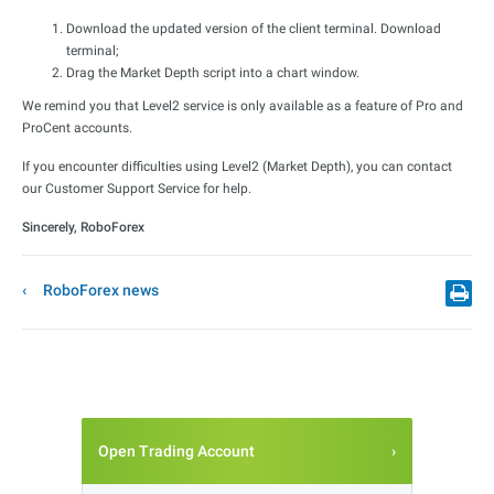
Download the updated version of the client terminal. Download
terminal;
Drag the Market Depth script into a chart window.
We remind you that Level2 service is only available as a feature of Pro
and
ProCent accounts.
If you encounter difficulties using Level2 (Market Depth), you can contact
our Customer Support Service for help.
Sincerely, RoboForex
RoboForex news
Open Trading Account