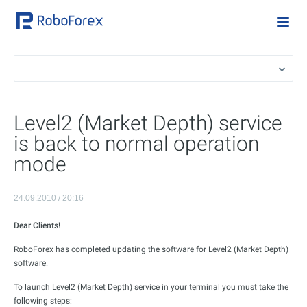
Level2 (Market Depth) service
is back to normal operation
mode
24.09.2010 / 20:16
Dear
Clients
!
RoboForex has completed updating the software for Level2 (Market Depth)
software.
To launch Level2 (Market Depth) service in your terminal you must take the
following steps: