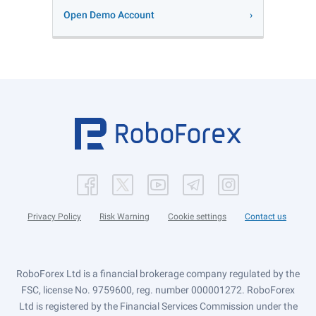
Open Demo Account
Privacy Policy
Risk Warning
Cookie settings
Contact us
RoboForex Ltd is a financial brokerage company regulated by the
FSC, license No. 9759600, reg. number 000001272. RoboForex
Ltd is registered by the Financial Services Commission under the