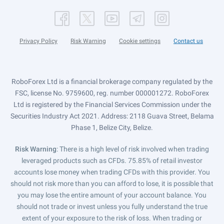
Privacy Policy
Risk Warning
Cookie settings
Contact us
RoboForex Ltd is a financial brokerage company regulated by the
FSC, license No. 9759600, reg. number 000001272. RoboForex
Ltd is registered by the Financial Services Commission under the
Securities Industry Act 2021. Address: 2118 Guava Street, Belama
Phase 1, Belize City, Belize.
Risk Warning
: There is a high level of risk involved when trading
leveraged products such as CFDs. 75.85% of retail investor
accounts lose money when trading CFDs with this provider. You
should not risk more than you can afford to lose, it is possible that
you may lose the entire amount of your account balance. You
should not trade or invest unless you fully understand the true
extent of your exposure to the risk of loss. When trading or