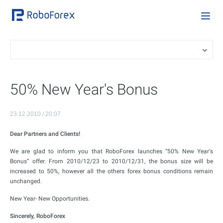
50% New Year's Bonus
23.12.2010 / 20:07
Dear Partners and Clients!
We are glad to inform you that RoboForex launches “50% New Year's
Bonus” offer. From 2010/12/23 to 2010/12/31, the bonus size will be
increased to 50%, however all the others forex bonus conditions remain
unchanged.
New Year- New Opportunities.
Sincerely, RoboForex