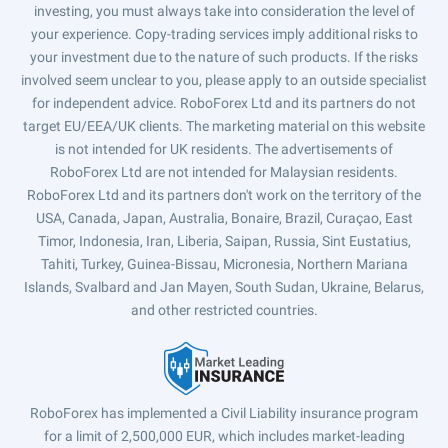
investing, you must always take into consideration the level of
your experience. Copy-trading services imply additional risks to
your investment due to the nature of such products. If the risks
involved seem unclear to you, please apply to an outside specialist
for independent advice. RoboForex Ltd and its partners do not
target EU/EEA/UK clients. The marketing material on this website
is not intended for UK residents. The advertisements of
RoboForex Ltd are not intended for Malaysian residents.
RoboForex Ltd and its partners don't work on the territory of the
USA, Canada, Japan, Australia, Bonaire, Brazil, Curaçao, East
Timor, Indonesia, Iran, Liberia, Saipan, Russia, Sint Eustatius,
Tahiti, Turkey, Guinea-Bissau, Micronesia, Northern Mariana
Islands, Svalbard and Jan Mayen, South Sudan, Ukraine, Belarus,
and other restricted countries.
RoboForex has implemented a Civil Liability insurance program
for a limit of 2,500,000 EUR, which includes market-leading