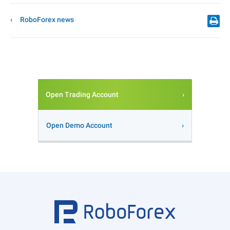
RoboForex news
Open Trading Account
Open Demo Account