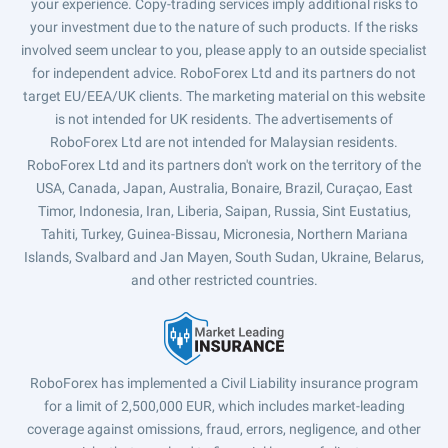
your experience. Copy-trading services imply additional risks to
your investment due to the nature of such products. If the risks
involved seem unclear to you, please apply to an outside specialist
for independent advice. RoboForex Ltd and its partners do not
target EU/EEA/UK clients. The marketing material on this website
is not intended for UK residents. The advertisements of
RoboForex Ltd are not intended for Malaysian residents.
RoboForex Ltd and its partners don't work on the territory of the
USA, Canada, Japan, Australia, Bonaire, Brazil, Curaçao, East
Timor, Indonesia, Iran, Liberia, Saipan, Russia, Sint Eustatius,
Tahiti, Turkey, Guinea-Bissau, Micronesia, Northern Mariana
Islands, Svalbard and Jan Mayen, South Sudan, Ukraine, Belarus,
and other restricted countries.
RoboForex has implemented a Civil Liability insurance program
for a limit of 2,500,000 EUR, which includes market-leading
coverage against omissions, fraud, errors, negligence, and other