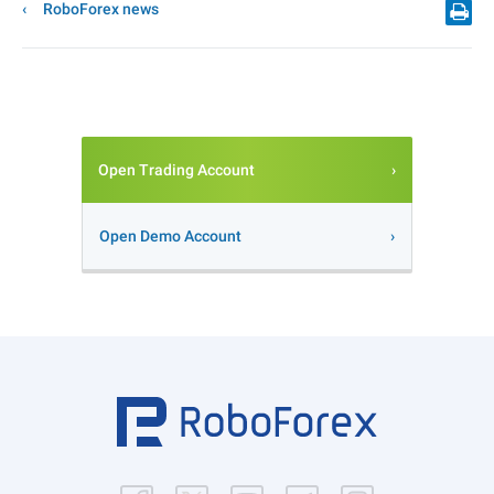
RoboForex news
Open Trading Account
Open Demo Account