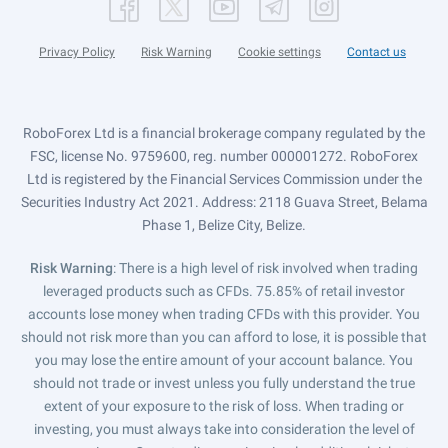
Privacy Policy
Risk Warning
Cookie settings
Contact us
RoboForex Ltd is a financial brokerage company regulated by the
FSC, license No. 9759600, reg. number 000001272. RoboForex
Ltd is registered by the Financial Services Commission under the
Securities Industry Act 2021. Address: 2118 Guava Street, Belama
Phase 1, Belize City, Belize.
Risk Warning
: There is a high level of risk involved when trading
leveraged products such as CFDs. 75.85% of retail investor
accounts lose money when trading CFDs with this provider. You
should not risk more than you can afford to lose, it is possible that
you may lose the entire amount of your account balance. You
should not trade or invest unless you fully understand the true
extent of your exposure to the risk of loss. When trading or
investing, you must always take into consideration the level of