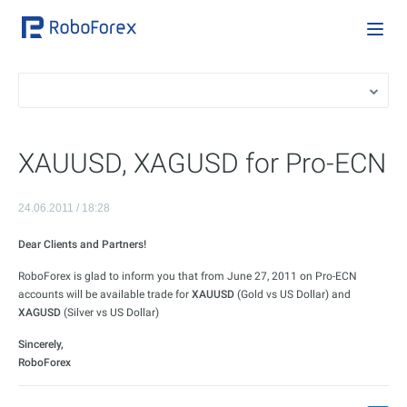
XAUUSD, XAGUSD for Pro-ECN
24.06.2011 / 18:28
Dear Clients and Partners!
RoboForex is glad to inform you that from June 27, 2011 on Pro-ECN
accounts will be available trade for
XAUUSD
(Gold vs US Dollar) and
XAGUSD
(Silver vs US Dollar)
Sincerely,
RoboForex