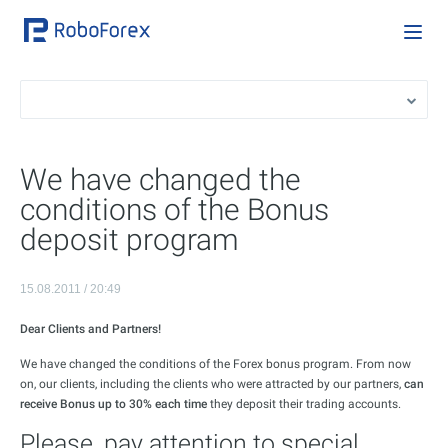
We have changed the
conditions of the Bonus
deposit program
15.08.2011 / 20:49
Dear Clients and Partners!
We have changed the conditions of the Forex bonus program. From now
on, our clients, including the clients who were attracted by our partners,
can
receive Bonus up to 30% each time
they deposit their trading accounts.
Please, pay attention to special