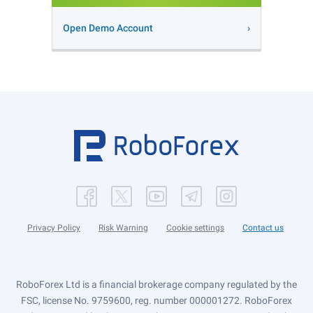
Open Demo Account
Privacy Policy
Risk Warning
Cookie settings
Contact us
RoboForex Ltd is a financial brokerage company regulated by the
FSC, license No. 9759600, reg. number 000001272. RoboForex