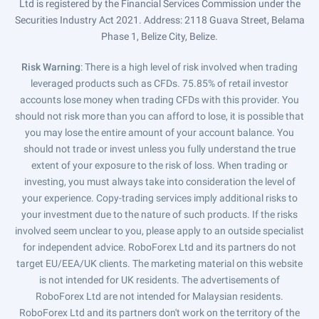
Ltd is registered by the Financial Services Commission under the
Securities Industry Act 2021. Address: 2118 Guava Street, Belama
Phase 1, Belize City, Belize.
Risk Warning
: There is a high level of risk involved when trading
leveraged products such as CFDs. 75.85% of retail investor
accounts lose money when trading CFDs with this provider. You
should not risk more than you can afford to lose, it is possible that
you may lose the entire amount of your account balance. You
should not trade or invest unless you fully understand the true
extent of your exposure to the risk of loss. When trading or
investing, you must always take into consideration the level of
your experience. Copy-trading services imply additional risks to
your investment due to the nature of such products. If the risks
involved seem unclear to you, please apply to an outside specialist
for independent advice. RoboForex Ltd and its partners do not
target EU/EEA/UK clients. The marketing material on this website
is not intended for UK residents. The advertisements of
RoboForex Ltd are not intended for Malaysian residents.
RoboForex Ltd and its partners don't work on the territory of the