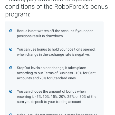
conditions of the RoboForex’s bonus
program:
Bonus is not written off the account if your open
positions result in drawdown.
You can use bonus to hold your positions opened,
when change in the exchange rate is negative.
StopOut levels do not change, it takes place
according to our Terms of Business - 10% for Cent
accounts and 20% for Standard ones.
You can choose the amount of bonus when
receiving it - 5%, 10%, 15%, 20%, 25%, or 30% of the
sum you deposit to your trading account.