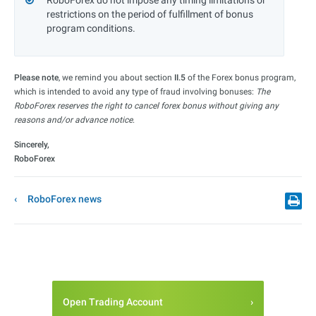
RoboForex do not impose any timing limitations or
restrictions on the period of fulfillment of bonus
program conditions.
Please note
, we remind you about section
II.5
of the Forex bonus program,
which is intended to avoid any type of fraud involving bonuses:
The
RoboForex reserves the right to cancel forex bonus without giving any
reasons and/or advance notice
.
Sincerely,
RoboForex
RoboForex news
Open Trading Account