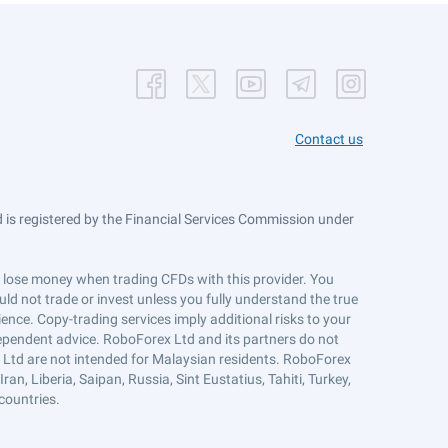
Contact us
is registered by the Financial Services Commission under
ts lose money when trading CFDs with this provider. You
ld not trade or invest unless you fully understand the true
ience. Copy-trading services imply additional risks to your
ndependent advice. RoboForex Ltd and its partners do not
x Ltd are not intended for Malaysian residents. RoboForex
an, Liberia, Saipan, Russia, Sint Eustatius, Tahiti, Turkey,
countries.