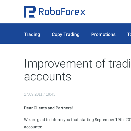
Trading
Copy Trading
Promotions
T
Improvement of tradi
accounts
17.09.2011 / 19:43
Dear Clients and Partners!
We are glad to inform you that starting September 19th, 2011
accounts: