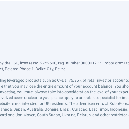
by the FSC, license No. 9759600, reg. number 000001272. RoboForex Ltd 
, Belama Phase 1, Belize City, Belize.
trading leveraged products such as CFDs. 75.85% of retail investor accoun
ible that you may lose the entire amount of your account balance. You shou
 investing, you must always take into consideration the level of your exper
 involved seem unclear to you, please apply to an outside specialist for i
ebsite is not intended for UK residents. The advertisements of RoboFore
anada, Japan, Australia, Bonaire, Brazil, Curaçao, East Timor, Indonesia, Ir
ard and Jan Mayen, South Sudan, Ukraine, Belarus, and other restricted 