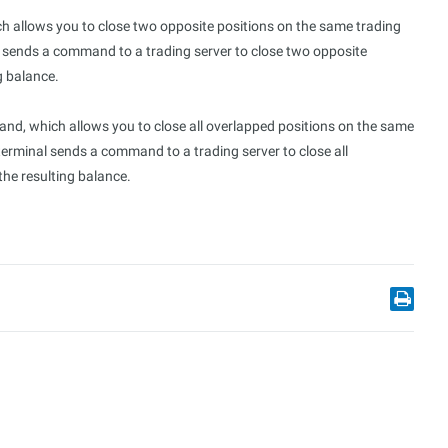
 allows you to close two opposite positions on the same trading
l sends a command to a trading server to close two opposite
g balance.
d, which allows you to close all overlapped positions on the same
terminal sends a command to a trading server to close all
the resulting balance.