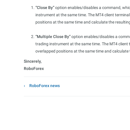
“Close By”
option enables/disables a command, which
instrument at the same time. The MT4 client termina
positions at the same time and calculate the resultin
“Multiple Close By”
option enables/disables a comman
trading instrument at the same time. The MT4 client 
overlapped positions at the same time and calculate 
Sincerely,
RoboForex
RoboForex news