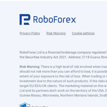
Privacy Policy
Risk Warning
Cookie settings
RoboForex Ltd is a financial brokerage company regulated 
the Securities Industry Act 2021. Address: 2118 Guava Street
Risk Warning
: There is a high level of risk involved when 
should not risk more than you can afford to lose, it is poss
extent of your exposure to the risk of loss. When trading or
investment due to the nature of such products. If the risks
target EU/EEA/UK clients. The marketing material on this w
Ltd and its partners don't work on the territory of the USA, C
Guinea-Bissau, Micronesia, Northern Mariana Islands, Svalb