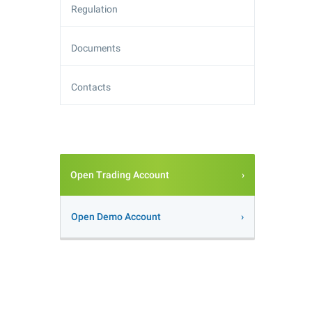
Regulation
Documents
Contacts
Open Trading Account
Open Demo Account