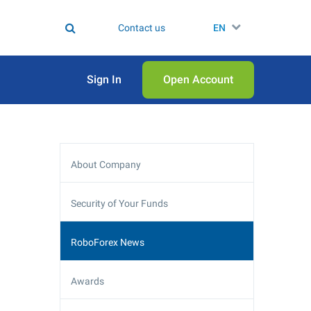
Contact us
EN
Sign In
Open Аccount
About Company
Security of Your Funds
RoboForex News
Awards