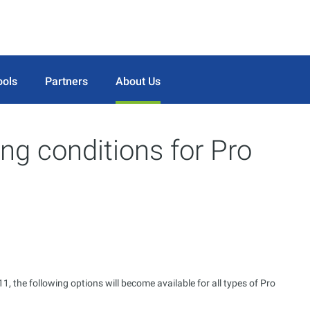
ools
Partners
About Us
ng conditions for Pro
, the following options will become available for all types of Pro