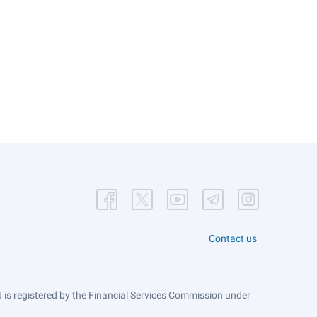
Contact us
is registered by the Financial Services Commission under