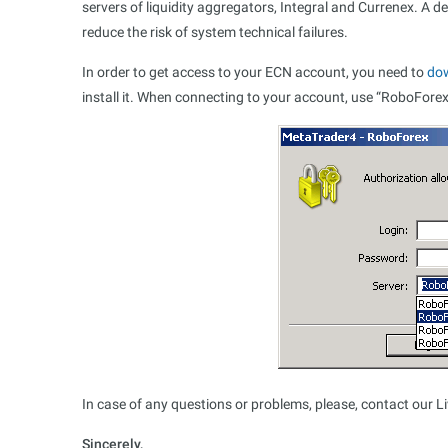
servers of liquidity aggregators, Integral and Currenex. A d
reduce the risk of system technical failures.
In order to get access to your ECN account, you need to
do
install it. When connecting to your account, use “RoboFore
In case of any questions or problems, please, contact our L
Sincerely,