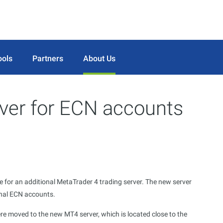
ools
Partners
About Us
ver for ECN accounts
e for an additional MetaTrader 4 trading server. The new server
onal ECN accounts.
re moved to the new MT4 server, which is located close to the