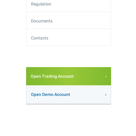
Regulation
Documents
Contacts
Open Trading Account
Open Demo Account