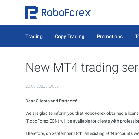
Trading
Copy Trading
Promotions
T
New MT4 trading ser
22.09.2011 / 10:55
Dear Clients and Partners!
We are glad to inform you that RoboForex obtained a licens
(RoboForex-ECN) will be available for clients with professi
Therefore, on September 18th, all existing ECN accounts we