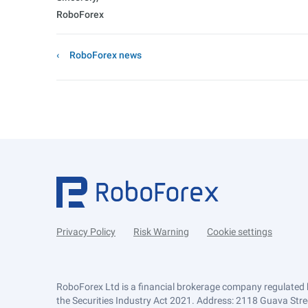
RoboForex
RoboForex news
Privacy Policy
Risk Warning
Cookie settings
RoboForex Ltd is a financial brokerage company regulated 
the Securities Industry Act 2021. Address: 2118 Guava Street