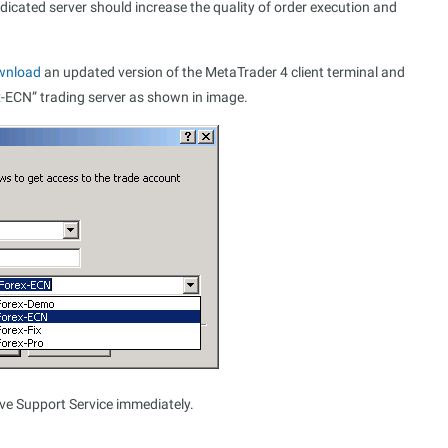
edicated server should increase the quality of order execution and
wnload
an updated version of the MetaTrader 4 client terminal and
x-ECN” trading server as shown in image.
ive Support Service immediately.