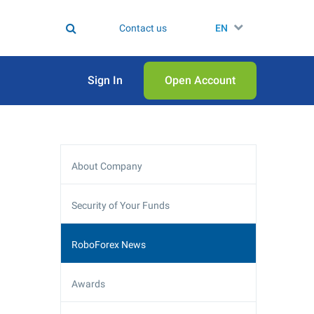
Contact us
EN
Sign In
Open Аccount
About Company
Security of Your Funds
RoboForex News
Awards