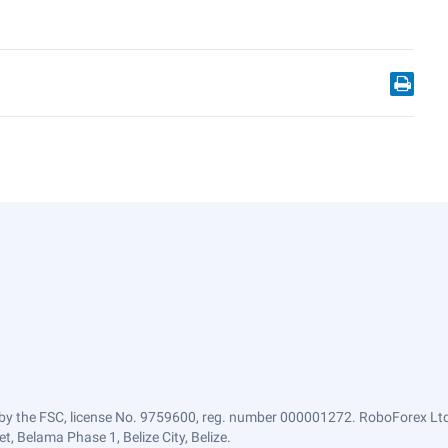
by the FSC, license No. 9759600, reg. number 000001272. RoboForex Ltd 
, Belama Phase 1, Belize City, Belize.