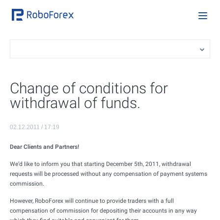
Change of conditions for
withdrawal of funds.
02.12.2011 / 17:19
Dear Clients and Partners!
We’d like to inform you that starting December 5th, 2011, withdrawal
requests will be processed without any compensation of payment systems
commission.
However, RoboForex will continue to provide traders with a full
compensation of commission for depositing their accounts in any way