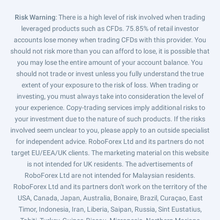
Risk Warning
: There is a high level of risk involved when trading
leveraged products such as CFDs. 75.85% of retail investor
accounts lose money when trading CFDs with this provider. You
should not risk more than you can afford to lose, it is possible that
you may lose the entire amount of your account balance. You
should not trade or invest unless you fully understand the true
extent of your exposure to the risk of loss. When trading or
investing, you must always take into consideration the level of
your experience. Copy-trading services imply additional risks to
your investment due to the nature of such products. If the risks
involved seem unclear to you, please apply to an outside specialist
for independent advice. RoboForex Ltd and its partners do not
target EU/EEA/UK clients. The marketing material on this website
is not intended for UK residents. The advertisements of
RoboForex Ltd are not intended for Malaysian residents.
RoboForex Ltd and its partners don't work on the territory of the
USA, Canada, Japan, Australia, Bonaire, Brazil, Curaçao, East
Timor, Indonesia, Iran, Liberia, Saipan, Russia, Sint Eustatius,