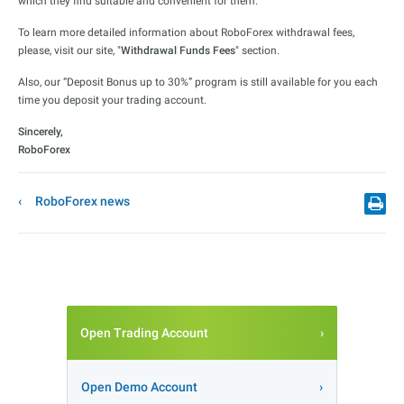
which they find suitable and convenient for them.
To learn more detailed information about RoboForex withdrawal fees,
please, visit our site, "
Withdrawal Funds Fees
" section.
Also, our “Deposit Bonus up to 30%” program is still available for you each
time you deposit your trading account.
Sincerely,
RoboForex
RoboForex news
Open Trading Account
Open Demo Account