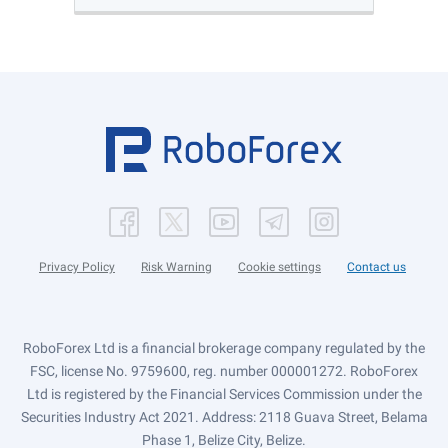
Privacy Policy
Risk Warning
Cookie settings
Contact us
RoboForex Ltd is a financial brokerage company regulated by the
FSC, license No. 9759600, reg. number 000001272. RoboForex
Ltd is registered by the Financial Services Commission under the
Securities Industry Act 2021. Address: 2118 Guava Street, Belama
Phase 1, Belize City, Belize.