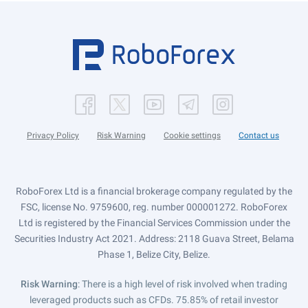
Privacy Policy
Risk Warning
Cookie settings
Contact us
RoboForex Ltd is a financial brokerage company regulated by the
FSC, license No. 9759600, reg. number 000001272. RoboForex
Ltd is registered by the Financial Services Commission under the
Securities Industry Act 2021. Address: 2118 Guava Street, Belama
Phase 1, Belize City, Belize.
Risk Warning
: There is a high level of risk involved when trading
leveraged products such as CFDs. 75.85% of retail investor