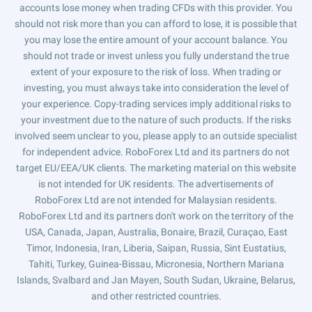
accounts lose money when trading CFDs with this provider. You
should not risk more than you can afford to lose, it is possible that
you may lose the entire amount of your account balance. You
should not trade or invest unless you fully understand the true
extent of your exposure to the risk of loss. When trading or
investing, you must always take into consideration the level of
your experience. Copy-trading services imply additional risks to
your investment due to the nature of such products. If the risks
involved seem unclear to you, please apply to an outside specialist
for independent advice. RoboForex Ltd and its partners do not
target EU/EEA/UK clients. The marketing material on this website
is not intended for UK residents. The advertisements of
RoboForex Ltd are not intended for Malaysian residents.
RoboForex Ltd and its partners don't work on the territory of the
USA, Canada, Japan, Australia, Bonaire, Brazil, Curaçao, East
Timor, Indonesia, Iran, Liberia, Saipan, Russia, Sint Eustatius,
Tahiti, Turkey, Guinea-Bissau, Micronesia, Northern Mariana
Islands, Svalbard and Jan Mayen, South Sudan, Ukraine, Belarus,
and other restricted countries.