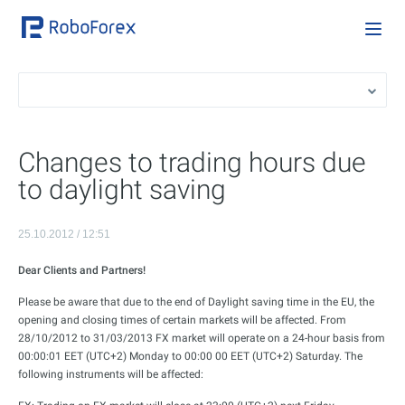
Changes to trading hours due
to daylight saving
25.10.2012 / 12:51
Dear Clients and Partners!
Please be aware that due to the end of Daylight saving time in the EU, the
opening and closing times of certain markets will be affected. From
28/10/2012 to 31/03/2013 FX market will operate on a 24-hour basis from
00:00:01 EET (UTC+2) Monday to 00:00 00 EET (UTC+2) Saturday. The
following instruments will be affected: