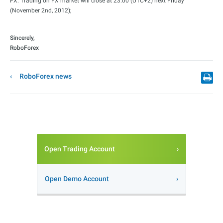
FX: Trading on FX market will close at 23:00 (UTC+2) next Friday
(November 2nd, 2012);
Sincerely,
RoboForex
RoboForex news
Open Trading Account
Open Demo Account