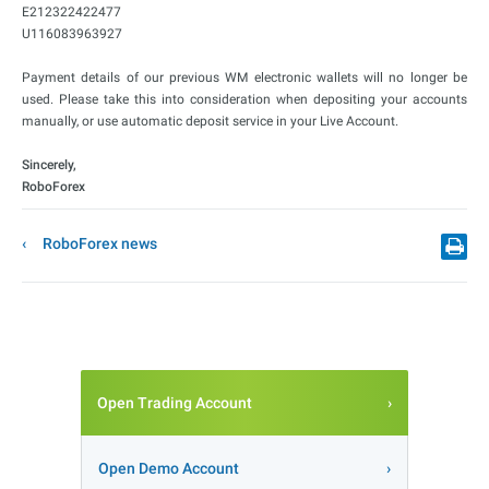
E212322422477
U116083963927
Payment details of our previous WM electronic wallets will no longer be
used. Please take this into consideration when depositing your accounts
manually, or use automatic deposit service in your Live Account.
Sincerely,
RoboForex
RoboForex news
Open Trading Account
Open Demo Account