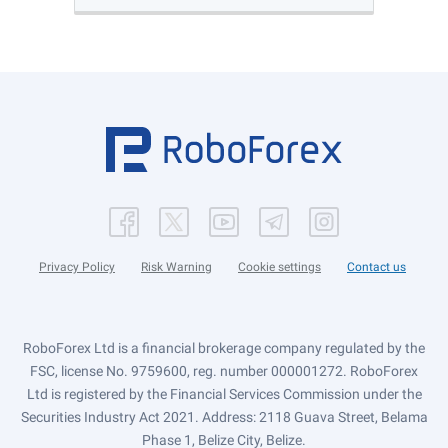
Privacy Policy
Risk Warning
Cookie settings
Contact us
RoboForex Ltd is a financial brokerage company regulated by the
FSC, license No. 9759600, reg. number 000001272. RoboForex
Ltd is registered by the Financial Services Commission under the
Securities Industry Act 2021. Address: 2118 Guava Street, Belama
Phase 1, Belize City, Belize.