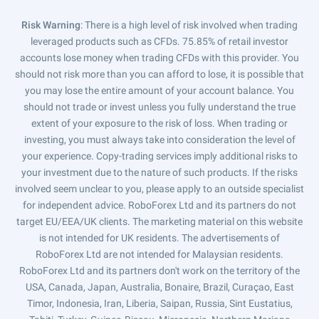
Risk Warning
: There is a high level of risk involved when trading
leveraged products such as CFDs. 75.85% of retail investor
accounts lose money when trading CFDs with this provider. You
should not risk more than you can afford to lose, it is possible that
you may lose the entire amount of your account balance. You
should not trade or invest unless you fully understand the true
extent of your exposure to the risk of loss. When trading or
investing, you must always take into consideration the level of
your experience. Copy-trading services imply additional risks to
your investment due to the nature of such products. If the risks
involved seem unclear to you, please apply to an outside specialist
for independent advice. RoboForex Ltd and its partners do not
target EU/EEA/UK clients. The marketing material on this website
is not intended for UK residents. The advertisements of
RoboForex Ltd are not intended for Malaysian residents.
RoboForex Ltd and its partners don't work on the territory of the
USA, Canada, Japan, Australia, Bonaire, Brazil, Curaçao, East
Timor, Indonesia, Iran, Liberia, Saipan, Russia, Sint Eustatius,