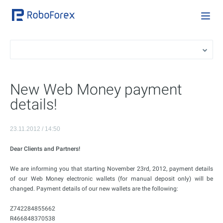
New Web Money payment
details!
23.11.2012 / 14:50
Dear Clients and Partners!
We are informing you that starting November 23rd, 2012, payment details
of our Web Money electronic wallets (for manual deposit only) will be
changed. Payment details of our new wallets are the following:
Z742284855662
R466848370538