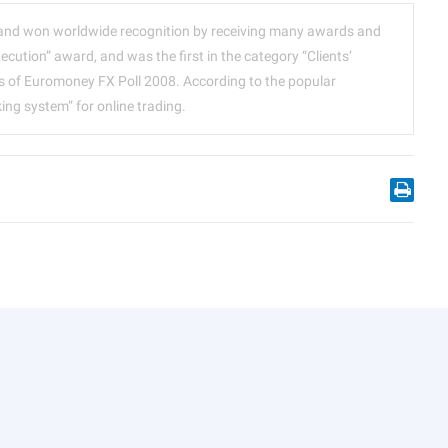
and won worldwide recognition by receiving many awards and
xecution” award, and was the first in the category “Clients’
lts of Euromoney FX Poll 2008. According to the popular
g system” for online trading.