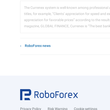
The Currenex system is well-known among professional 
titles, for example, “Clients’ appreciation for speed and e
appreciation for favorable prices” according to the resu
magazine, GLOBAL FINANCE, Currenex is “The best bankin
RoboForex news
Privacy Policy
Risk Warning
Cookie settings