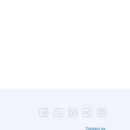
Contact us