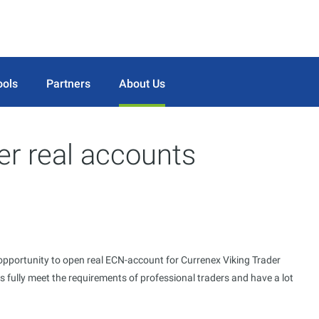
ools
Partners
About Us
er real accounts
opportunity to open real ECN-account for Currenex Viking Trader
 fully meet the requirements of professional traders and have a lot