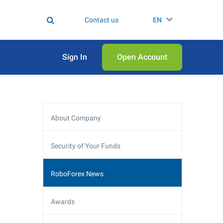
Contact us
EN
Sign In
Open Аccount
About Company
Security of Your Funds
RoboForex News
Awards