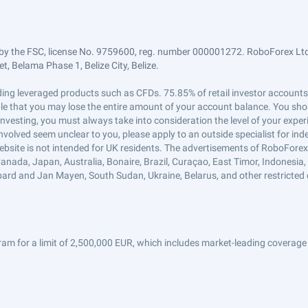
by the FSC, license No. 9759600, reg. number 000001272. RoboForex Ltd 
, Belama Phase 1, Belize City, Belize.
trading leveraged products such as CFDs. 75.85% of retail investor accoun
ible that you may lose the entire amount of your account balance. You shou
 investing, you must always take into consideration the level of your exper
 involved seem unclear to you, please apply to an outside specialist for i
ebsite is not intended for UK residents. The advertisements of RoboFore
anada, Japan, Australia, Bonaire, Brazil, Curaçao, East Timor, Indonesia, Ir
ard and Jan Mayen, South Sudan, Ukraine, Belarus, and other restricted 
am for a limit of 2,500,000 EUR, which includes market-leading coverage 