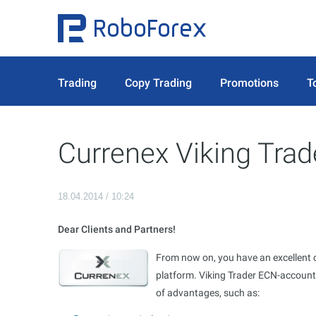
Trading
Copy Trading
Promotions
T
Currenex Viking Trad
18.04.2014 / 10:24
Dear Clients and Partners!
From now on, you have an excellent 
platform. Viking Trader ECN-accounts
of advantages, such as: