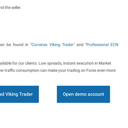
d the seller.
can be found in "
Currenex Viking Trader
" and "
Professional ECN
ailable for our clients. Low spreads, instant execution in Market
d low traffic consumption can make your trading on Forex even more
d Viking Trader
Open demo account