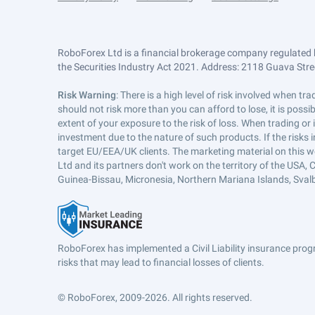
RoboForex Ltd is a financial brokerage company regulated 
the Securities Industry Act 2021. Address: 2118 Guava Street
Risk Warning
: There is a high level of risk involved when 
should not risk more than you can afford to lose, it is poss
extent of your exposure to the risk of loss. When trading or
investment due to the nature of such products. If the risks
target EU/EEA/UK clients. The marketing material on this w
Ltd and its partners don't work on the territory of the USA, C
Guinea-Bissau, Micronesia, Northern Mariana Islands, Svalb
RoboForex has implemented a Civil Liability insurance progr
risks that may lead to financial losses of clients.
© RoboForex, 2009-2026.
All rights reserved.