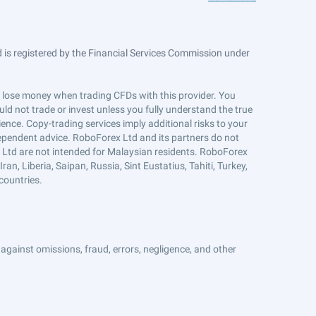
is registered by the Financial Services Commission under
ts lose money when trading CFDs with this provider. You
ld not trade or invest unless you fully understand the true
ience. Copy-trading services imply additional risks to your
ndependent advice. RoboForex Ltd and its partners do not
x Ltd are not intended for Malaysian residents. RoboForex
an, Liberia, Saipan, Russia, Sint Eustatius, Tahiti, Turkey,
countries.
against omissions, fraud, errors, negligence, and other