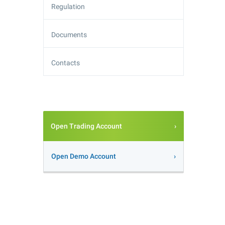
Regulation
Documents
Contacts
Open Trading Account
Open Demo Account