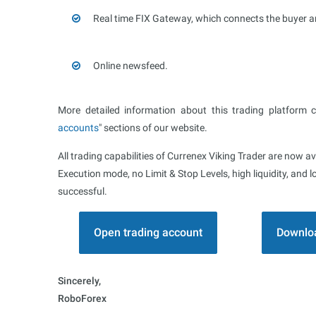
Real time FIX Gateway, which connects the buyer an
Online newsfeed.
More detailed information about this trading platform 
accounts
" sections of our website.
All trading capabilities of Currenex Viking Trader are now av
Execution mode, no Limit & Stop Levels, high liquidity, an
successful.
Open trading account
Downloa
Sincerely,
RoboForex