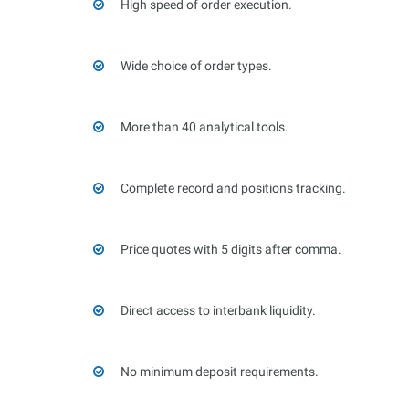
High speed of order execution.
Wide choice of order types.
More than 40 analytical tools.
Complete record and positions tracking.
Price quotes with 5 digits after comma.
Direct access to interbank liquidity.
No minimum deposit requirements.