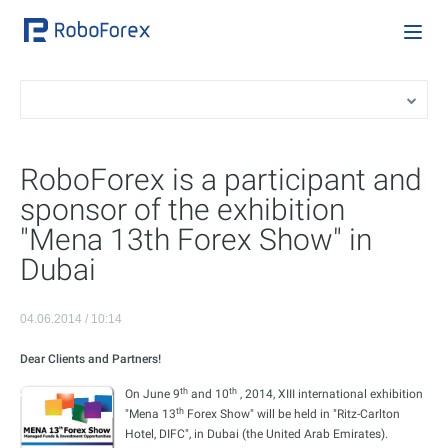
RoboForex is a participant and
sponsor of the exhibition
"Mena 13th Forex Show" in
Dubai
04.06.2014 / 10:14
Dear Clients and Partners!
th
th
On June 9
and 10
, 2014, XIII international exhibition
th
"Mena 13
Forex Show" will be held in "Ritz-Carlton
Hotel, DIFC", in Dubai (the United Arab Emirates).