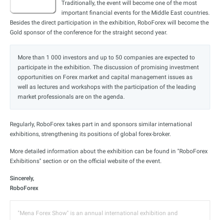
Traditionally, the event will become one of the most
important financial events for the Middle East countries.
Besides the direct participation in the exhibition, RoboForex will become the
Gold sponsor of the conference for the straight second year.
More than 1 000 investors and up to 50 companies are expected to
participate in the exhibition. The discussion of promising investment
opportunities on Forex market and capital management issues as
well as lectures and workshops with the participation of the leading
market professionals are on the agenda.
Regularly, RoboForex takes part in and sponsors similar international
exhibitions, strengthening its positions of global forex-broker.
More detailed information about the exhibition can be found in "RoboForex
Exhibitions" section or on the official website of the event.
Sincerely,
RoboForex
"Mena Forex Show" is an annual international exhibition and