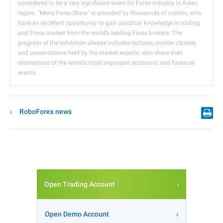
considered to be a very significant event for Forex industry in Asian
region. "Mena Forex Show" is attended by thousands of visitors, who
have an excellent opportunity to gain practical knowledge in trading
and Forex market from the world’s leading Forex brokers. The
program of the exhibition always includes lectures, master classes,
and presentations held by the market experts, who share their
estimations of the world’s most important economic and financial
events.
RoboForex news
Open Trading Account
Open Demo Account