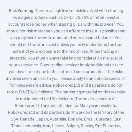
Risk Warning
: There is a high level of risk involved when trading
leveraged products such as CFDs. 75.85% of retail investor
accounts lose money when trading CFDs with this provider. You
should not risk more than you can afford to lose, it is possible that
you may lose the entire amount of your account balance. You
should not trade or invest unless you fully understand the true
extent of your exposure to the risk of loss. When trading or
investing, you must always take into consideration the level of
your experience. Copy-trading services imply additional risks to
your investment due to the nature of such products. If the risks
involved seem unclear to you, please apply to an outside specialist
for independent advice. RoboForex Ltd and its partners do not
target EU/EEA/UK clients. The marketing material on this website
is not intended for UK residents. The advertisements of
RoboForex Ltd are not intended for Malaysian residents.
RoboForex Ltd and its partners don't work on the territory of the
USA, Canada, Japan, Australia, Bonaire, Brazil, Curaçao, East
Timor, Indonesia, Iran, Liberia, Saipan, Russia, Sint Eustatius,