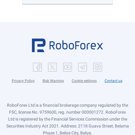
Privacy Policy
Risk Warning
Cookie settings
Contact us
RoboForex Ltd is a financial brokerage company regulated by the
FSC, license No. 9759600, reg. number 000001272. RoboForex
Ltd is registered by the Financial Services Commission under the
Securities Industry Act 2021. Address: 2118 Guava Street, Belama
Phase 1, Belize City, Belize.