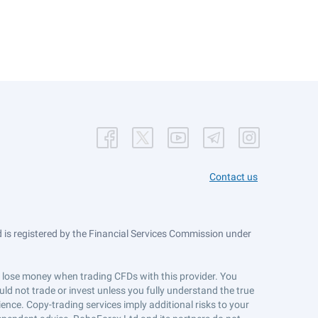
Contact us
is registered by the Financial Services Commission under
ts lose money when trading CFDs with this provider. You
ld not trade or invest unless you fully understand the true
ience. Copy-trading services imply additional risks to your