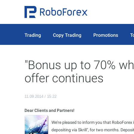
Trading
Copy Trading
Promotions
T
"Bonus up to 70% when
offer continues
11.09.2014 / 15:22
Dear Clients and Partners!
We’re pleased to inform you that RoboForex i
depositing via Skrill", for two months. Depos