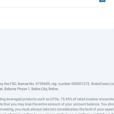
by the FSC, license No. 9759600, reg. number 000001272. RoboForex Ltd 
, Belama Phase 1, Belize City, Belize.
trading leveraged products such as CFDs. 75.85% of retail investor accoun
ible that you may lose the entire amount of your account balance. You shou
 investing, you must always take into consideration the level of your exper