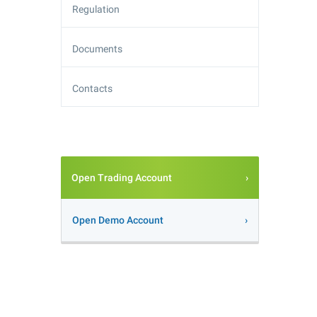
Regulation
Documents
Contacts
Open Trading Account
Open Demo Account