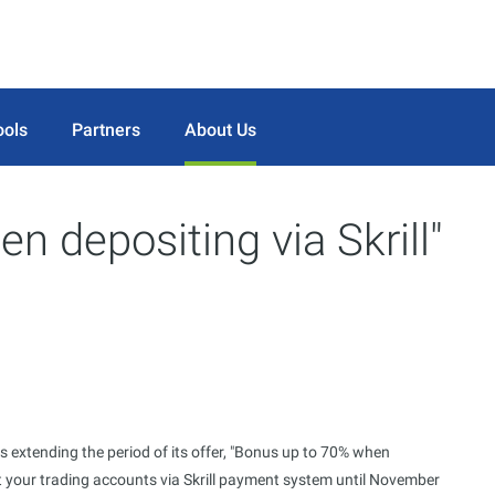
ools
Partners
About Us
 depositing via Skrill"
s extending the period of its offer, "Bonus up to 70% when
it your trading accounts via Skrill payment system until November