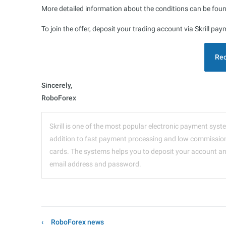
More detailed information about the conditions can be fou
To join the offer, deposit your trading account via Skrill 
Rec
Sincerely,
RoboForex
Skrill is one of the most popular electronic payment syst
addition to fast payment processing and low commissions
cards. The systems helps you to deposit your account an
email address and password.
RoboForex news