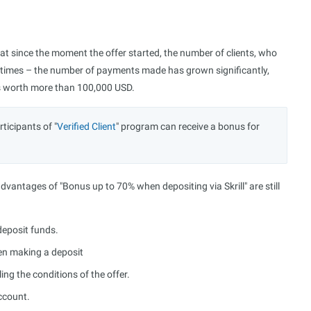
hat since the moment the offer started, the number of clients, who
al times – the number of payments made has grown significantly,
es worth more than 100,000 USD.
rticipants of "
Verified Client
" program can receive a bonus for
advantages of "Bonus up to 70% when depositing via Skrill" are still
eposit funds.
en making a deposit
ing the conditions of the offer.
ccount.