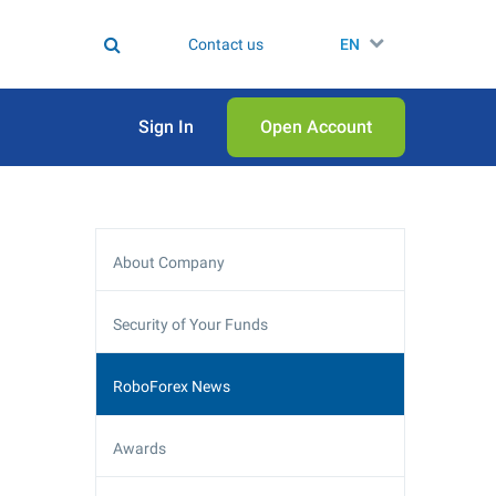
Contact us
EN
Sign In
Open Аccount
About Company
Security of Your Funds
RoboForex News
Awards