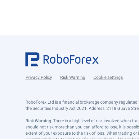
Privacy Policy
Risk Warning
Cookie settings
RoboForex Ltd is a financial brokerage company regulated 
the Securities Industry Act 2021. Address: 2118 Guava Street
Risk Warning
: There is a high level of risk involved when 
should not risk more than you can afford to lose, it is poss
extent of your exposure to the risk of loss. When trading or