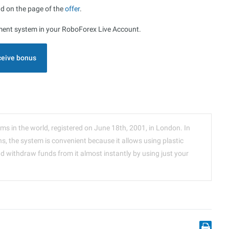
nd on the page of the
offer
.
payment system in your RoboForex Live Account.
eive bonus
ems in the world, registered on June 18th, 2001, in London. In
, the system is convenient because it allows using plastic
d withdraw funds from it almost instantly by using just your