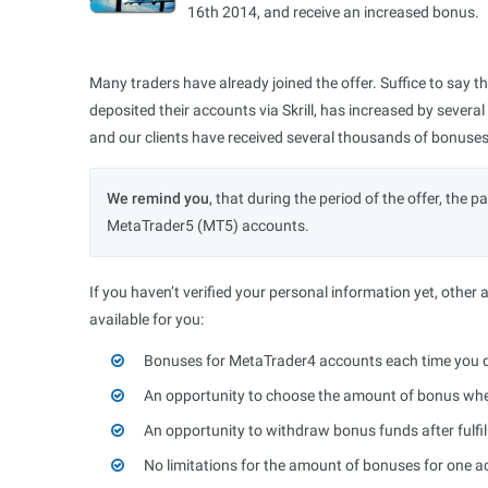
16th 2014, and receive an increased bonus.
Many traders have already joined the offer. Suffice to say t
deposited their accounts via Skrill, has increased by sever
and our clients have received several thousands of bonus
We remind you
, that during the period of the offer, the pa
MetaTrader5 (MT5) accounts.
If you haven’t verified your personal information yet, other 
available for you:
Bonuses for MetaTrader4 accounts each time you d
An opportunity to choose the amount of bonus wh
An opportunity to withdraw bonus funds after fulfill
No limitations for the amount of bonuses for one a