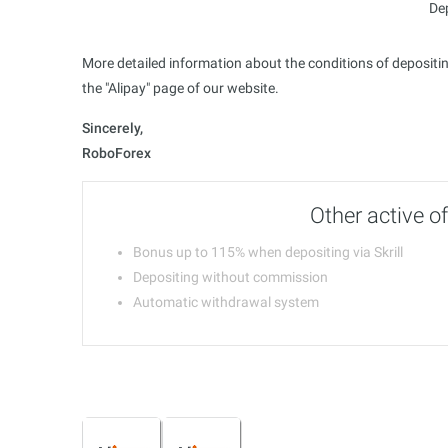
De
More detailed information about the conditions of deposit
the "Alipay" page of our website.
Sincerely,
RoboForex
Other active o
Bonus up to 115% when depositing via Skrill
Depositing without commission
Automatic withdrawal system