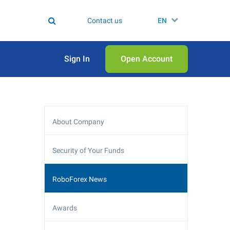
Contact us
EN
Sign In
Open Аccount
About Company
Security of Your Funds
RoboForex News
Awards