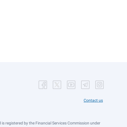
Contact us
is registered by the Financial Services Commission under