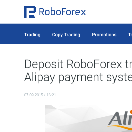
Trading
Copy Trading
Promotions
T
Deposit RoboForex tr
Alipay payment sys
07.09.2015 / 16:21