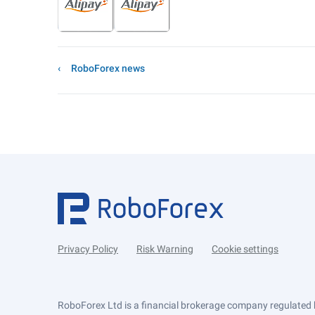
RoboForex news
Privacy Policy
Risk Warning
Cookie settings
RoboForex Ltd is a financial brokerage company regulated 