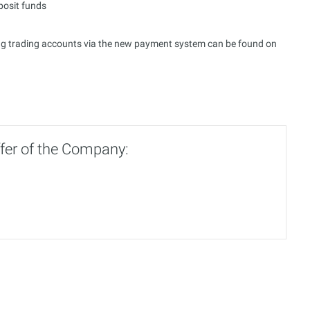
posit funds
ing trading accounts via the new payment system can be found on
ffer of the Company: