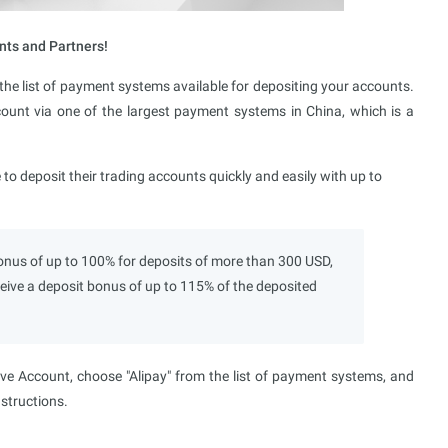
nts and Partners!
he list of payment systems available for depositing your accounts.
ount via one of the largest payment systems in China, which is a
le to deposit their trading accounts quickly and easily with up to
onus of up to 100% for deposits of more than 300 USD,
ive a deposit bonus of up to 115% of the deposited
Live Account, choose "Alipay" from the list of payment systems, and
structions.