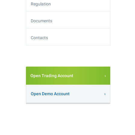
Regulation
Documents
Contacts
Open Trading Account
Open Demo Account