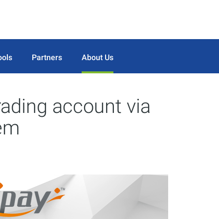
ools
Partners
About Us
ading account via
tem