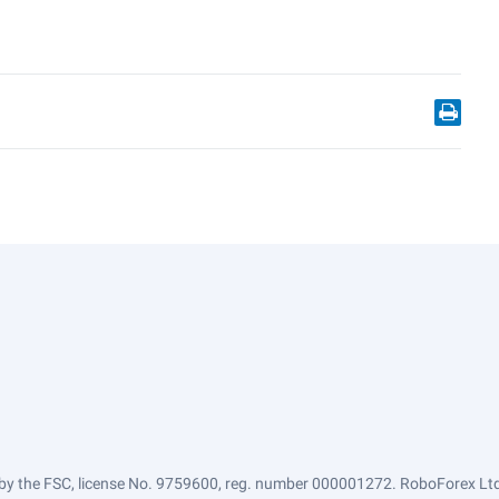
by the FSC, license No. 9759600, reg. number 000001272. RoboForex Ltd 