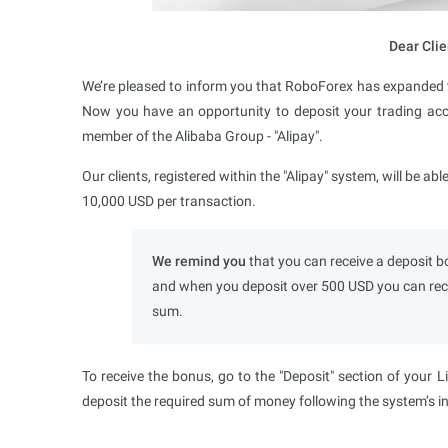
Dear Clie
We’re pleased to inform you that RoboForex has expanded t
Now you have an opportunity to deposit your trading acc
member of the Alibaba Group - "Alipay".
Our clients, registered within the "Alipay" system, will be ab
10,000 USD per transaction.
We remind you
that you can receive a deposit b
and when you deposit over 500 USD you can rece
sum.
To receive the bonus, go to the "Deposit" section of your 
deposit the required sum of money following the system’s in