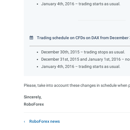
January 4th, 2016 – trading starts as usual.
Trading schedule on CFDs on DAX from December 3
December 30th, 2015 – trading stops as usual.
December 31st, 2015 and January 1st, 2016 – no 
January 4th, 2016 – trading starts as usual.
Please, take into account these changes in schedule when pl
Sincerely,
RoboForex
RoboForex news