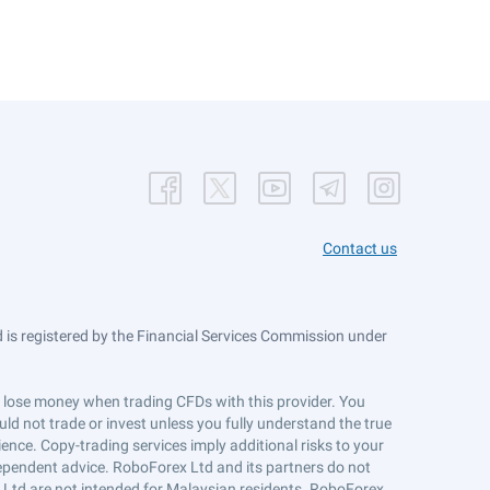
Contact us
is registered by the Financial Services Commission under
ts lose money when trading CFDs with this provider. You
ld not trade or invest unless you fully understand the true
ience. Copy-trading services imply additional risks to your
ndependent advice. RoboForex Ltd and its partners do not
x Ltd are not intended for Malaysian residents. RoboForex