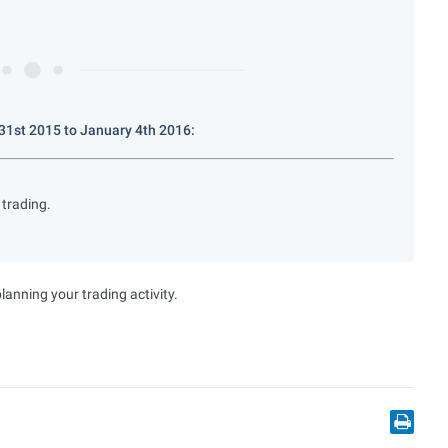
1st 2015 to January 4th 2016:
trading.
anning your trading activity.