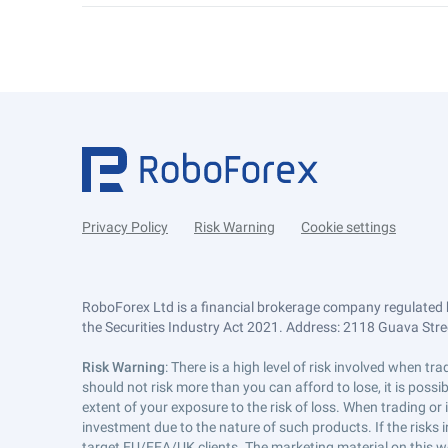
Privacy Policy
Risk Warning
Cookie settings
RoboForex Ltd is a financial brokerage company regulated 
the Securities Industry Act 2021. Address: 2118 Guava Street
Risk Warning
: There is a high level of risk involved when 
should not risk more than you can afford to lose, it is poss
extent of your exposure to the risk of loss. When trading or
investment due to the nature of such products. If the risks
target EU/EEA/UK clients. The marketing material on this w