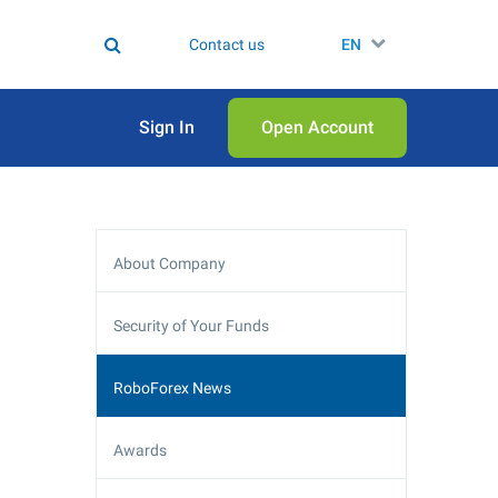
Contact us
EN
Sign In
Open Аccount
About Company
Security of Your Funds
RoboForex News
Awards