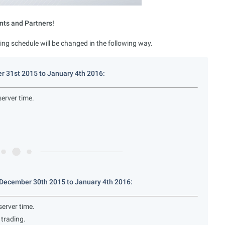
nts and Partners!
ing schedule will be changed in the following way.
r 31st 2015 to January 4th 2016:
erver time.
December 30th 2015 to January 4th 2016:
erver time.
trading.