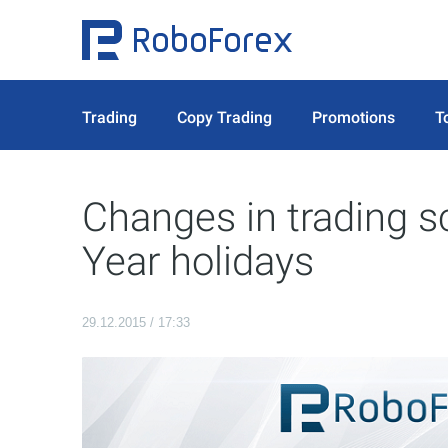
Trading
Copy Trading
Promotions
T
Changes in trading 
Year holidays
29.12.2015 / 17:33