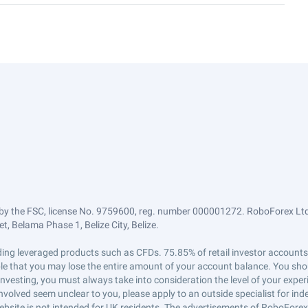
by the FSC, license No. 9759600, reg. number 000001272. RoboForex Ltd 
, Belama Phase 1, Belize City, Belize.
trading leveraged products such as CFDs. 75.85% of retail investor accoun
ible that you may lose the entire amount of your account balance. You shou
 investing, you must always take into consideration the level of your exper
 involved seem unclear to you, please apply to an outside specialist for i
ebsite is not intended for UK residents. The advertisements of RoboFore