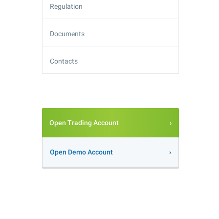
Regulation
Documents
Contacts
Open Trading Account
Open Demo Account