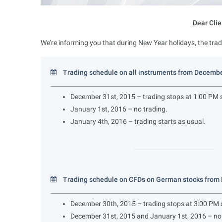
Dear Clie
We’re informing you that during New Year holidays, the trad
Trading schedule on all instruments from Decembe
December 31st, 2015 – trading stops at 1:00 PM s
January 1st, 2016 – no trading.
January 4th, 2016 – trading starts as usual.
Trading schedule on CFDs on German stocks from 
December 30th, 2015 – trading stops at 3:00 PM s
December 31st, 2015 and January 1st, 2016 – no 