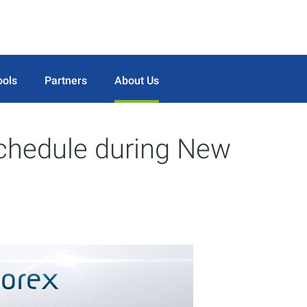
ools
Partners
About Us
schedule during New