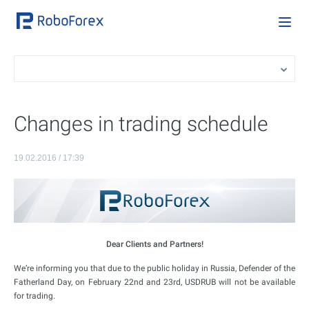
Changes in trading schedule
19.02.2016 / 17:39
Dear Clients and Partners!
We’re informing you that due to the public holiday in Russia, Defender of the
Fatherland Day, on February 22nd and 23rd, USDRUB will not be available
for trading.