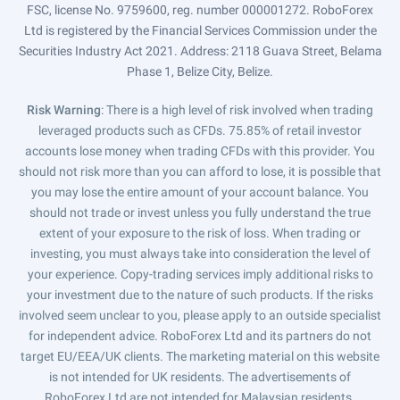
FSC, license No. 9759600, reg. number 000001272. RoboForex
Ltd is registered by the Financial Services Commission under the
Securities Industry Act 2021. Address: 2118 Guava Street, Belama
Phase 1, Belize City, Belize.
Risk Warning
: There is a high level of risk involved when trading
leveraged products such as CFDs. 75.85% of retail investor
accounts lose money when trading CFDs with this provider. You
should not risk more than you can afford to lose, it is possible that
you may lose the entire amount of your account balance. You
should not trade or invest unless you fully understand the true
extent of your exposure to the risk of loss. When trading or
investing, you must always take into consideration the level of
your experience. Copy-trading services imply additional risks to
your investment due to the nature of such products. If the risks
involved seem unclear to you, please apply to an outside specialist
for independent advice. RoboForex Ltd and its partners do not
target EU/EEA/UK clients. The marketing material on this website
is not intended for UK residents. The advertisements of
RoboForex Ltd are not intended for Malaysian residents.