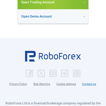
Open Trading Account
Open Demo Account
Privacy Policy
Risk Warning
Cookie settings
Contact us
RoboForex Ltd is a financial brokerage company regulated by the