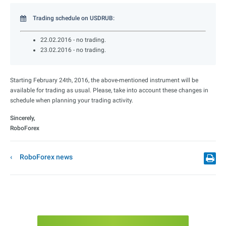
Trading schedule on USDRUB:
22.02.2016 - no trading.
23.02.2016 - no trading.
Starting February 24th, 2016, the above-mentioned instrument will be
available for trading as usual. Please, take into account these changes in
schedule when planning your trading activity.
Sincerely,
RoboForex
RoboForex news