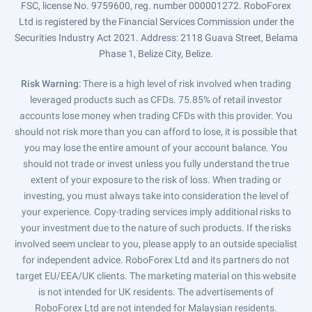
FSC, license No. 9759600, reg. number 000001272. RoboForex
Ltd is registered by the Financial Services Commission under the
Securities Industry Act 2021. Address: 2118 Guava Street, Belama
Phase 1, Belize City, Belize.
Risk Warning
: There is a high level of risk involved when trading
leveraged products such as CFDs. 75.85% of retail investor
accounts lose money when trading CFDs with this provider. You
should not risk more than you can afford to lose, it is possible that
you may lose the entire amount of your account balance. You
should not trade or invest unless you fully understand the true
extent of your exposure to the risk of loss. When trading or
investing, you must always take into consideration the level of
your experience. Copy-trading services imply additional risks to
your investment due to the nature of such products. If the risks
involved seem unclear to you, please apply to an outside specialist
for independent advice. RoboForex Ltd and its partners do not
target EU/EEA/UK clients. The marketing material on this website
is not intended for UK residents. The advertisements of
RoboForex Ltd are not intended for Malaysian residents.