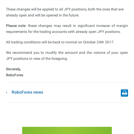
These changes will be applied to all JPY positions, both the ones that are
already open and will be opened in the future.
Please note
: these changes may result in significant increase of margin
requirements for the trading accounts with already open JPY positions.
All trading conditions will be back to normal on October 24th 2017.
We recommend you to modify the amount and the volume of your open
JPY positions in view of the foregoing.
Sincerely,
RoboForex
RoboForex news