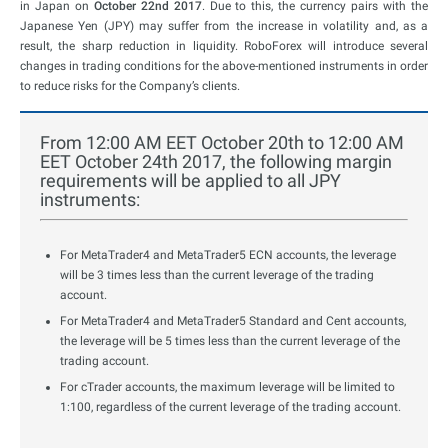
in Japan on
October 22nd 2017
. Due to this, the currency pairs with the
Japanese Yen (JPY) may suffer from the increase in volatility and, as a
result, the sharp reduction in liquidity. RoboForex will introduce several
changes in trading conditions for the above-mentioned instruments in order
to reduce risks for the Company’s clients.
From 12:00 AM EET October 20th to 12:00 AM
EET October 24th 2017, the following margin
requirements will be applied to all JPY
instruments:
For MetaTrader4 and MetaTrader5 ECN accounts, the leverage
will be 3 times less than the current leverage of the trading
account.
For MetaTrader4 and MetaTrader5 Standard and Cent accounts,
the leverage will be 5 times less than the current leverage of the
trading account.
For cTrader accounts, the maximum leverage will be limited to
1:100, regardless of the current leverage of the trading account.