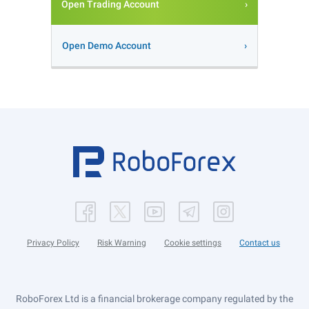
Open Trading Account
Open Demo Account
Privacy Policy
Risk Warning
Cookie settings
Contact us
RoboForex Ltd is a financial brokerage company regulated by the