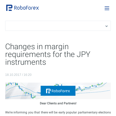
Changes in margin
requirements for the JPY
instruments
18.10.2017 / 16:20
Dear Clients and Partners!
We’re informing you that there will be early popular parliamentary elections