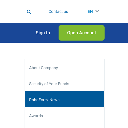
Contact us
EN
Sign In
Open Аccount
About Company
Security of Your Funds
RoboForex News
Awards