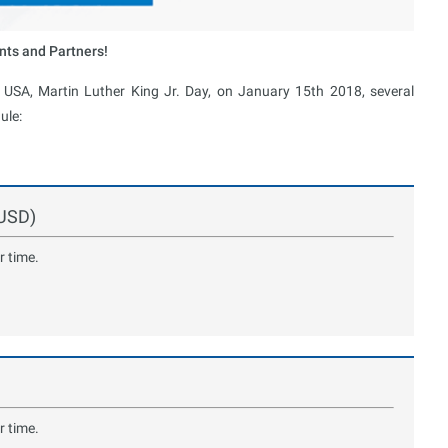
nts and Partners!
e USA, Martin Luther King Jr. Day, on January 15th 2018, several
ule:
GUSD)
r time.
r time.