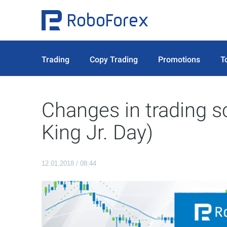
Trading
Copy Trading
Promotions
T
Changes in trading s
King Jr. Day)
12.01.2018 / 08:44