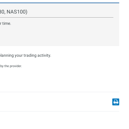
S30, NAS100)
r time.
anning your trading activity.
y the provider.