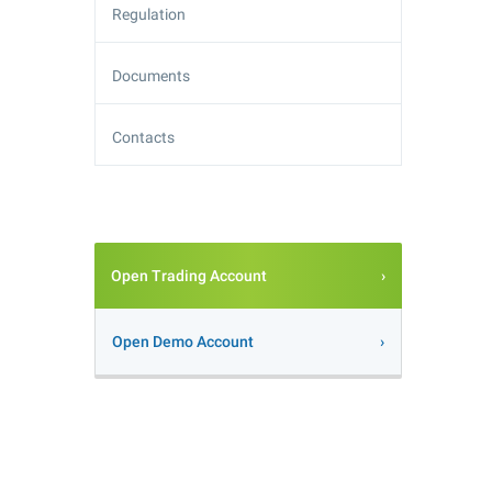
Regulation
Documents
Contacts
Open Trading Account
Open Demo Account