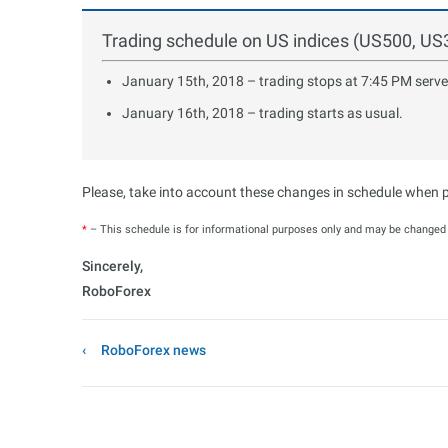
Trading schedule on US indices (US500, U
January 15th, 2018 – trading stops at 7:45 PM serve
January 16th, 2018 – trading starts as usual.
Please, take into account these changes in schedule when pl
*
– This schedule is for informational purposes only and may be changed b
Sincerely,
RoboForex
RoboForex news