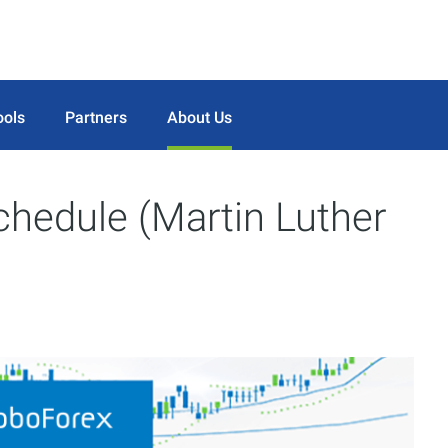
ools
Partners
About Us
chedule (Martin Luther