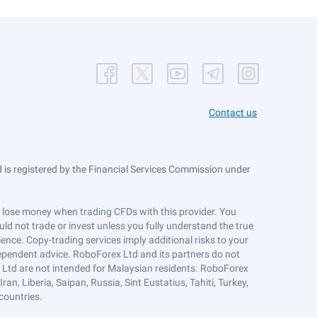
Contact us
is registered by the Financial Services Commission under
ts lose money when trading CFDs with this provider. You
ld not trade or invest unless you fully understand the true
ience. Copy-trading services imply additional risks to your
ndependent advice. RoboForex Ltd and its partners do not
x Ltd are not intended for Malaysian residents. RoboForex
an, Liberia, Saipan, Russia, Sint Eustatius, Tahiti, Turkey,
countries.