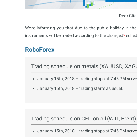
Dear Clie
We’re informing you that due to the public holiday in th
instruments will be traded according to the changed
*
sched
RoboForex
Trading schedule on metals (XAUUSD, XA
January 15th, 2018 – trading stops at 7:45 PM serve
January 16th, 2018 – trading starts as usual.
Trading schedule on CFD on oil (WTI, Brent)
January 15th, 2018 – trading stops at 7:45 PM serve