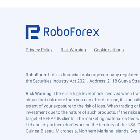
Privacy Policy
Risk Warning
Cookie settings
RoboForex Ltd is a financial brokerage company regulated 
the Securities Industry Act 2021. Address: 2118 Guava Street
Risk Warning
: There is a high level of risk involved when 
should not risk more than you can afford to lose, it is poss
extent of your exposure to the risk of loss. When trading or
investment due to the nature of such products. If the risks
target EU/EEA/UK clients. The marketing material on this w
Ltd and its partners don't work on the territory of the USA, C
Guinea-Bissau, Micronesia, Northern Mariana Islands, Svalb