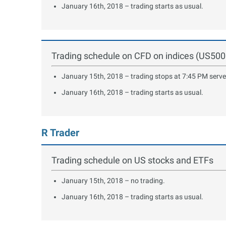
January 16th, 2018 – trading starts as usual.
Trading schedule on CFD on indices (US5
January 15th, 2018 – trading stops at 7:45 PM serve
January 16th, 2018 – trading starts as usual.
R Trader
Trading schedule on US stocks and ETFs
January 15th, 2018 – no trading.
January 16th, 2018 – trading starts as usual.