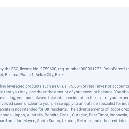
by the FSC, license No. 9759600, reg. number 000001272. RoboForex Ltd 
, Belama Phase 1, Belize City, Belize.
trading leveraged products such as CFDs. 75.85% of retail investor accoun
ible that you may lose the entire amount of your account balance. You shou
 investing, you must always take into consideration the level of your exper
 involved seem unclear to you, please apply to an outside specialist for i
ebsite is not intended for UK residents. The advertisements of RoboFore
anada, Japan, Australia, Bonaire, Brazil, Curaçao, East Timor, Indonesia, Ir
ard and Jan Mayen, South Sudan, Ukraine, Belarus, and other restricted 