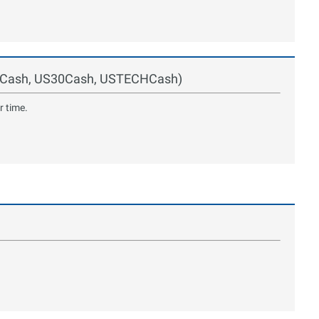
00Cash, US30Cash, USTECHCash)
r time.