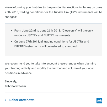
We’re informing you that due to the presidential elections in Turkey on June
25th 2018, trading conditions for the Turkish Lira (TRY) instruments will be
changed:
From June 22nd to June 26th 2018, "Close only" will the only
mode for USDTRY and EURTRY instruments.
On June 27th 2018, all trading conditions for USDTRY and
EURTRY instruments will be restored to standard.
We recommend you to take into account these changes when planning
your trading activity and modify the number and volume of your open
positions in advance.
Sincerely,
RoboForex team
RoboForex news