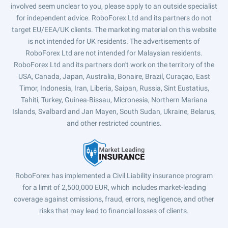
involved seem unclear to you, please apply to an outside specialist
for independent advice. RoboForex Ltd and its partners do not
target EU/EEA/UK clients. The marketing material on this website
is not intended for UK residents. The advertisements of
RoboForex Ltd are not intended for Malaysian residents.
RoboForex Ltd and its partners don't work on the territory of the
USA, Canada, Japan, Australia, Bonaire, Brazil, Curaçao, East
Timor, Indonesia, Iran, Liberia, Saipan, Russia, Sint Eustatius,
Tahiti, Turkey, Guinea-Bissau, Micronesia, Northern Mariana
Islands, Svalbard and Jan Mayen, South Sudan, Ukraine, Belarus,
and other restricted countries.
RoboForex has implemented a Civil Liability insurance program
for a limit of 2,500,000 EUR, which includes market-leading
coverage against omissions, fraud, errors, negligence, and other
risks that may lead to financial losses of clients.