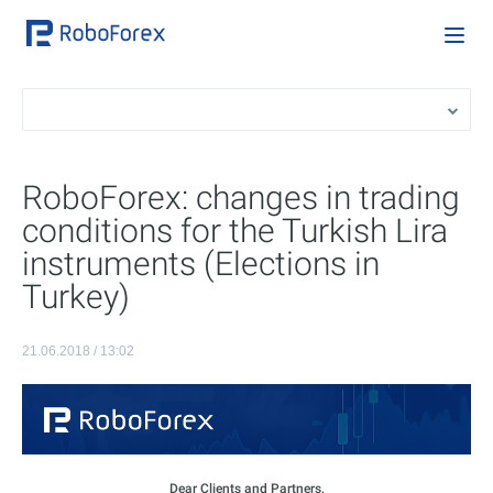
RoboForex: changes in trading
conditions for the Turkish Lira
instruments (Elections in
Turkey)
21.06.2018 / 13:02
Dear Clients and Partners,