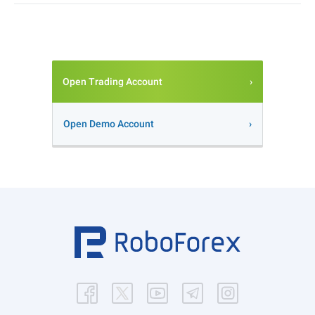
Open Trading Account
Open Demo Account