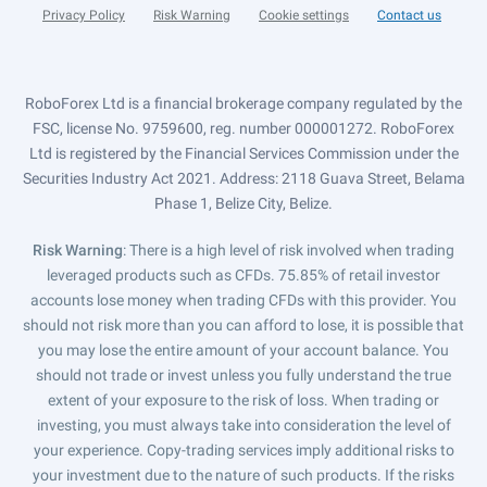
Privacy Policy
Risk Warning
Cookie settings
Contact us
RoboForex Ltd is a financial brokerage company regulated by the
FSC, license No. 9759600, reg. number 000001272. RoboForex
Ltd is registered by the Financial Services Commission under the
Securities Industry Act 2021. Address: 2118 Guava Street, Belama
Phase 1, Belize City, Belize.
Risk Warning
: There is a high level of risk involved when trading
leveraged products such as CFDs. 75.85% of retail investor
accounts lose money when trading CFDs with this provider. You
should not risk more than you can afford to lose, it is possible that
you may lose the entire amount of your account balance. You
should not trade or invest unless you fully understand the true
extent of your exposure to the risk of loss. When trading or
investing, you must always take into consideration the level of
your experience. Copy-trading services imply additional risks to
your investment due to the nature of such products. If the risks