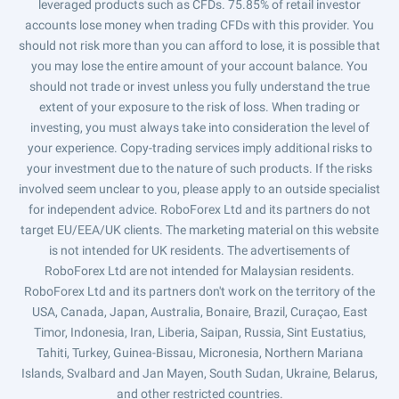
leveraged products such as CFDs. 75.85% of retail investor
accounts lose money when trading CFDs with this provider. You
should not risk more than you can afford to lose, it is possible that
you may lose the entire amount of your account balance. You
should not trade or invest unless you fully understand the true
extent of your exposure to the risk of loss. When trading or
investing, you must always take into consideration the level of
your experience. Copy-trading services imply additional risks to
your investment due to the nature of such products. If the risks
involved seem unclear to you, please apply to an outside specialist
for independent advice. RoboForex Ltd and its partners do not
target EU/EEA/UK clients. The marketing material on this website
is not intended for UK residents. The advertisements of
RoboForex Ltd are not intended for Malaysian residents.
RoboForex Ltd and its partners don't work on the territory of the
USA, Canada, Japan, Australia, Bonaire, Brazil, Curaçao, East
Timor, Indonesia, Iran, Liberia, Saipan, Russia, Sint Eustatius,
Tahiti, Turkey, Guinea-Bissau, Micronesia, Northern Mariana
Islands, Svalbard and Jan Mayen, South Sudan, Ukraine, Belarus,
and other restricted countries.