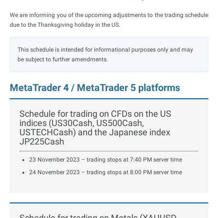
We are informing you of the upcoming adjustments to the trading schedule
due to the Thanksgiving holiday in the US.
This schedule is intended for informational purposes only and may
be subject to further amendments.
MetaTrader 4 / MetaTrader 5 platforms
Schedule for trading on CFDs on the US
indices (US30Cash, US500Cash,
USTECHCash) and the Japanese index
JP225Cash
23 November 2023 – trading stops at 7:40 PM server time
24 November 2023 – trading stops at 8:00 PM server time
Schedule for trading on Metals (XAUUSD,