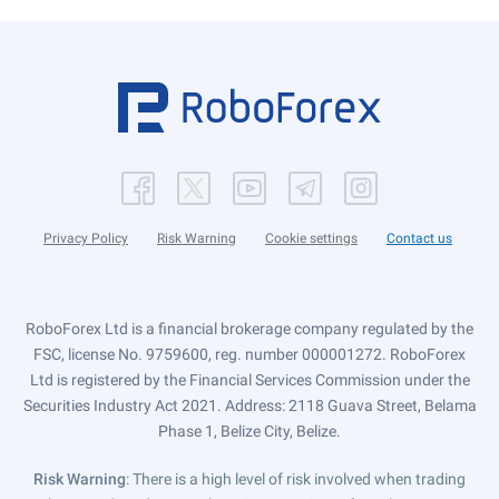
Privacy Policy
Risk Warning
Cookie settings
Contact us
RoboForex Ltd is a financial brokerage company regulated by the
FSC, license No. 9759600, reg. number 000001272. RoboForex
Ltd is registered by the Financial Services Commission under the
Securities Industry Act 2021. Address: 2118 Guava Street, Belama
Phase 1, Belize City, Belize.
Risk Warning
: There is a high level of risk involved when trading