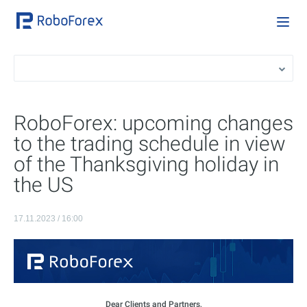
RoboForex: upcoming changes
to the trading schedule in view
of the Thanksgiving holiday in
the US
17.11.2023 / 16:00
Dear Clients and Partners,