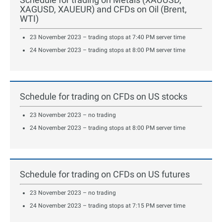
XAGUSD, XAUEUR) and CFDs on Oil (Brent,
WTI)
23 November 2023 – trading stops at 7:40 PM server time
24 November 2023 – trading stops at 8:00 PM server time
Schedule for trading on CFDs on US stocks
23 November 2023 – no trading
24 November 2023 – trading stops at 8:00 PM server time
Schedule for trading on CFDs on US futures
23 November 2023 – no trading
24 November 2023 – trading stops at 7:15 PM server time