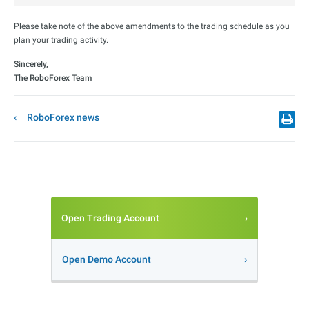
Please take note of the above amendments to the trading schedule as you
plan your trading activity.
Sincerely,
The RoboForex Team
RoboForex news
Open Trading Account
Open Demo Account