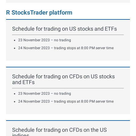
R StocksTrader platform
Schedule for trading on US stocks and ETFs
23 November 2023 – no trading
24 November 2023 – trading stops at 8:00 PM server time
Schedule for trading on CFDs on US stocks
and ETFs
23 November 2023 – no trading
24 November 2023 – trading stops at 8:00 PM server time
Schedule for trading on CFDs on the US
indices