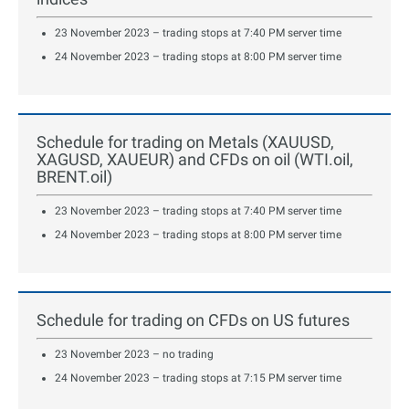
23 November 2023 – trading stops at 7:40 PM server time
24 November 2023 – trading stops at 8:00 PM server time
Schedule for trading on Metals (XAUUSD,
XAGUSD, XAUEUR) and CFDs on oil (WTI.oil,
BRENT.oil)
23 November 2023 – trading stops at 7:40 PM server time
24 November 2023 – trading stops at 8:00 PM server time
Schedule for trading on CFDs on US futures
23 November 2023 – no trading
24 November 2023 – trading stops at 7:15 PM server time