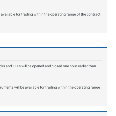
available for trading within the operating range of the contract
ocks and ETFs will be opened and closed one hour earlier than
ments will be available for trading within the operating range