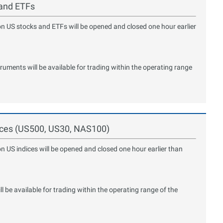
 and ETFs
on US stocks and ETFs will be opened and closed one hour earlier
ments will be available for trading within the operating range
dices (US500, US30, NAS100)
on US indices will be opened and closed one hour earlier than
 be available for trading within the operating range of the