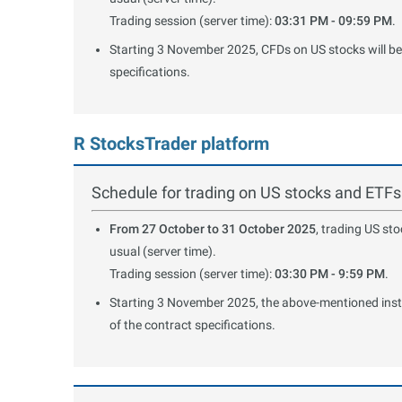
Trading session (server time):
03:31 PM - 09:59 PM
.
Starting 3 November 2025, CFDs on US stocks will be 
specifications.
R StocksTrader platform
Schedule for trading on US stocks and ETFs
From 27 October to 31 October 2025
, trading US st
usual (server time).
Trading session (server time):
03:30 PM - 9:59 PM
.
Starting 3 November 2025, the above-mentioned instru
of the contract specifications.