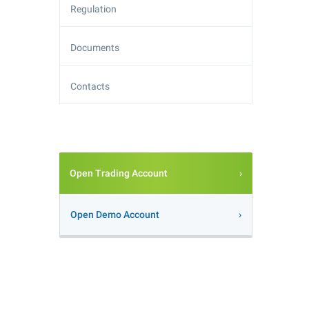
Regulation
Documents
Contacts
Open Trading Account
Open Demo Account