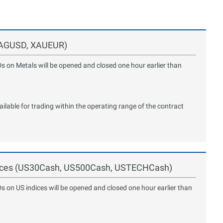
 XAGUSD, XAUEUR)
Ds on Metals will be opened and closed one hour earlier than
lable for trading within the operating range of the contract
ndices (US30Cash, US500Cash, USTECHCash)
Ds on US indices will be opened and closed one hour earlier than