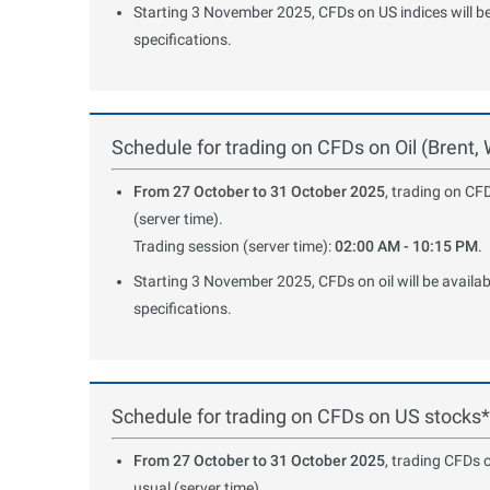
Starting 3 November 2025, CFDs on US indices will be 
specifications.
Schedule for trading on CFDs on Oil (Brent,
From 27 October to 31 October 2025
, trading on CFD
(server time).
Trading session (server time):
02:00 AM - 10:15 PM
.
Starting 3 November 2025, CFDs on oil will be availab
specifications.
Schedule for trading on CFDs on US stocks*
From 27 October to 31 October 2025
, trading CFDs 
usual (server time).