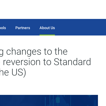
ools
Partners
About Us
 changes to the
e reversion to Standard
the US)