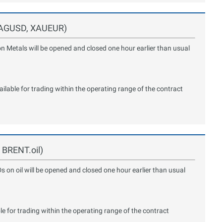
 XAGUSD, XAUEUR)
on Metals will be opened and closed one hour earlier than usual
lable for trading within the operating range of the contract
, BRENT.oil)
Ds on oil will be opened and closed one hour earlier than usual
le for trading within the operating range of the contract