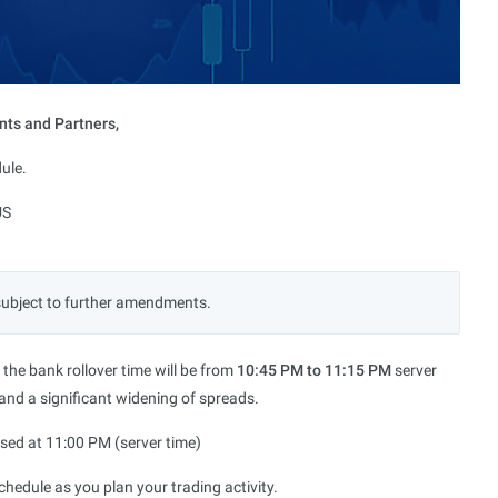
nts and Partners,
ule.
US
subject to further amendments.
, the bank rollover time will be from
10:45 PM to 11:15 PM
server
 and a significant widening of spreads.
losed at 11:00 PM (server time)
hedule as you plan your trading activity.