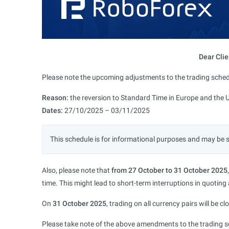
Dear Clie
Please note the upcoming adjustments to the trading sched
Reason:
the reversion to Standard Time in Europe and the 
Dates:
27/10/2025 – 03/11/2025
This schedule is for informational purposes and may be 
Also, please note that
from 27 October to 31 October 2025
time. This might lead to short-term interruptions in quoting
On
31 October 2025
, trading on all currency pairs will be c
Please take note of the above amendments to the trading sc