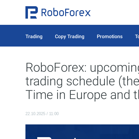
Trading
Copy Trading
Promotions
T
RoboForex: upcoming
trading schedule (th
Time in Europe and 
22.10.2025 / 11:00