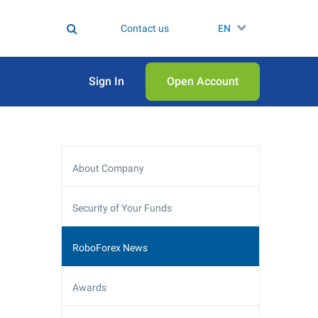
Contact us
EN
Sign In
Open Аccount
About Company
Security of Your Funds
RoboForex News
Awards