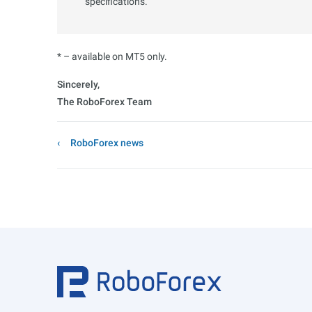
specifications.
* – available on MT5 only.
Sincerely,
The RoboForex Team
RoboForex news