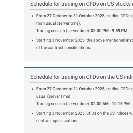
Schedule for trading on CFDs on US stocks
From 27 October to 31 October 2025
, trading CFDs 
than usual (server time).
Trading session (server time):
03:30 PM - 9:59 PM
.
Starting 3 November 2025, the above-mentioned instru
of the contract specifications.
Schedule for trading on CFDs on the US in
From 27 October to 31 October 2025
, trading CFDs 
usual (server time).
Trading session (server time):
02:00 AM - 10:15 PM
Starting 3 November 2025, CFDs on the US indices will
contract specifications.