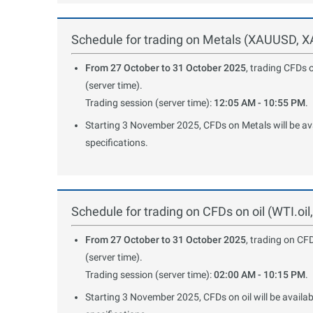
Schedule for trading on Metals (XAUUSD,
From 27 October to 31 October 2025
, trading CFDs 
(server time).
Trading session (server time):
12:05 AM - 10:55 PM
.
Starting 3 November 2025, CFDs on Metals will be avai
specifications.
Schedule for trading on CFDs on oil (WTI.oil
From 27 October to 31 October 2025
, trading on CF
(server time).
Trading session (server time):
02:00 AM - 10:15 PM
.
Starting 3 November 2025, CFDs on oil will be availab