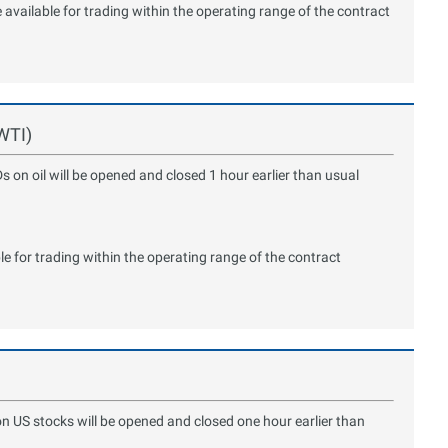
available for trading within the operating range of the contract
 WTI)
s on oil will be opened and closed 1 hour earlier than usual
le for trading within the operating range of the contract
on US stocks will be opened and closed one hour earlier than