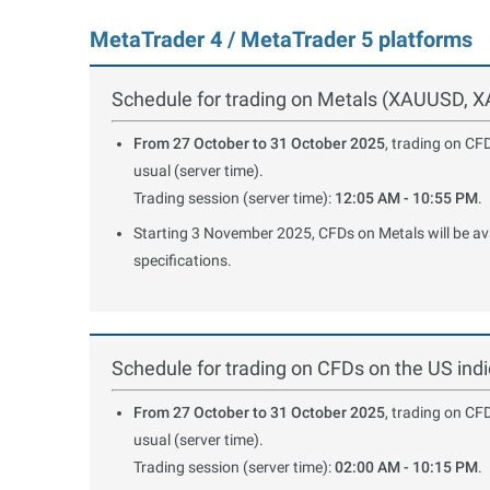
MetaTrader 4 / MetaTrader 5 platforms
Schedule for trading on Metals (XAUUSD,
From 27 October to 31 October 2025
, trading on CF
usual (server time).
Trading session (server time):
12:05 AM - 10:55 PM
.
Starting 3 November 2025, CFDs on Metals will be avai
specifications.
Schedule for trading on CFDs on the US i
From 27 October to 31 October 2025
, trading on CF
usual (server time).
Trading session (server time):
02:00 AM - 10:15 PM
.