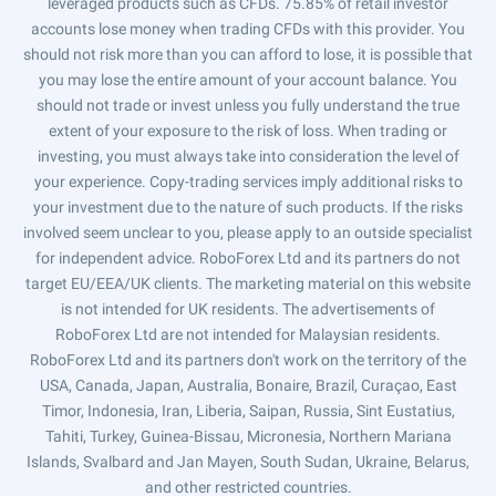
leveraged products such as CFDs. 75.85% of retail investor
accounts lose money when trading CFDs with this provider. You
should not risk more than you can afford to lose, it is possible that
you may lose the entire amount of your account balance. You
should not trade or invest unless you fully understand the true
extent of your exposure to the risk of loss. When trading or
investing, you must always take into consideration the level of
your experience. Copy-trading services imply additional risks to
your investment due to the nature of such products. If the risks
involved seem unclear to you, please apply to an outside specialist
for independent advice. RoboForex Ltd and its partners do not
target EU/EEA/UK clients. The marketing material on this website
is not intended for UK residents. The advertisements of
RoboForex Ltd are not intended for Malaysian residents.
RoboForex Ltd and its partners don't work on the territory of the
USA, Canada, Japan, Australia, Bonaire, Brazil, Curaçao, East
Timor, Indonesia, Iran, Liberia, Saipan, Russia, Sint Eustatius,
Tahiti, Turkey, Guinea-Bissau, Micronesia, Northern Mariana
Islands, Svalbard and Jan Mayen, South Sudan, Ukraine, Belarus,
and other restricted countries.