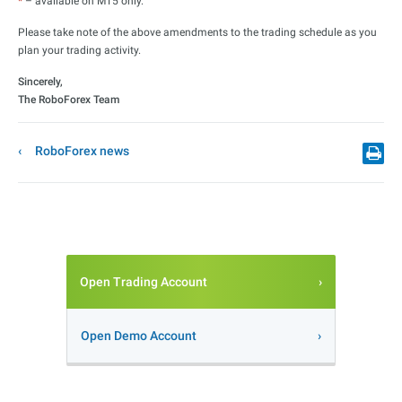
*
– available on MT5 only.
Please take note of the above amendments to the trading schedule as you
plan your trading activity.
Sincerely,
The RoboForex Team
RoboForex news
Open Trading Account
Open Demo Account