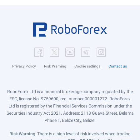
Privacy Policy
Risk Warning
Cookie settings
Contact us
RoboForex Ltd is a financial brokerage company regulated by the
FSC, license No. 9759600, reg. number 000001272. RoboForex
Ltd is registered by the Financial Services Commission under the
Securities Industry Act 2021. Address: 2118 Guava Street, Belama
Phase 1, Belize City, Belize.
Risk Warning
: There is a high level of risk involved when trading