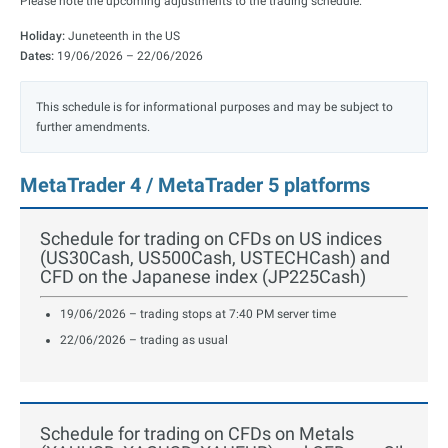
Please note the upcoming adjustments to the trading schedule.
Holiday:
Juneteenth in the US
Dates:
19/06/2026 – 22/06/2026
This schedule is for informational purposes and may be subject to
further amendments.
MetaTrader 4 / MetaTrader 5 platforms
Schedule for trading on CFDs on US indices
(US30Cash, US500Cash, USTECHCash) and
CFD on the Japanese index (JP225Cash)
19/06/2026 – trading stops at 7:40 PM server time
22/06/2026 – trading as usual
Schedule for trading on CFDs on Metals