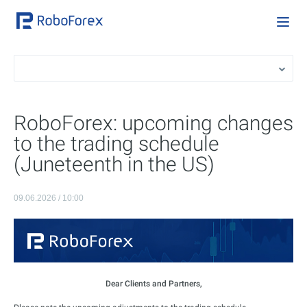
RoboForex: upcoming changes
to the trading schedule
(Juneteenth in the US)
09.06.2026 / 10:00
Dear Clients and Partners,