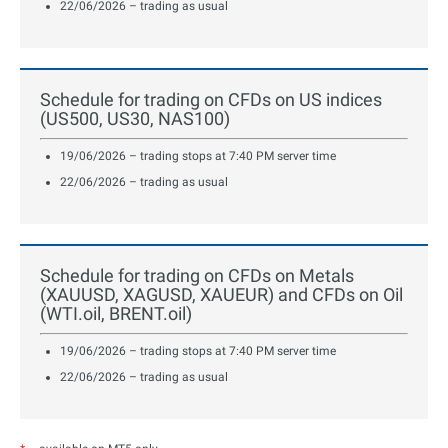
22/06/2026 – trading as usual
Schedule for trading on CFDs on US indices
(US500, US30, NAS100)
19/06/2026 – trading stops at 7:40 PM server time
22/06/2026 – trading as usual
Schedule for trading on CFDs on Metals
(XAUUSD, XAGUSD, XAUEUR) and CFDs on Oil
(WTI.oil, BRENT.oil)
19/06/2026 – trading stops at 7:40 PM server time
22/06/2026 – trading as usual