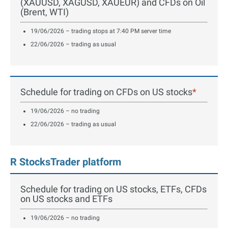
(XAUUSD, XAGUSD, XAUEUR) and CFDs on Oil
(Brent, WTI)
19/06/2026 – trading stops at 7:40 PM server time
22/06/2026 – trading as usual
Schedule for trading on CFDs on US stocks
*
19/06/2026 – no trading
22/06/2026 – trading as usual
R StocksTrader platform
Schedule for trading on US stocks, ETFs, CFDs
on US stocks and ETFs
19/06/2026 – no trading