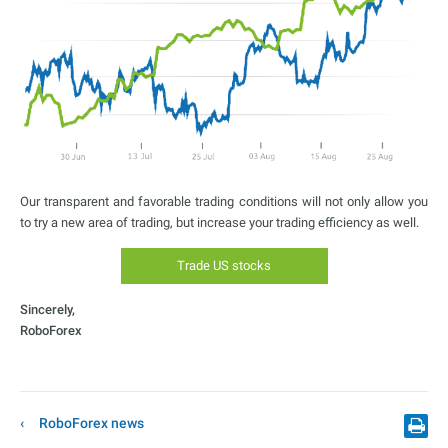
Our transparent and favorable trading conditions will not only allow you
to try a new area of trading, but increase your trading efficiency as well.
Trade US stocks
Sincerely,
RoboForex
RoboForex news