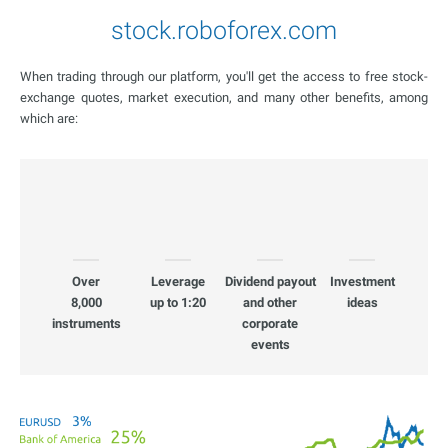
stock.roboforex.com
When trading through our platform, you'll get the access to free stock-
exchange quotes, market execution, and many other benefits, among
which are:
Over
Leverage
Dividend payout
Investment
8,000
up to 1:20
and other
ideas
instruments
corporate
events