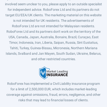
involved seem unclear to you, please apply to an outside specialist
for independent advice. RoboForex Ltd and its partners do not
target EU/EEA/UK clients. The marketing material on this website
is not intended for UK residents. The advertisements of
RoboForex Ltd are not intended for Malaysian residents.
RoboForex Ltd and its partners don't work on the territory of the
USA, Canada, Japan, Australia, Bonaire, Brazil, Curaçao, East
Timor, Indonesia, Iran, Liberia, Saipan, Russia, Sint Eustatius,
Tahiti, Turkey, Guinea-Bissau, Micronesia, Northern Mariana
Islands, Svalbard and Jan Mayen, South Sudan, Ukraine, Belarus,
and other restricted countries.
RoboForex has implemented a Civil Liability insurance program
for a limit of 2,500,000 EUR, which includes market-leading
coverage against omissions, fraud, errors, negligence, and other
risks that may lead to financial losses of clients.