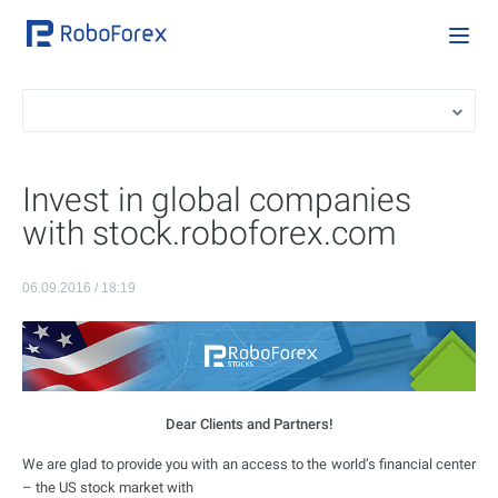
Invest in global companies
with stock.roboforex.com
06.09.2016 / 18:19
Dear Clients and Partners!
We are glad to provide you with an access to the world’s financial center
– the US stock market with