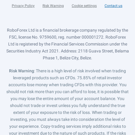
Privacy Policy
Risk Warning
Cookie settings
Contact us
RoboForex Ltd is a financial brokerage company regulated by the
FSC, license No. 9759600, reg. number 000001272. RoboForex
Ltd is registered by the Financial Services Commission under the
Securities Industry Act 2021. Address: 2118 Guava Street, Belama
Phase 1, Belize City, Belize.
Risk Warning
: There is a high level of risk involved when trading
leveraged products such as CFDs. 75.85% of retail investor
accounts lose money when trading CFDs with this provider. You
should not risk more than you can afford to lose, it is possible that
you may lose the entire amount of your account balance. You
should not trade or invest unless you fully understand the true
extent of your exposure to the risk of loss. When trading or
investing, you must always take into consideration the level of
your experience. Copy-trading services imply additional risks to
your investment due to the nature of such products. If the risks