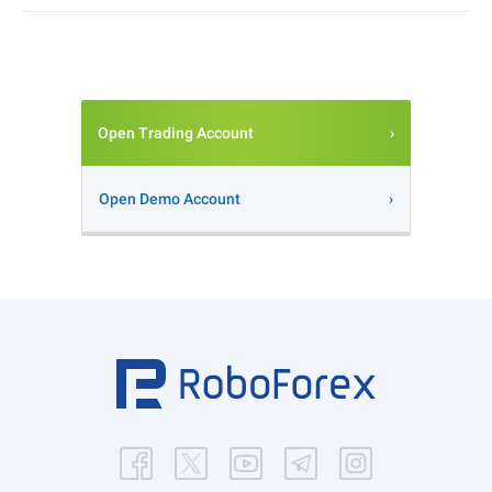
Open Trading Account
Open Demo Account