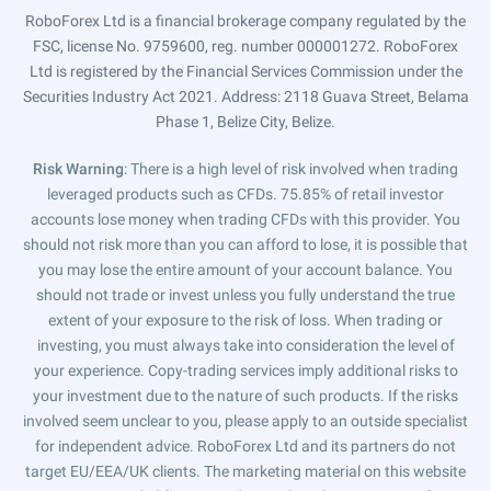
RoboForex Ltd is a financial brokerage company regulated by the
FSC, license No. 9759600, reg. number 000001272. RoboForex
Ltd is registered by the Financial Services Commission under the
Securities Industry Act 2021. Address: 2118 Guava Street, Belama
Phase 1, Belize City, Belize.
Risk Warning
: There is a high level of risk involved when trading
leveraged products such as CFDs. 75.85% of retail investor
accounts lose money when trading CFDs with this provider. You
should not risk more than you can afford to lose, it is possible that
you may lose the entire amount of your account balance. You
should not trade or invest unless you fully understand the true
extent of your exposure to the risk of loss. When trading or
investing, you must always take into consideration the level of
your experience. Copy-trading services imply additional risks to
your investment due to the nature of such products. If the risks
involved seem unclear to you, please apply to an outside specialist
for independent advice. RoboForex Ltd and its partners do not
target EU/EEA/UK clients. The marketing material on this website