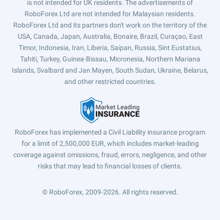
is not intended for UK residents. The advertisements of
RoboForex Ltd are not intended for Malaysian residents.
RoboForex Ltd and its partners don't work on the territory of the
USA, Canada, Japan, Australia, Bonaire, Brazil, Curaçao, East
Timor, Indonesia, Iran, Liberia, Saipan, Russia, Sint Eustatius,
Tahiti, Turkey, Guinea-Bissau, Micronesia, Northern Mariana
Islands, Svalbard and Jan Mayen, South Sudan, Ukraine, Belarus,
and other restricted countries.
RoboForex has implemented a Civil Liability insurance program
for a limit of 2,500,000 EUR, which includes market-leading
coverage against omissions, fraud, errors, negligence, and other
risks that may lead to financial losses of clients.
© RoboForex, 2009-2026.
All rights reserved.