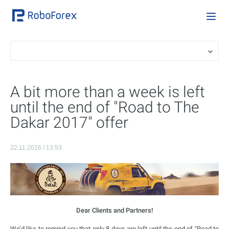
A bit more than a week is left
until the end of "Road to The
Dakar 2017" offer
22.11.2016 / 13:53
Dear Clients and Partners!
We’d like to remind you that only 8 days are left until the end of "Road to