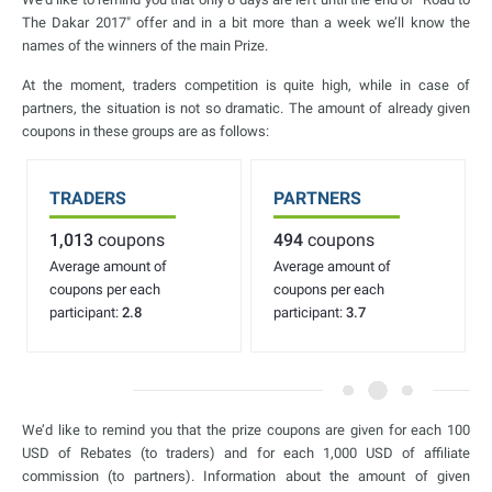
The Dakar 2017" offer and in a bit more than a week we’ll know the
names of the winners of the main Prize.
At the moment, traders competition is quite high, while in case of
partners, the situation is not so dramatic. The amount of already given
coupons in these groups are as follows:
TRADERS
PARTNERS
1,013
coupons
494
coupons
Average amount of
Average amount of
coupons per each
coupons per each
participant:
2.8
participant:
3.7
We’d like to remind you that the prize coupons are given for each 100
USD of Rebates (to traders) and for each 1,000 USD of affiliate
commission (to partners). Information about the amount of given