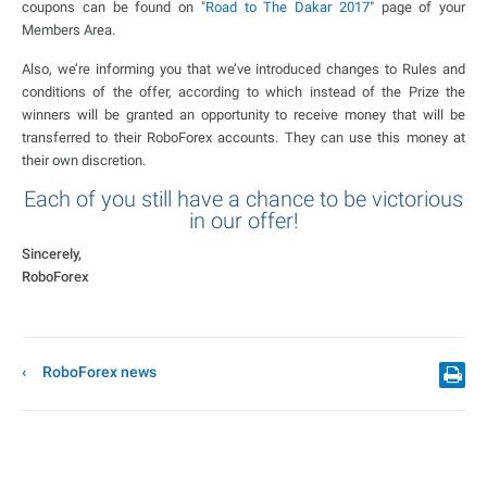
coupons can be found on "
Road to The Dakar 2017
" page of your
Members Area.
Also, we’re informing you that we’ve introduced changes to Rules and
conditions of the offer, according to which instead of the Prize the
winners will be granted an opportunity to receive money that will be
transferred to their RoboForex accounts. They can use this money at
their own discretion.
Each of you still have a chance to be victorious
in our offer!
Sincerely,
RoboForex
RoboForex news