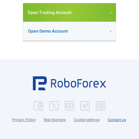
Open Trading Account
Open Demo Account
Privacy Policy
Risk Warning
Cookie settings
Contact us