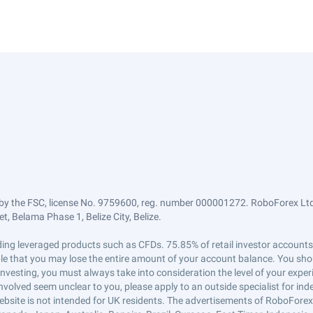
by the FSC, license No. 9759600, reg. number 000001272. RoboForex Ltd 
, Belama Phase 1, Belize City, Belize.
trading leveraged products such as CFDs. 75.85% of retail investor accoun
ible that you may lose the entire amount of your account balance. You shou
 investing, you must always take into consideration the level of your exper
 involved seem unclear to you, please apply to an outside specialist for i
ebsite is not intended for UK residents. The advertisements of RoboFore