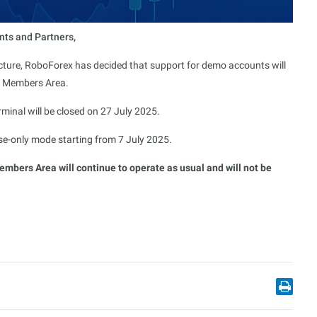
nts and Partners,
ucture, RoboForex has decided that support for demo accounts will
x Members Area.
rminal will be closed on 27 July 2025.
lose-only mode starting from 7 July 2025.
bers Area will continue to operate as usual and will not be