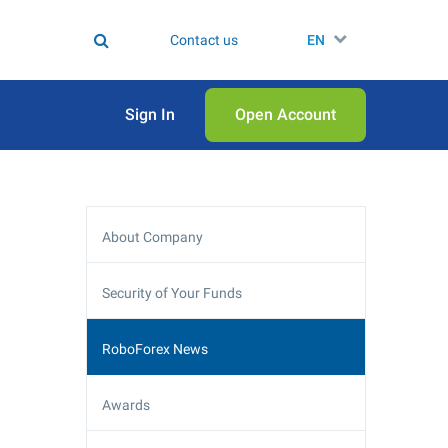
Contact us
EN
Sign In
Open Аccount
About Company
Security of Your Funds
RoboForex News
Awards