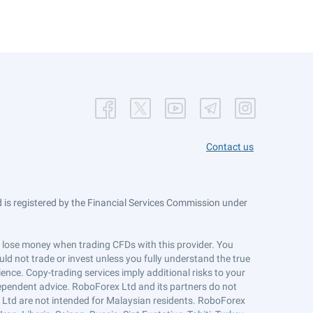
Contact us
is registered by the Financial Services Commission under
ts lose money when trading CFDs with this provider. You
ld not trade or invest unless you fully understand the true
ience. Copy-trading services imply additional risks to your
ndependent advice. RoboForex Ltd and its partners do not
x Ltd are not intended for Malaysian residents. RoboForex