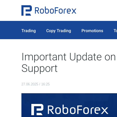
Trading
Copy Trading
Promotions
T
Important Update o
Support
27.06.2025 / 16:25