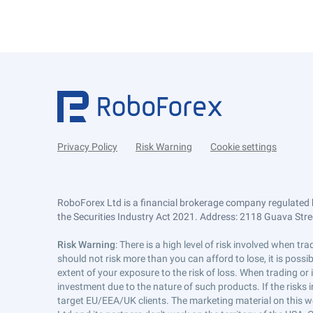
Privacy Policy
Risk Warning
Cookie settings
RoboForex Ltd is a financial brokerage company regulated 
the Securities Industry Act 2021. Address: 2118 Guava Street
Risk Warning
: There is a high level of risk involved when 
should not risk more than you can afford to lose, it is poss
extent of your exposure to the risk of loss. When trading or
investment due to the nature of such products. If the risks
target EU/EEA/UK clients. The marketing material on this w