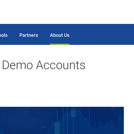
ools
Partners
About Us
n Demo Accounts