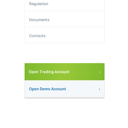
Regulation
Documents
Contacts
Open Trading Account
Open Demo Account