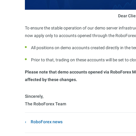
Dear Clie
To ensure the stable operation of our demo server infrastr
now apply only to accounts opened through the RoboFore
All positions on demo accounts created directly in the te
Prior to that, trading on these accounts will be set to c
Please note that demo accounts opened via RoboForex Mem
affected by these changes.
Sincerely,
The RoboForex Team
RoboForex news