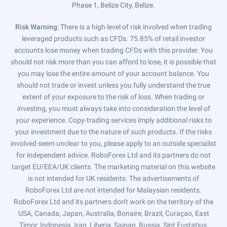
Phase 1, Belize City, Belize.
Risk Warning
: There is a high level of risk involved when trading
leveraged products such as CFDs. 75.85% of retail investor
accounts lose money when trading CFDs with this provider. You
should not risk more than you can afford to lose, it is possible that
you may lose the entire amount of your account balance. You
should not trade or invest unless you fully understand the true
extent of your exposure to the risk of loss. When trading or
investing, you must always take into consideration the level of
your experience. Copy-trading services imply additional risks to
your investment due to the nature of such products. If the risks
involved seem unclear to you, please apply to an outside specialist
for independent advice. RoboForex Ltd and its partners do not
target EU/EEA/UK clients. The marketing material on this website
is not intended for UK residents. The advertisements of
RoboForex Ltd are not intended for Malaysian residents.
RoboForex Ltd and its partners don't work on the territory of the
USA, Canada, Japan, Australia, Bonaire, Brazil, Curaçao, East
Timor, Indonesia, Iran, Liberia, Saipan, Russia, Sint Eustatius,