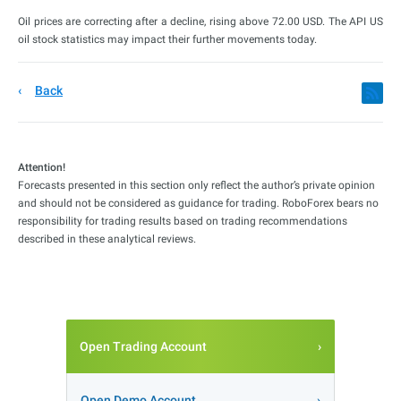
Oil prices are correcting after a decline, rising above 72.00 USD. The API US
oil stock statistics may impact their further movements today.
Back
Attention!
Forecasts presented in this section only reflect the author’s private opinion
and should not be considered as guidance for trading. RoboForex bears no
responsibility for trading results based on trading recommendations
described in these analytical reviews.
Open Trading Account
Open Demo Account