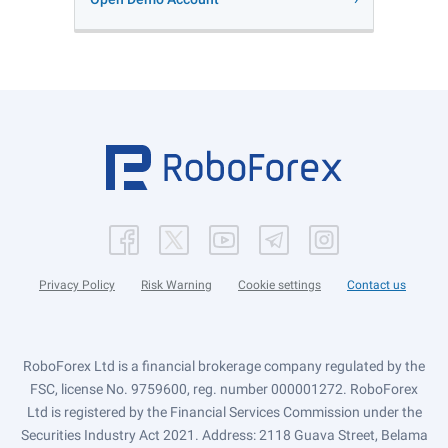
Privacy Policy
Risk Warning
Cookie settings
Contact us
RoboForex Ltd is a financial brokerage company regulated by the
FSC, license No. 9759600, reg. number 000001272. RoboForex
Ltd is registered by the Financial Services Commission under the
Securities Industry Act 2021. Address: 2118 Guava Street, Belama