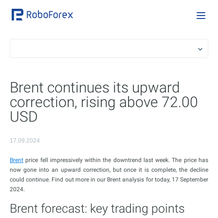
Brent continues its upward
correction, rising above 72.00
USD
17.09.2024
Brent
price fell impressively within the downtrend last week. The price has
now gone into an upward correction, but once it is complete, the decline
could continue. Find out more in our Brent analysis for today, 17 September
2024.
Brent forecast: key trading points