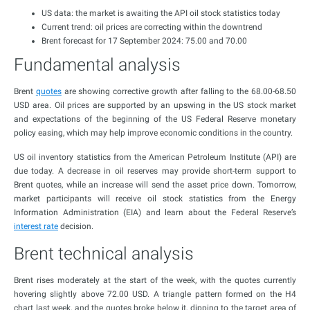
US data: the market is awaiting the API oil stock statistics today
Current trend: oil prices are correcting within the downtrend
Brent forecast for 17 September 2024: 75.00 and 70.00
Fundamental analysis
Brent
quotes
are showing corrective growth after falling to the 68.00-68.50
USD area. Oil prices are supported by an upswing in the US stock market
and expectations of the beginning of the US Federal Reserve monetary
policy easing, which may help improve economic conditions in the country.
US oil inventory statistics from the American Petroleum Institute (API) are
due today. A decrease in oil reserves may provide short-term support to
Brent quotes, while an increase will send the asset price down. Tomorrow,
market participants will receive oil stock statistics from the Energy
Information Administration (EIA) and learn about the Federal Reserve’s
interest rate
decision.
Brent technical analysis
Brent rises moderately at the start of the week, with the quotes currently
hovering slightly above 72.00 USD. A triangle pattern formed on the H4
chart last week, and the quotes broke below it, dipping to the target area of