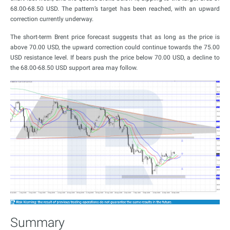
68.00-68.50 USD. The pattern’s target has been reached, with an upward
correction currently underway.
The short-term Brent price forecast suggests that as long as the price is
above 70.00 USD, the upward correction could continue towards the 75.00
USD resistance level. If bears push the price below 70.00 USD, a decline to
the 68.00-68.50 USD support area may follow.
Summary