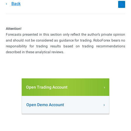
Back
Attention!
Forecasts presented in this section only reflect the author’s private opinion
and should not be considered as guidance for trading. RoboForex bears no
responsibility for trading results based on trading recommendations
described in these analytical reviews.
Open Trading Account
Open Demo Account