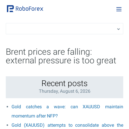
Brent prices are falling:
external pressure is too great
Recent posts
Thursday, August 6, 2026
Gold catches a wave: can XAUUSD maintain
momentum after NFP?
Gold (XAUUSD) attempts to consolidate above the