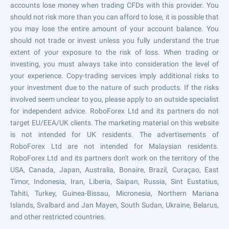
accounts lose money when trading CFDs with this provider. You
should not risk more than you can afford to lose, it is possible that
you may lose the entire amount of your account balance. You
should not trade or invest unless you fully understand the true
extent of your exposure to the risk of loss. When trading or
investing, you must always take into consideration the level of
your experience. Copy-trading services imply additional risks to
your investment due to the nature of such products. If the risks
involved seem unclear to you, please apply to an outside specialist
for independent advice. RoboForex Ltd and its partners do not
target EU/EEA/UK clients. The marketing material on this website
is not intended for UK residents. The advertisements of
RoboForex Ltd are not intended for Malaysian residents.
RoboForex Ltd and its partners don't work on the territory of the
USA, Canada, Japan, Australia, Bonaire, Brazil, Curaçao, East
Timor, Indonesia, Iran, Liberia, Saipan, Russia, Sint Eustatius,
Tahiti, Turkey, Guinea-Bissau, Micronesia, Northern Mariana
Islands, Svalbard and Jan Mayen, South Sudan, Ukraine, Belarus,
and other restricted countries.