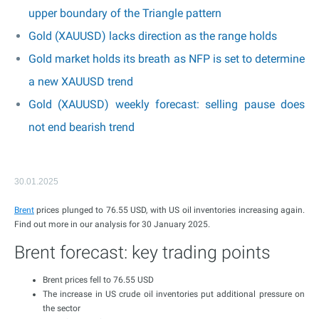
upper boundary of the Triangle pattern
Gold (XAUUSD) lacks direction as the range holds
Gold market holds its breath as NFP is set to determine
a new XAUUSD trend
Gold (XAUUSD) weekly forecast: selling pause does
not end bearish trend
30.01.2025
Brent
prices plunged to 76.55 USD, with US oil inventories increasing again.
Find out more in our analysis for 30 January 2025.
Brent forecast: key trading points
Brent prices fell to 76.55 USD
The increase in US crude oil inventories put additional pressure on
the sector