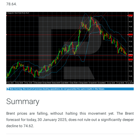
78.64.
Summary
Brent prices are falling, without halting this movement yet. The Brent
forecast for today, 30 January 2025, does not rule out a significantly deeper
decline to 74.62.