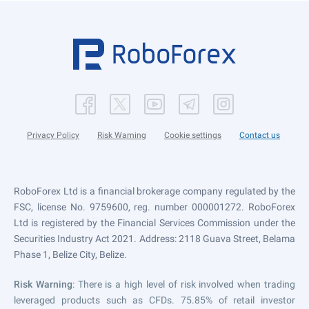
Privacy Policy
Risk Warning
Cookie settings
Contact us
RoboForex Ltd is a financial brokerage company regulated by the
FSC, license No. 9759600, reg. number 000001272. RoboForex
Ltd is registered by the Financial Services Commission under the
Securities Industry Act 2021. Address: 2118 Guava Street, Belama
Phase 1, Belize City, Belize.
Risk Warning
: There is a high level of risk involved when trading
leveraged products such as CFDs. 75.85% of retail investor