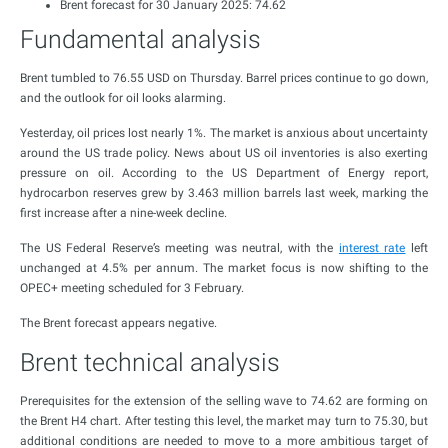
Brent forecast for 30 January 2025: 74.62
Fundamental analysis
Brent tumbled to 76.55 USD on Thursday. Barrel prices continue to go down,
and the outlook for oil looks alarming.
Yesterday, oil prices lost nearly 1%. The market is anxious about uncertainty
around the US trade policy. News about US oil inventories is also exerting
pressure on oil. According to the US Department of Energy report,
hydrocarbon reserves grew by 3.463 million barrels last week, marking the
first increase after a nine-week decline.
The US Federal Reserve’s meeting was neutral, with the
interest rate
left
unchanged at 4.5% per annum. The market focus is now shifting to the
OPEC+ meeting scheduled for 3 February.
The Brent forecast appears negative.
Brent technical analysis
Prerequisites for the extension of the selling wave to 74.62 are forming on
the Brent H4 chart. After testing this level, the market may turn to 75.30, but
additional conditions are needed to move to a more ambitious target of