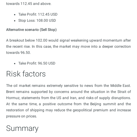
towards 112.45 and above.
Take Profit: 112.45 USD
Stop Loss: 108.00 USD
Alternative scenario (Sell Stop)
A breakout below 102.00 would signal weakening upward momentum after
the recent rise. In this case, the market may move into a deeper correction
towards 96.50.
Take Profit: 96.50 USD
Risk factors
The oil market remains extremely sensitive to news from the Middle East.
Brent remains supported by concerns around the situation in the Strait of
Hormuz, statements from the US and Iran, and risks of supply disruptions.
At the same time, a positive outcome from the Beijing summit and the
restoration of shipping may reduce the geopolitical premium and increase
pressure on prices.
Summary