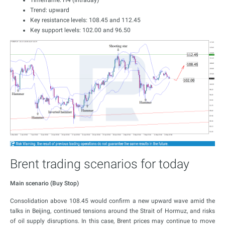
Timeframe: H4 (Intraday)
Trend: upward
Key resistance levels: 108.45 and 112.45
Key support levels: 102.00 and 96.50
Brent trading scenarios for today
Main scenario (Buy Stop)
Consolidation above 108.45 would confirm a new upward wave amid the
talks in Beijing, continued tensions around the Strait of Hormuz, and risks
of oil supply disruptions. In this case, Brent prices may continue to move