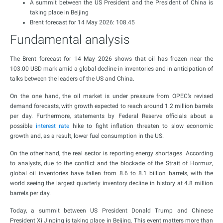
A summit between the US President and the President of China is
taking place in Beijing
Brent forecast for 14 May 2026: 108.45
Fundamental analysis
The Brent forecast for 14 May 2026 shows that oil has frozen near the
103.00 USD mark amid a global decline in inventories and in anticipation of
talks between the leaders of the US and China.
On the one hand, the oil market is under pressure from OPEC’s revised
demand forecasts, with growth expected to reach around 1.2 million barrels
per day. Furthermore, statements by Federal Reserve officials about a
possible
interest rate
hike to fight inflation threaten to slow economic
growth and, as a result, lower fuel consumption in the US.
On the other hand, the real sector is reporting energy shortages. According
to analysts, due to the conflict and the blockade of the Strait of Hormuz,
global oil inventories have fallen from 8.6 to 8.1 billion barrels, with the
world seeing the largest quarterly inventory decline in history at 4.8 million
barrels per day.
Today, a summit between US President Donald Trump and Chinese
President Xi Jinping is taking place in Beijing. This event matters more than