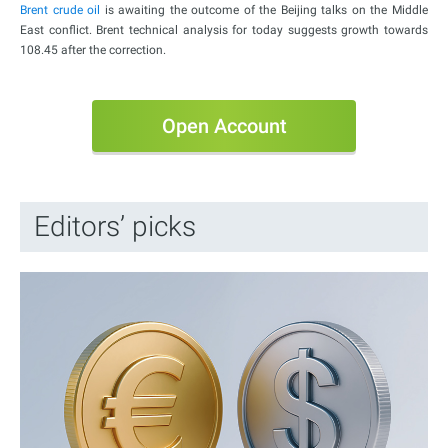
Brent crude oil
is awaiting the outcome of the Beijing talks on the Middle
East conflict. Brent technical analysis for today suggests growth towards
108.45 after the correction.
Open Account
Editors’ picks