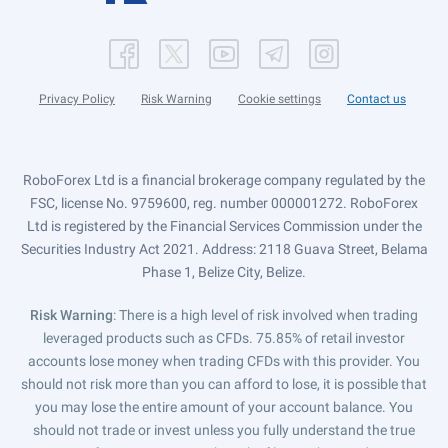
Privacy Policy
Risk Warning
Cookie settings
Contact us
RoboForex Ltd is a financial brokerage company regulated by the
FSC, license No. 9759600, reg. number 000001272. RoboForex
Ltd is registered by the Financial Services Commission under the
Securities Industry Act 2021. Address: 2118 Guava Street, Belama
Phase 1, Belize City, Belize.
Risk Warning
: There is a high level of risk involved when trading
leveraged products such as CFDs. 75.85% of retail investor
accounts lose money when trading CFDs with this provider. You
should not risk more than you can afford to lose, it is possible that
you may lose the entire amount of your account balance. You
should not trade or invest unless you fully understand the true