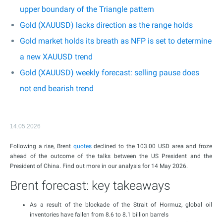
upper boundary of the Triangle pattern
Gold (XAUUSD) lacks direction as the range holds
Gold market holds its breath as NFP is set to determine
a new XAUUSD trend
Gold (XAUUSD) weekly forecast: selling pause does
not end bearish trend
14.05.2026
Following a rise, Brent
quotes
declined to the 103.00 USD area and froze
ahead of the outcome of the talks between the US President and the
President of China. Find out more in our analysis for 14 May 2026.
Brent forecast: key takeaways
As a result of the blockade of the Strait of Hormuz, global oil
inventories have fallen from 8.6 to 8.1 billion barrels