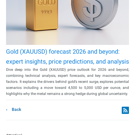
Gold (XAUUSD) forecast 2026 and beyond:
expert insights, price predictions, and analysis
Dive deep into the Gold (XAUUSD) price outlook for 2026 and beyond,
combining technical analysis, expert forecasts, and key macroeconomic
factors. It explains the drivers behind gold’s recent surge, explores potential
scenarios including a move toward 4,500 to 5,000 USD per ounce, and
highlights why the metal remains a strong hedge during global uncertainty.
Back