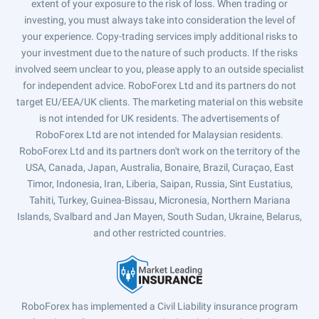
extent of your exposure to the risk of loss. When trading or
investing, you must always take into consideration the level of
your experience. Copy-trading services imply additional risks to
your investment due to the nature of such products. If the risks
involved seem unclear to you, please apply to an outside specialist
for independent advice. RoboForex Ltd and its partners do not
target EU/EEA/UK clients. The marketing material on this website
is not intended for UK residents. The advertisements of
RoboForex Ltd are not intended for Malaysian residents.
RoboForex Ltd and its partners don't work on the territory of the
USA, Canada, Japan, Australia, Bonaire, Brazil, Curaçao, East
Timor, Indonesia, Iran, Liberia, Saipan, Russia, Sint Eustatius,
Tahiti, Turkey, Guinea-Bissau, Micronesia, Northern Mariana
Islands, Svalbard and Jan Mayen, South Sudan, Ukraine, Belarus,
and other restricted countries.
RoboForex has implemented a Civil Liability insurance program