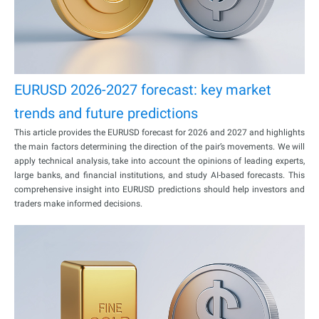
EURUSD 2026-2027 forecast: key market
trends and future predictions
This article provides the EURUSD forecast for 2026 and 2027 and highlights
the main factors determining the direction of the pair’s movements. We will
apply technical analysis, take into account the opinions of leading experts,
large banks, and financial institutions, and study AI-based forecasts. This
comprehensive insight into EURUSD predictions should help investors and
traders make informed decisions.