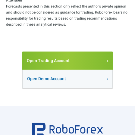
Attention!
Forecasts presented in this section only reflect the author’s private opinion
and should not be considered as guidance for trading. RoboForex bears no
responsibility for trading results based on trading recommendations
described in these analytical reviews.
Open Trading Account
Open Demo Account