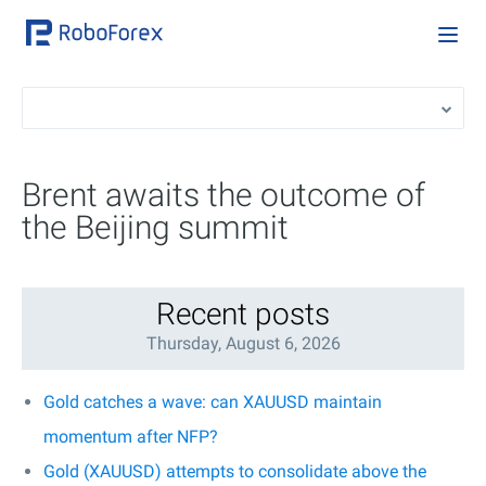
Brent awaits the outcome of
the Beijing summit
Recent posts
Thursday, August 6, 2026
Gold catches a wave: can XAUUSD maintain
momentum after NFP?
Gold (XAUUSD) attempts to consolidate above the