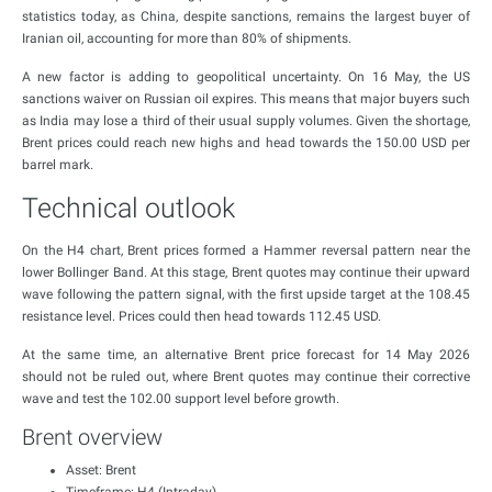
statistics today, as China, despite sanctions, remains the largest buyer of
Iranian oil, accounting for more than 80% of shipments.
A new factor is adding to geopolitical uncertainty. On 16 May, the US
sanctions waiver on Russian oil expires. This means that major buyers such
as India may lose a third of their usual supply volumes. Given the shortage,
Brent prices could reach new highs and head towards the 150.00 USD per
barrel mark.
Technical outlook
On the H4 chart, Brent prices formed a Hammer reversal pattern near the
lower Bollinger Band. At this stage, Brent quotes may continue their upward
wave following the pattern signal, with the first upside target at the 108.45
resistance level. Prices could then head towards 112.45 USD.
At the same time, an alternative Brent price forecast for 14 May 2026
should not be ruled out, where Brent quotes may continue their corrective
wave and test the 102.00 support level before growth.
Brent overview
Asset: Brent