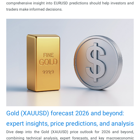
comprehensive insight into EURUSD predictions should help investors and
traders make informed decisions.
Gold (XAUUSD) forecast 2026 and beyond:
expert insights, price predictions, and analysis
Dive deep into the Gold (XAUUSD) price outlook for 2026 and beyond,
combining technical analysis, expert forecasts, and key macroeconomic