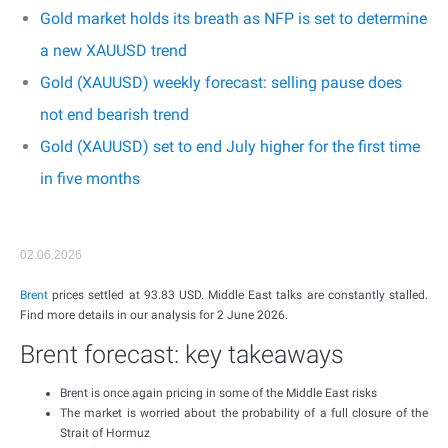
Gold market holds its breath as NFP is set to determine
a new XAUUSD trend
Gold (XAUUSD) weekly forecast: selling pause does
not end bearish trend
Gold (XAUUSD) set to end July higher for the first time
in five months
02.06.2026
Brent
prices settled at 93.83 USD. Middle East talks are constantly stalled.
Find more details in our analysis for 2 June 2026.
Brent forecast: key takeaways
Brent is once again pricing in some of the Middle East risks
The market is worried about the probability of a full closure of the
Strait of Hormuz