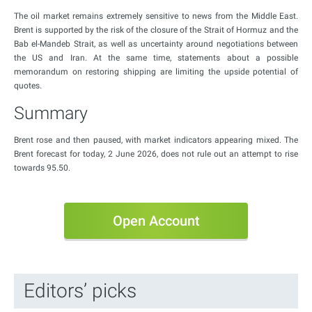
The oil market remains extremely sensitive to news from the Middle East.
Brent is supported by the risk of the closure of the Strait of Hormuz and the
Bab el-Mandeb Strait, as well as uncertainty around negotiations between
the US and Iran. At the same time, statements about a possible
memorandum on restoring shipping are limiting the upside potential of
quotes.
Summary
Brent rose and then paused, with market indicators appearing mixed. The
Brent forecast for today, 2 June 2026, does not rule out an attempt to rise
towards 95.50.
Open Account
Editors’ picks