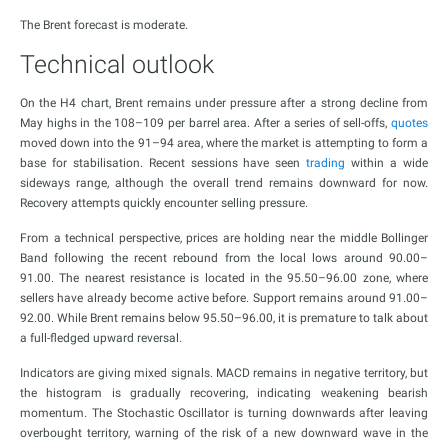
The Brent forecast is moderate.
Technical outlook
On the H4 chart, Brent remains under pressure after a strong decline from
May highs in the 108–109 per barrel area. After a series of sell-offs,
quotes
moved down into the 91–94 area, where the market is attempting to form a
base for stabilisation. Recent sessions have seen
trading
within a wide
sideways range, although the overall trend remains downward for now.
Recovery attempts quickly encounter selling pressure.
From a technical perspective, prices are holding near the middle Bollinger
Band following the recent rebound from the local lows around 90.00–
91.00. The nearest resistance is located in the 95.50–96.00 zone, where
sellers have already become active before. Support remains around 91.00–
92.00. While Brent remains below 95.50–96.00, it is premature to talk about
a full-fledged upward reversal.
Indicators are giving mixed signals. MACD remains in negative territory, but
the histogram is gradually recovering, indicating weakening bearish
momentum. The Stochastic Oscillator is turning downwards after leaving
overbought territory, warning of the risk of a new downward wave in the