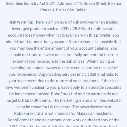
Securities Industry Act 2021. Address: 2118 Guava Street, Belama
Phase 1, Belize City, Belize.
Risk Warning
: There is a high level of risk involved when trading
leveraged products such as CFDs. 75.85% of retail investor
accounts lose money when trading CFDs with this provider. You
should not risk more than you can afford to lose, it is possible that
you may lose the entire amount of your account balance. You
should not trade or invest unless you fully understand the true
extent of your exposure to the risk of loss. When trading or
investing, you must always take into consideration the level of
your experience. Copy-trading services imply additional risks to
your investment due to the nature of such products. If the risks
involved seem unclear to you, please apply to an outside specialist
for independent advice. RoboForex Ltd and its partners do not
target EU/EEA/UK clients. The marketing material on this website
is not intended for UK residents. The advertisements of
RoboForex Ltd are not intended for Malaysian residents.
RoboForex Ltd and its partners don't work on the territory of the
USA, Canada, Japan, Australia, Bonaire, Brazil, Curaçao, East