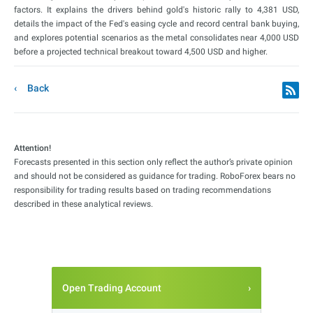
factors. It explains the drivers behind gold's historic rally to 4,381 USD,
details the impact of the Fed's easing cycle and record central bank buying,
and explores potential scenarios as the metal consolidates near 4,000 USD
before a projected technical breakout toward 4,500 USD and higher.
Back
Attention!
Forecasts presented in this section only reflect the author’s private opinion
and should not be considered as guidance for trading. RoboForex bears no
responsibility for trading results based on trading recommendations
described in these analytical reviews.
Open Trading Account