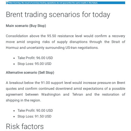
Brent trading scenarios for today
Main scenario (Buy Stop)
Consolidation above the 95.50 resistance level would confirm a recovery
move amid ongoing risks of supply disruptions through the Strait of
Hormuz and uncertainty surrounding US-Iran negotiations.
Take Profit: 96.00 USD
Stop Loss: 95.00 USD
Alternative scenario (Sell Stop)
A breakout below the 91.00 support level would increase pressure on Brent
quotes and confirm continued downtrend amid expectations of a possible
agreement between Washington and Tehran and the restoration of
shipping in the region.
Take Profit: 90.00 USD
Stop Loss: 91.50 USD
Risk factors