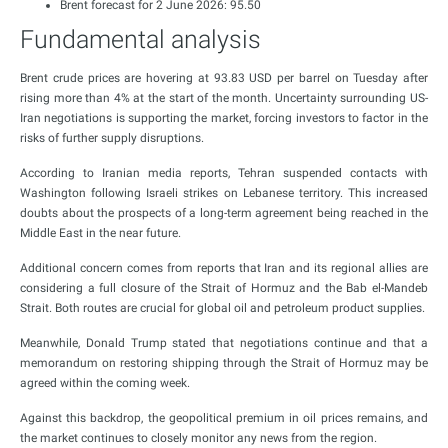
Brent forecast for 2 June 2026: 95.50
Fundamental analysis
Brent crude prices are hovering at 93.83 USD per barrel on Tuesday after
rising more than 4% at the start of the month. Uncertainty surrounding US-
Iran negotiations is supporting the market, forcing investors to factor in the
risks of further supply disruptions.
According to Iranian media reports, Tehran suspended contacts with
Washington following Israeli strikes on Lebanese territory. This increased
doubts about the prospects of a long-term agreement being reached in the
Middle East in the near future.
Additional concern comes from reports that Iran and its regional allies are
considering a full closure of the Strait of Hormuz and the Bab el-Mandeb
Strait. Both routes are crucial for global oil and petroleum product supplies.
Meanwhile, Donald Trump stated that negotiations continue and that a
memorandum on restoring shipping through the Strait of Hormuz may be
agreed within the coming week.
Against this backdrop, the geopolitical premium in oil prices remains, and
the market continues to closely monitor any news from the region.