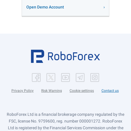
Open Demo Account
Privacy Policy
Risk Warning
Cookie settings
Contact us
RoboForex Ltd is a financial brokerage company regulated by the
FSC, license No. 9759600, reg. number 000001272. RoboForex
Ltd is registered by the Financial Services Commission under the