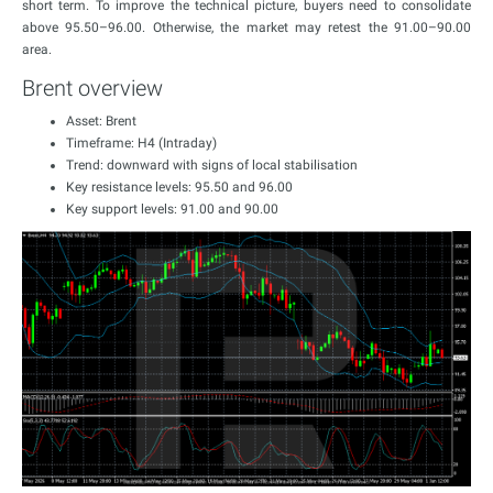
short term. To improve the technical picture, buyers need to consolidate
above 95.50–96.00. Otherwise, the market may retest the 91.00–90.00
area.
Brent overview
Asset: Brent
Timeframe: H4 (Intraday)
Trend: downward with signs of local stabilisation
Key resistance levels: 95.50 and 96.00
Key support levels: 91.00 and 90.00