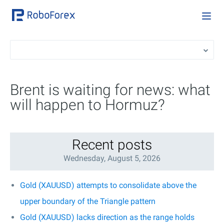
Brent is waiting for news: what
will happen to Hormuz?
Recent posts
Wednesday, August 5, 2026
Gold (XAUUSD) attempts to consolidate above the
upper boundary of the Triangle pattern
Gold (XAUUSD) lacks direction as the range holds