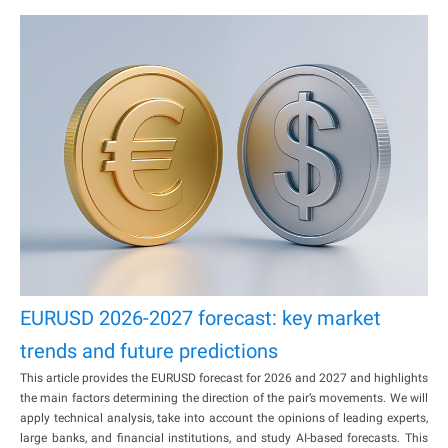
EURUSD 2026-2027 forecast: key market
trends and future predictions
This article provides the EURUSD forecast for 2026 and 2027 and highlights
the main factors determining the direction of the pair’s movements. We will
apply technical analysis, take into account the opinions of leading experts,
large banks, and financial institutions, and study AI-based forecasts. This