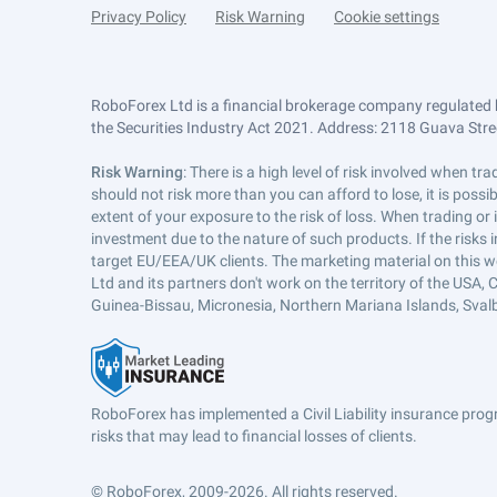
Privacy Policy
Risk Warning
Cookie settings
RoboForex Ltd is a financial brokerage company regulated 
the Securities Industry Act 2021. Address: 2118 Guava Street
Risk Warning
: There is a high level of risk involved when 
should not risk more than you can afford to lose, it is poss
extent of your exposure to the risk of loss. When trading or
investment due to the nature of such products. If the risks
target EU/EEA/UK clients. The marketing material on this w
Ltd and its partners don't work on the territory of the USA, C
Guinea-Bissau, Micronesia, Northern Mariana Islands, Svalb
RoboForex has implemented a Civil Liability insurance progr
risks that may lead to financial losses of clients.
© RoboForex, 2009-2026.
All rights reserved.