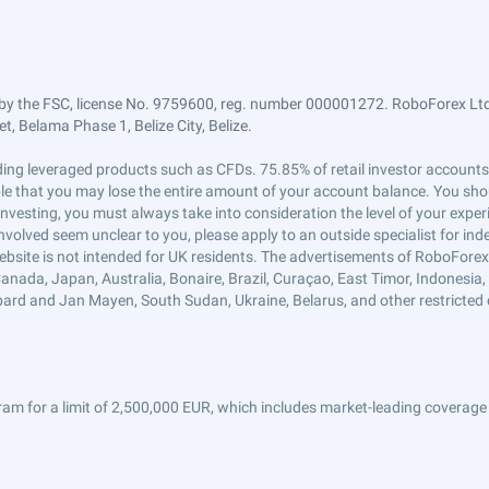
by the FSC, license No. 9759600, reg. number 000001272. RoboForex Ltd 
, Belama Phase 1, Belize City, Belize.
trading leveraged products such as CFDs. 75.85% of retail investor accoun
ible that you may lose the entire amount of your account balance. You shou
 investing, you must always take into consideration the level of your exper
 involved seem unclear to you, please apply to an outside specialist for i
ebsite is not intended for UK residents. The advertisements of RoboFore
anada, Japan, Australia, Bonaire, Brazil, Curaçao, East Timor, Indonesia, Ir
ard and Jan Mayen, South Sudan, Ukraine, Belarus, and other restricted 
am for a limit of 2,500,000 EUR, which includes market-leading coverage 