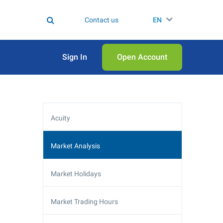
Contact us
EN
Sign In
Open Аccount
Acuity
Market Analysis
Market Holidays
Market Trading Hours