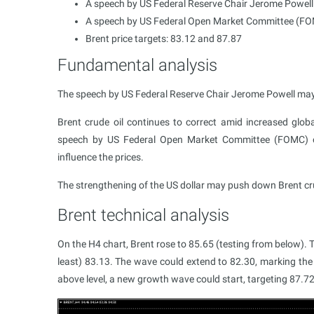
A speech by US Federal Reserve Chair Jerome Powell
A speech by US Federal Open Market Committee (FOMC
Brent price targets: 83.12 and 87.87
Fundamental analysis
The speech by US Federal Reserve Chair Jerome Powell may pos
Brent crude oil continues to correct amid increased glo
speech by US Federal Open Market Committee (FOMC) off
influence the prices.
The strengthening of the US dollar may push down Brent cru
Brent technical analysis
On the H4 chart, Brent rose to 85.65 (testing from below). T
least) 83.13. The wave could extend to 82.30, marking the
above level, a new growth wave could start, targeting 87.72