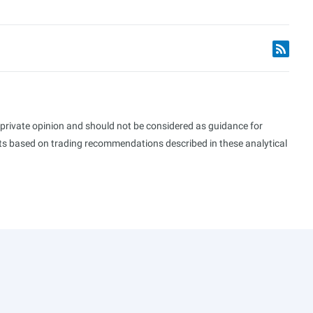
s private opinion and should not be considered as guidance for
ults based on trading recommendations described in these analytical