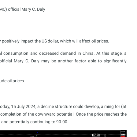
) official Mary C. Daly
itively impact the US dollar, which will affect oil prices.
bal consumption and decreased demand in China. At this stage, a
icial Mary C. Daly may be another factor able to significantly
de oil prices.
oday, 15 July 2024, a decline structure could develop, aiming for (at
 completion of the downward potential. Once the price reaches the
 and potentially continuing to 90.00.