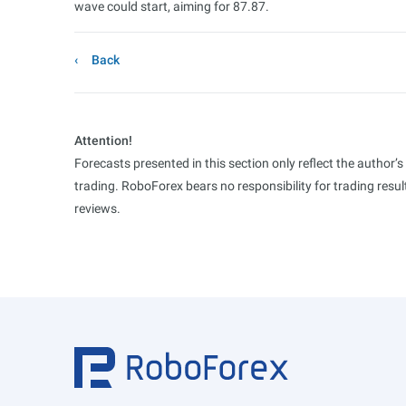
wave could start, aiming for 87.87.
Back
Attention!
Forecasts presented in this section only reflect the author’
trading. RoboForex bears no responsibility for trading res
reviews.