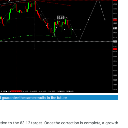
tion to the 83.12 target. Once the correction is complete, a growth