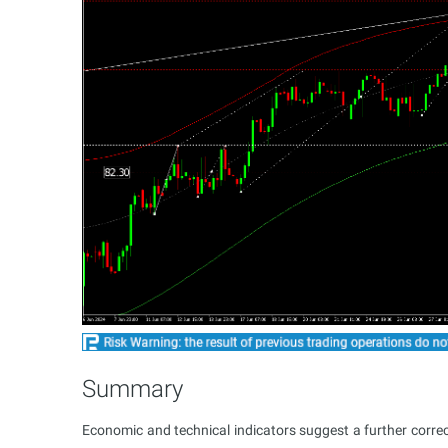
Summary
Economic and technical indicators suggest a further correc