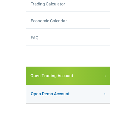
Trading Calculator
Economic Calendar
FAQ
Open Trading Account
Open Demo Account