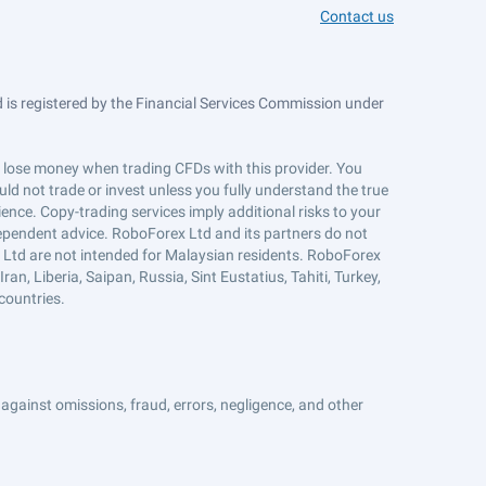
Contact us
is registered by the Financial Services Commission under
ts lose money when trading CFDs with this provider. You
ld not trade or invest unless you fully understand the true
ience. Copy-trading services imply additional risks to your
ndependent advice. RoboForex Ltd and its partners do not
x Ltd are not intended for Malaysian residents. RoboForex
an, Liberia, Saipan, Russia, Sint Eustatius, Tahiti, Turkey,
countries.
against omissions, fraud, errors, negligence, and other