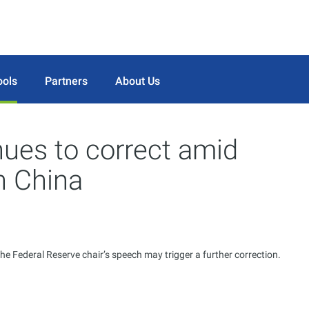
ools
Partners
About Us
nues to correct amid
n China
he Federal Reserve chair’s speech may trigger a further correction.