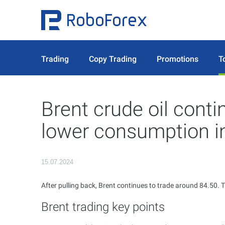
Trading
Copy Trading
Promotions
T
Brent crude oil conti
lower consumption i
15.07.2024
After pulling back, Brent continues to trade around 84.50. T
Brent trading key points