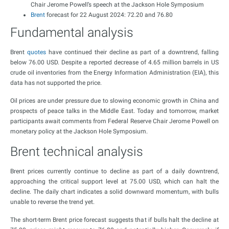
Chair Jerome Powell’s speech at the Jackson Hole Symposium
Brent
forecast for 22 August 2024: 72.20 and 76.80
Fundamental analysis
Brent
quotes
have continued their decline as part of a downtrend, falling
below 76.00 USD. Despite a reported decrease of 4.65 million barrels in US
crude oil inventories from the Energy Information Administration (EIA), this
data has not supported the price.
Oil prices are under pressure due to slowing economic growth in China and
prospects of peace talks in the Middle East. Today and tomorrow, market
participants await comments from Federal Reserve Chair Jerome Powell on
monetary policy at the Jackson Hole Symposium.
Brent technical analysis
Brent prices currently continue to decline as part of a daily downtrend,
approaching the critical support level at 75.00 USD, which can halt the
decline. The daily chart indicates a solid downward momentum, with bulls
unable to reverse the trend yet.
The short-term Brent price forecast suggests that if bulls halt the decline at