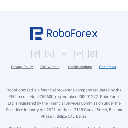
Privacy Policy
Risk Warning
Cookie settings
Contact us
RoboForex Ltd is a financial brokerage company regulated by the
FSC, license No. 9759600, reg. number 000001272. RoboForex
Ltd is registered by the Financial Services Commission under the
Securities Industry Act 2021. Address: 2118 Guava Street, Belama
Phase 1, Belize City, Belize.