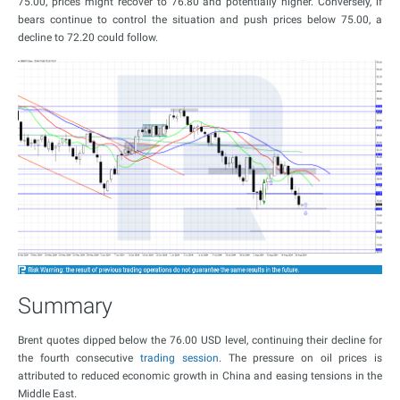
75.00, prices might recover to 76.80 and potentially higher. Conversely, if
bears continue to control the situation and push prices below 75.00, a
decline to 72.20 could follow.
Summary
Brent quotes dipped below the 76.00 USD level, continuing their decline for
the fourth consecutive
trading session
. The pressure on oil prices is
attributed to reduced economic growth in China and easing tensions in the
Middle East.