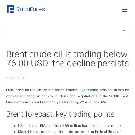
Brent crude oil is trading below
76.00 USD; the decline persists
22.08.2024
Brent price has fallen for the fourth consecutive
trading
session, driven by
weakening economic activity in China and negotiations in the Middle East.
Find out more in our Brent analysis for today, 22 August 2024.
Brent forecast: key trading points
US statistics: EIA reports a 4.65-million-barrel drop in inventories
Market focus: market participants are awaiting Federal Reserve’s