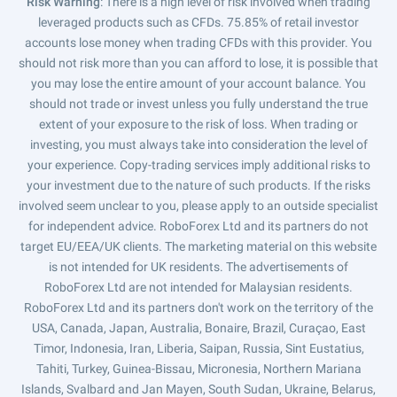
Risk Warning
: There is a high level of risk involved when trading
leveraged products such as CFDs. 75.85% of retail investor
accounts lose money when trading CFDs with this provider. You
should not risk more than you can afford to lose, it is possible that
you may lose the entire amount of your account balance. You
should not trade or invest unless you fully understand the true
extent of your exposure to the risk of loss. When trading or
investing, you must always take into consideration the level of
your experience. Copy-trading services imply additional risks to
your investment due to the nature of such products. If the risks
involved seem unclear to you, please apply to an outside specialist
for independent advice. RoboForex Ltd and its partners do not
target EU/EEA/UK clients. The marketing material on this website
is not intended for UK residents. The advertisements of
RoboForex Ltd are not intended for Malaysian residents.
RoboForex Ltd and its partners don't work on the territory of the
USA, Canada, Japan, Australia, Bonaire, Brazil, Curaçao, East
Timor, Indonesia, Iran, Liberia, Saipan, Russia, Sint Eustatius,
Tahiti, Turkey, Guinea-Bissau, Micronesia, Northern Mariana
Islands, Svalbard and Jan Mayen, South Sudan, Ukraine, Belarus,