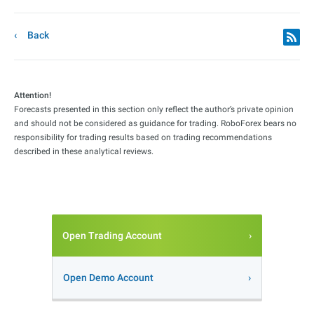
Back
Attention!
Forecasts presented in this section only reflect the author’s private opinion
and should not be considered as guidance for trading. RoboForex bears no
responsibility for trading results based on trading recommendations
described in these analytical reviews.
Open Trading Account
Open Demo Account