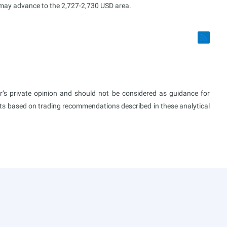
t may advance to the 2,727-2,730 USD area.
or’s private opinion and should not be considered as guidance for
ults based on trading recommendations described in these analytical