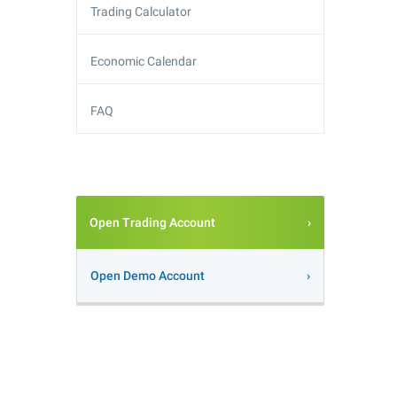
Trading Calculator
Economic Calendar
FAQ
Open Trading Account
Open Demo Account