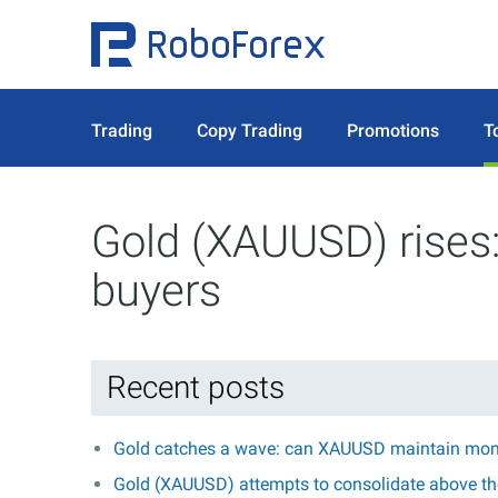
Trading
Copy Trading
Promotions
T
Gold (XAUUSD) rises:
buyers
Recent posts
Gold catches a wave: can XAUUSD maintain mo
Gold (XAUUSD) attempts to consolidate above the