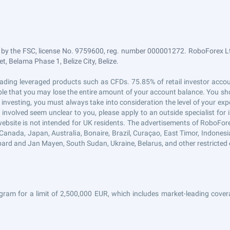
 by the FSC, license No. 9759600, reg. number 000001272. RoboForex Ltd
, Belama Phase 1, Belize City, Belize.
n trading leveraged products such as CFDs. 75.85% of retail investor ac
sible that you may lose the entire amount of your account balance. You sho
 investing, you must always take into consideration the level of your exp
s involved seem unclear to you, please apply to an outside specialist fo
website is not intended for UK residents. The advertisements of RoboFor
Canada, Japan, Australia, Bonaire, Brazil, Curaçao, East Timor, Indonesia, 
ard and Jan Mayen, South Sudan, Ukraine, Belarus, and other restricted 
gram for a limit of 2,500,000 EUR, which includes market-leading covera