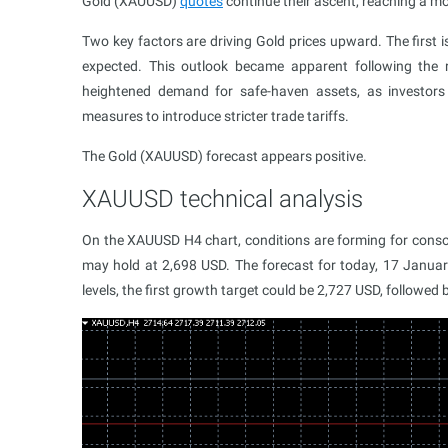
Gold (XAUUSD)
quotes
continue their ascent, reaching a mo
Two key factors are driving Gold prices upward. The first 
expected. This outlook became apparent following the 
heightened demand for safe-haven assets, as investors
measures to introduce stricter trade tariffs.
The Gold (XAUUSD) forecast appears positive.
XAUUSD technical analysis
On the XAUUSD H4 chart, conditions are forming for consoli
may hold at 2,698 USD. The forecast for today, 17 January
levels, the first growth target could be 2,727 USD, followed