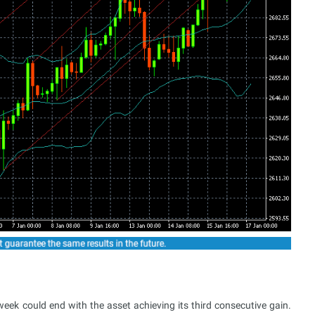
ek could end with the asset achieving its third consecutive gain.