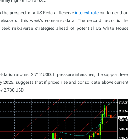
nthly high of 2,715 USD.
is the prospect of a US Federal Reserve
interest rate
cut larger than
release of this week’s economic data. The second factor is the
 seek risk-averse strategies ahead of potential US White House
dation around 2,712 USD. If pressure intensifies, the support level
 2025, suggests that if prices rise and consolidate above current
 by 2,730 USD.