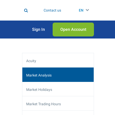
Contact us
EN
Sign In
Open Аccount
Acuity
Market Analysis
Market Holidays
Market Trading Hours