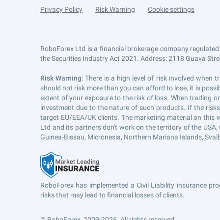
Privacy Policy
Risk Warning
Cookie settings
RoboForex Ltd is a financial brokerage company regulated
the Securities Industry Act 2021. Address: 2118 Guava Street
Risk Warning
: There is a high level of risk involved whe
should not risk more than you can afford to lose, it is pos
extent of your exposure to the risk of loss. When trading or
investment due to the nature of such products. If the risk
target EU/EEA/UK clients. The marketing material on this 
Ltd and its partners don't work on the territory of the USA, 
Guinea-Bissau, Micronesia, Northern Mariana Islands, Svalb
RoboForex has implemented a Civil Liability insurance pro
risks that may lead to financial losses of clients.
© RoboForex, 2009-2026.
All rights reserved.