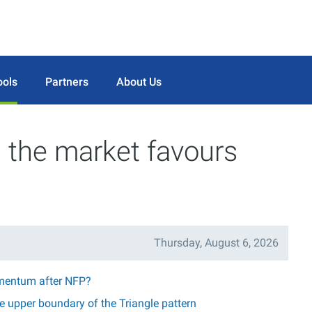
ools
Partners
About Us
 the market favours
Thursday, August 6, 2026
mentum after NFP?
 upper boundary of the Triangle pattern