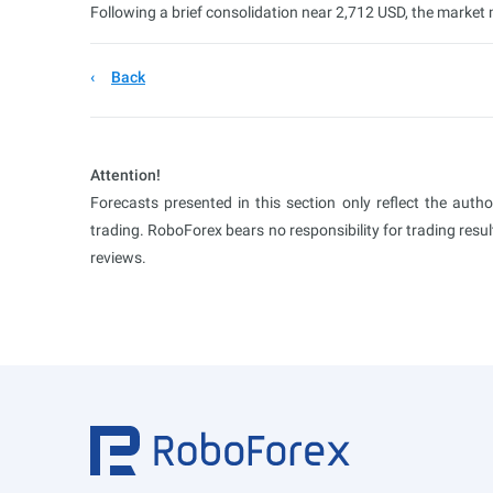
Following a brief consolidation near 2,712 USD, the marke
Back
Attention!
Forecasts presented in this section only reflect the auth
trading. RoboForex bears no responsibility for trading res
reviews.