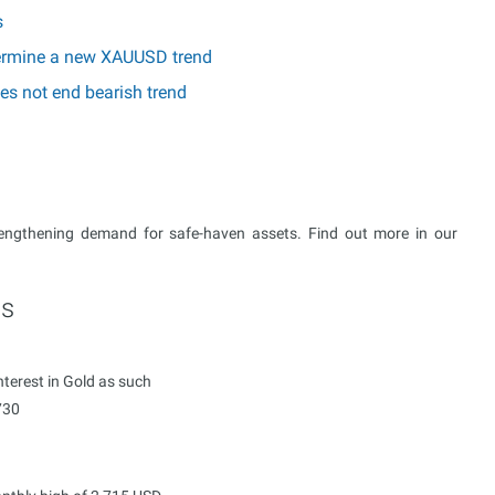
s
etermine a new XAUUSD trend
es not end bearish trend
rengthening demand for safe-haven assets. Find out more in our
ts
terest in Gold as such
730