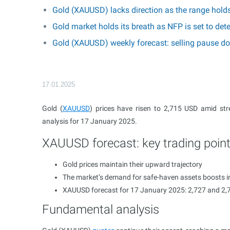
Gold (XAUUSD) lacks direction as the range hold
Gold market holds its breath as NFP is set to d
Gold (XAUUSD) weekly forecast: selling pause do
17.01.2025
Gold (
XAUUSD
) prices have risen to 2,715 USD amid st
analysis for 17 January 2025.
XAUUSD forecast: key trading poin
Gold prices maintain their upward trajectory
The market’s demand for safe-haven assets boosts in
XAUUSD forecast for 17 January 2025: 2,727 and 2,
Fundamental analysis