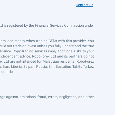
Contact us
 is registered by the Financial Services Commission under
counts lose money when trading CFDs with this provider. You
uld not trade or invest unless you fully understand the true
erience. Copy-trading services imply additional risks to your
r independent advice. RoboForex Ltd and its partners do not
ex Ltd are not intended for Malaysian residents. RoboForex
Iran, Liberia, Saipan, Russia, Sint Eustatius, Tahiti, Turkey,
countries.
ge against omissions, fraud, errors, negligence, and other