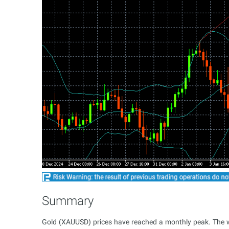
Summary
Gold (XAUUSD) prices have reached a monthly peak. The we