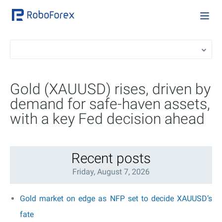
Gold (XAUUSD) rises, driven by
demand for safe-haven assets,
with a key Fed decision ahead
Recent posts
Friday, August 7, 2026
Gold market on edge as NFP set to decide XAUUSD’s
fate