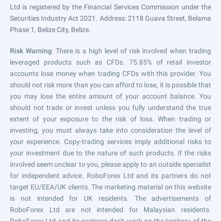
Ltd is registered by the Financial Services Commission under the
Securities Industry Act 2021. Address: 2118 Guava Street, Belama
Phase 1, Belize City, Belize.
Risk Warning
: There is a high level of risk involved when trading
leveraged products such as CFDs. 75.85% of retail investor
accounts lose money when trading CFDs with this provider. You
should not risk more than you can afford to lose, it is possible that
you may lose the entire amount of your account balance. You
should not trade or invest unless you fully understand the true
extent of your exposure to the risk of loss. When trading or
investing, you must always take into consideration the level of
your experience. Copy-trading services imply additional risks to
your investment due to the nature of such products. If the risks
involved seem unclear to you, please apply to an outside specialist
for independent advice. RoboForex Ltd and its partners do not
target EU/EEA/UK clients. The marketing material on this website
is not intended for UK residents. The advertisements of
RoboForex Ltd are not intended for Malaysian residents.