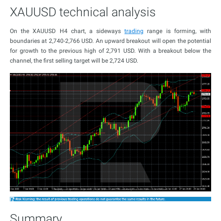
XAUUSD technical analysis
On the XAUUSD H4 chart, a sideways
trading
range is forming, with
boundaries at 2,740-2,766 USD. An upward breakout will open the potential
for growth to the previous high of 2,791 USD. With a breakout below the
channel, the first selling target will be 2,724 USD.
Summary