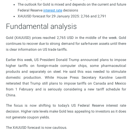
The outlook for Gold is mixed and depends on the current and future
Federal Reserve
interest rate
decisions
XAUUSD forecast for 29 January 2025: 2,766 and 2,791
Fundamental analysis
Gold (XAUUSD) prices reached 2,765 USD in the middle of the week. Gold
continues to recover due to strong demand for safe-haven assets until there
is clear information on US trade tariffs.
Earlier this week, US President Donald Trump announced plans to impose
higher tariffs on foreign-made computer chips, some pharmaceutical
products and separately on steel. He said this was needed to stimulate
domestic production. White House Press Secretary Karoline Leavitt
reiterated that Trump still plans to impose tariffs on Canada and Mexico
from 1 February and is seriously considering a new tariff schedule for
China.
The focus is now shifting to today’s US Federal Reserve interest rate
decision. Higher rate levels make Gold less appealing to investors as it does
not generate coupon yields.
The XAUUSD forecast is now cautious.