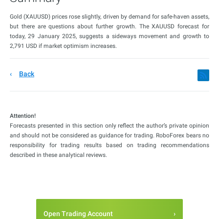
Gold (XAUUSD) prices rose slightly, driven by demand for safe-haven assets,
but there are questions about further growth. The XAUUSD forecast for
today, 29 January 2025, suggests a sideways movement and growth to
2,791 USD if market optimism increases.
Back
Attention!
Forecasts presented in this section only reflect the author’s private opinion
and should not be considered as guidance for trading. RoboForex bears no
responsibility for trading results based on trading recommendations
described in these analytical reviews.
Open Trading Account