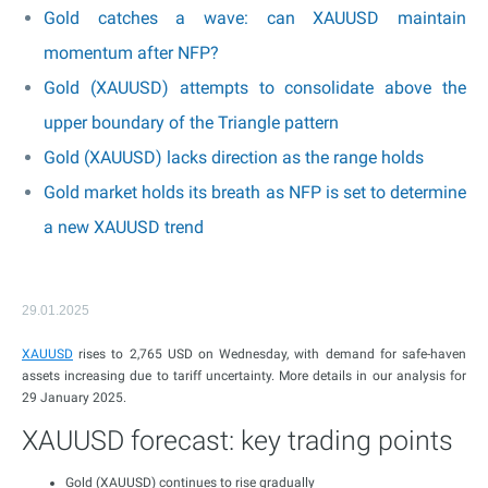
Gold catches a wave: can XAUUSD maintain
momentum after NFP?
Gold (XAUUSD) attempts to consolidate above the
upper boundary of the Triangle pattern
Gold (XAUUSD) lacks direction as the range holds
Gold market holds its breath as NFP is set to determine
a new XAUUSD trend
29.01.2025
XAUUSD
rises to 2,765 USD on Wednesday, with demand for safe-haven
assets increasing due to tariff uncertainty. More details in our analysis for
29 January 2025.
XAUUSD forecast: key trading points
Gold (XAUUSD) continues to rise gradually