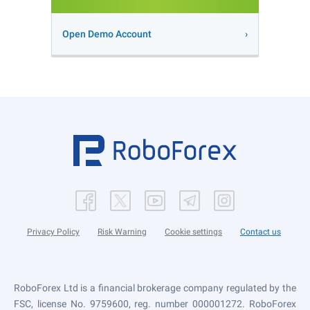
Open Demo Account
Privacy Policy
Risk Warning
Cookie settings
Contact us
RoboForex Ltd is a financial brokerage company regulated by the
FSC, license No. 9759600, reg. number 000001272. RoboForex