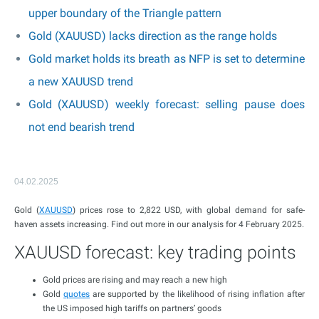
upper boundary of the Triangle pattern
Gold (XAUUSD) lacks direction as the range holds
Gold market holds its breath as NFP is set to determine
a new XAUUSD trend
Gold (XAUUSD) weekly forecast: selling pause does
not end bearish trend
04.02.2025
Gold (
XAUUSD
) prices rose to 2,822 USD, with global demand for safe-
haven assets increasing. Find out more in our analysis for 4 February 2025.
XAUUSD forecast: key trading points
Gold prices are rising and may reach a new high
Gold
quotes
are supported by the likelihood of rising inflation after
the US imposed high tariffs on partners’ goods