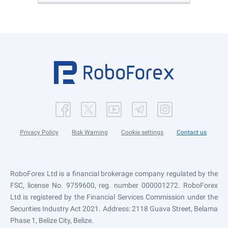
Privacy Policy
Risk Warning
Cookie settings
Contact us
RoboForex Ltd is a financial brokerage company regulated by the
FSC, license No. 9759600, reg. number 000001272. RoboForex
Ltd is registered by the Financial Services Commission under the
Securities Industry Act 2021. Address: 2118 Guava Street, Belama
Phase 1, Belize City, Belize.