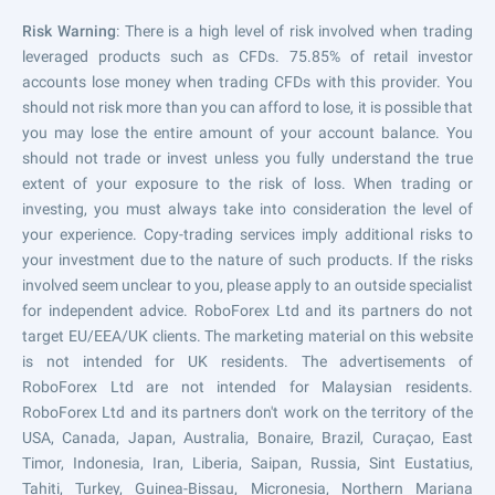
Risk Warning
: There is a high level of risk involved when trading
leveraged products such as CFDs. 75.85% of retail investor
accounts lose money when trading CFDs with this provider. You
should not risk more than you can afford to lose, it is possible that
you may lose the entire amount of your account balance. You
should not trade or invest unless you fully understand the true
extent of your exposure to the risk of loss. When trading or
investing, you must always take into consideration the level of
your experience. Copy-trading services imply additional risks to
your investment due to the nature of such products. If the risks
involved seem unclear to you, please apply to an outside specialist
for independent advice. RoboForex Ltd and its partners do not
target EU/EEA/UK clients. The marketing material on this website
is not intended for UK residents. The advertisements of
RoboForex Ltd are not intended for Malaysian residents.
RoboForex Ltd and its partners don't work on the territory of the
USA, Canada, Japan, Australia, Bonaire, Brazil, Curaçao, East
Timor, Indonesia, Iran, Liberia, Saipan, Russia, Sint Eustatius,
Tahiti, Turkey, Guinea-Bissau, Micronesia, Northern Mariana