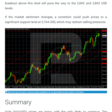
breakout above this level will pave the way to the 2,845 and 2,865 USD
levels.
If the market sentiment changes, a correction could push prices to a
significant support level at 2,764 USD, which may restrain selling pressures.
Summary
Gold (XAUUSD) prices are rising, with the rally likely to continue. The