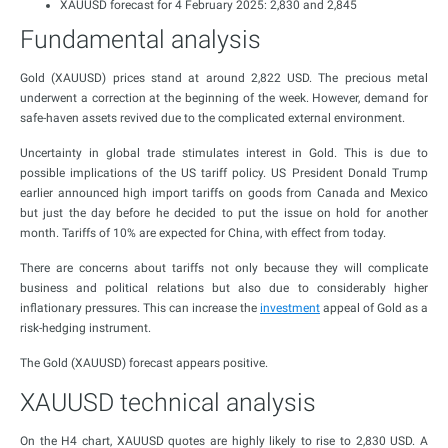
XAUUSD forecast for 4 February 2025: 2,830 and 2,845
Fundamental analysis
Gold (XAUUSD) prices stand at around 2,822 USD. The precious metal
underwent a correction at the beginning of the week. However, demand for
safe-haven assets revived due to the complicated external environment.
Uncertainty in global trade stimulates interest in Gold. This is due to
possible implications of the US tariff policy. US President Donald Trump
earlier announced high import tariffs on goods from Canada and Mexico
but just the day before he decided to put the issue on hold for another
month. Tariffs of 10% are expected for China, with effect from today.
There are concerns about tariffs not only because they will complicate
business and political relations but also due to considerably higher
inflationary pressures. This can increase the
investment
appeal of Gold as a
risk-hedging instrument.
The Gold (XAUUSD) forecast appears positive.
XAUUSD technical analysis
On the H4 chart, XAUUSD quotes are highly likely to rise to 2,830 USD. A