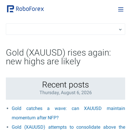
Gold (XAUUSD) rises again:
new highs are likely
Recent posts
Thursday, August 6, 2026
Gold catches a wave: can XAUUSD maintain
momentum after NFP?
Gold (XAUUSD) attempts to consolidate above the