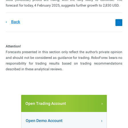
forecast for today, 4 February 2025, suggests further growth to 2,830 USD.
Back
Attention!
Forecasts presented in this section only reflect the author’s private opinion
and should not be considered as guidance for trading. RoboForex bears no
responsibility for trading results based on trading recommendations
described in these analytical reviews.
Open Trading Account
Open Demo Account