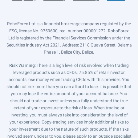
RoboForex Ltd is a financial brokerage company regulated by the
FSC, license No. 9759600, reg. number 000001272. RoboForex
Ltd is registered by the Financial Services Commission under the
Securities Industry Act 2021. Address: 2118 Guava Street, Belama
Phase 1, Belize City, Belize.
Risk Warning
: There is a high level of risk involved when trading
leveraged products such as CFDs. 75.85% of retail investor
accounts lose money when trading CFDs with this provider. You
should not risk more than you can afford to lose, it is possible that
you may lose the entire amount of your account balance. You
should not trade or invest unless you fully understand the true
extent of your exposure to the risk of loss. When trading or
investing, you must always take into consideration the level of
your experience. Copy-trading services imply additional risks to
your investment due to the nature of such products. If the risks
involved seem unclear to you, please apply to an outside specialist