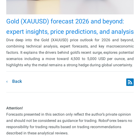
Gold (XAUUSD) forecast 2026 and beyond:
expert insights, price predictions, and analysis
Dive deep into the Gold (XAUUSD) price outlook for 2026 and beyond,
combining technical analysis, expert forecasts, and key macroeconomic
factors. It explains the drivers behind gold’s recent surge, explores potential
scenarios including a move toward 4,500 to 5,000 USD per ounce, and
highlights why the metal remains a strong hedge during global uncertainty.
Back
Attention!
Forecasts presented in this section only reflect the author’s private opinion
and should not be considered as guidance for trading. RoboForex bears no
responsibility for trading results based on trading recommendations
described in these analytical reviews.