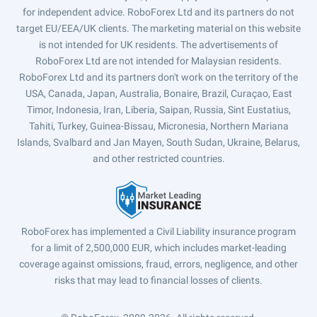
for independent advice. RoboForex Ltd and its partners do not
target EU/EEA/UK clients. The marketing material on this website
is not intended for UK residents. The advertisements of
RoboForex Ltd are not intended for Malaysian residents.
RoboForex Ltd and its partners don't work on the territory of the
USA, Canada, Japan, Australia, Bonaire, Brazil, Curaçao, East
Timor, Indonesia, Iran, Liberia, Saipan, Russia, Sint Eustatius,
Tahiti, Turkey, Guinea-Bissau, Micronesia, Northern Mariana
Islands, Svalbard and Jan Mayen, South Sudan, Ukraine, Belarus,
and other restricted countries.
RoboForex has implemented a Civil Liability insurance program
for a limit of 2,500,000 EUR, which includes market-leading
coverage against omissions, fraud, errors, negligence, and other
risks that may lead to financial losses of clients.