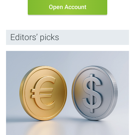
Open Account
Editors’ picks