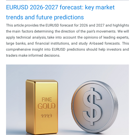
EURUSD 2026-2027 forecast: key market
trends and future predictions
This article provides the EURUSD forecast for 2026 and 2027 and highlights
the main factors determining the direction of the pair’s movements. We will
apply technical analysis, take into account the opinions of leading experts,
large banks, and financial institutions, and study AI-based forecasts. This
comprehensive insight into EURUSD predictions should help investors and
traders make informed decisions.