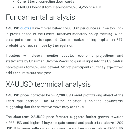
Current trend
: correcting downwards
XAUUSD forecast for 9 December 2025
: 4,265 or 4,150
Fundamental analysis
XAUUSD
quotes
have moved below 4,200 USD per ounce as investors lock
in profits ahead of the Federal Reserve’s monetary policy meeting. A 25-
basis-point rate cut is expected. Current market pricing implies an 87%
probability of such a move by the regulator.
Investors will closely monitor updated economic projections and
statements by Chairman Jerome Powell to gain insight into the US central
bank’s plans for 2026 and beyond. Market participants currently expect two
additional rate cuts next year.
XAUUSD technical analysis
XAUUSD prices corrected below 4,200 USD amid profit-taking ahead of the
Fed's rate decision. The Alligator indicator is pointing downwards,
suggesting that the corrective move may continue.
The short-term XAUUSD price forecast suggests further growth towards
4,265 USD and higher if buyers regain control and push prices above 4,200
USD. If, however, sellers maintain pressure and keep prices below 4,200 USD,