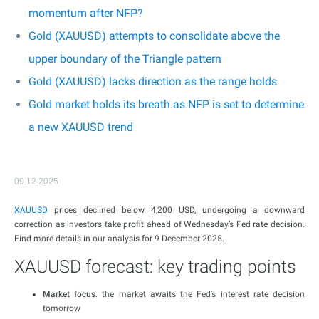
momentum after NFP?
Gold (XAUUSD) attempts to consolidate above the
upper boundary of the Triangle pattern
Gold (XAUUSD) lacks direction as the range holds
Gold market holds its breath as NFP is set to determine
a new XAUUSD trend
09.12.2025
XAUUSD
prices declined below 4,200 USD, undergoing a downward
correction as investors take profit ahead of Wednesday’s Fed rate decision.
Find more details in our analysis for 9 December 2025.
XAUUSD forecast: key trading points
Market focus
: the market awaits the Fed’s interest rate decision
tomorrow