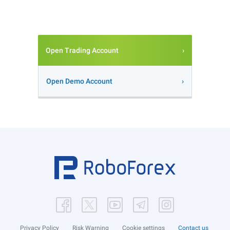
Open Trading Account
Open Demo Account
Privacy Policy
Risk Warning
Cookie settings
Contact us