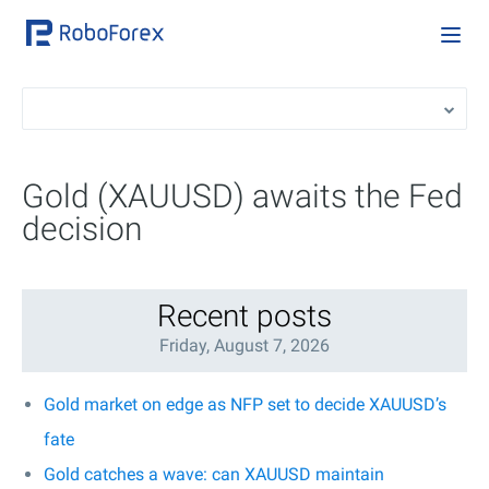
Gold (XAUUSD) awaits the Fed
decision
Recent posts
Friday, August 7, 2026
Gold market on edge as NFP set to decide XAUUSD’s
fate
Gold catches a wave: can XAUUSD maintain