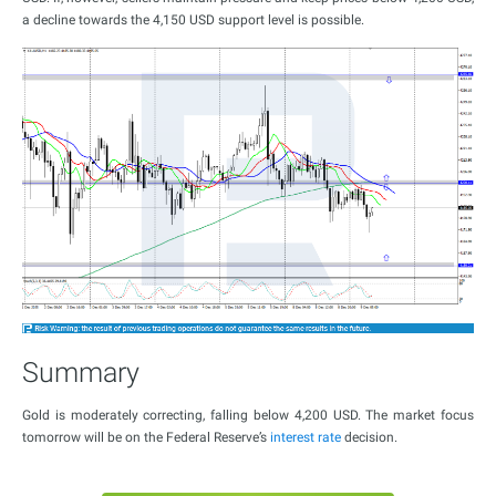
a decline towards the 4,150 USD support level is possible.
Summary
Gold is moderately correcting, falling below 4,200 USD. The market focus
tomorrow will be on the Federal Reserve’s
interest rate
decision.