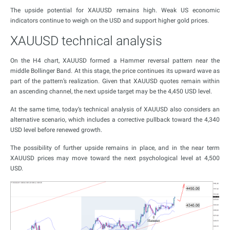
The upside potential for XAUUSD remains high. Weak US economic
indicators continue to weigh on the USD and support higher gold prices.
XAUUSD technical analysis
On the H4 chart, XAUUSD formed a Hammer reversal pattern near the
middle Bollinger Band. At this stage, the price continues its upward wave as
part of the pattern’s realization. Given that XAUUSD quotes remain within
an ascending channel, the next upside target may be the 4,450 USD level.
At the same time, today’s technical analysis of XAUUSD also considers an
alternative scenario, which includes a corrective pullback toward the 4,340
USD level before renewed growth.
The possibility of further upside remains in place, and in the near term
XAUUSD prices may move toward the next psychological level at 4,500
USD.