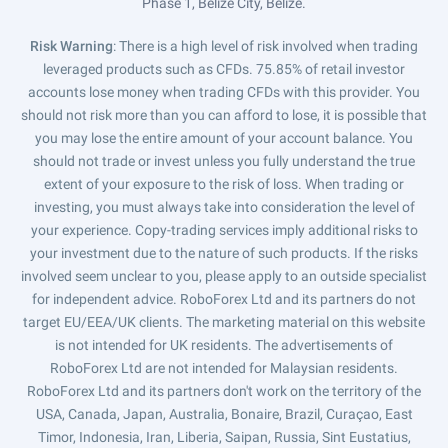
Phase 1, Belize City, Belize.
Risk Warning
: There is a high level of risk involved when trading
leveraged products such as CFDs. 75.85% of retail investor
accounts lose money when trading CFDs with this provider. You
should not risk more than you can afford to lose, it is possible that
you may lose the entire amount of your account balance. You
should not trade or invest unless you fully understand the true
extent of your exposure to the risk of loss. When trading or
investing, you must always take into consideration the level of
your experience. Copy-trading services imply additional risks to
your investment due to the nature of such products. If the risks
involved seem unclear to you, please apply to an outside specialist
for independent advice. RoboForex Ltd and its partners do not
target EU/EEA/UK clients. The marketing material on this website
is not intended for UK residents. The advertisements of
RoboForex Ltd are not intended for Malaysian residents.
RoboForex Ltd and its partners don't work on the territory of the
USA, Canada, Japan, Australia, Bonaire, Brazil, Curaçao, East
Timor, Indonesia, Iran, Liberia, Saipan, Russia, Sint Eustatius,