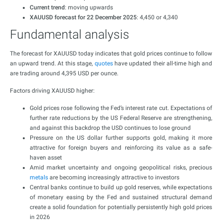
Current trend
: moving upwards
XAUUSD forecast for 22 December 2025
: 4,450 or 4,340
Fundamental analysis
The forecast for XAUUSD today indicates that gold prices continue to follow
an upward trend. At this stage,
quotes
have updated their all-time high and
are trading around 4,395 USD per ounce.
Factors driving XAUUSD higher:
Gold prices rose following the Fed’s interest rate cut. Expectations of
further rate reductions by the US Federal Reserve are strengthening,
and against this backdrop the USD continues to lose ground
Pressure on the US dollar further supports gold, making it more
attractive for foreign buyers and reinforcing its value as a safe-
haven asset
Amid market uncertainty and ongoing geopolitical risks, precious
metals
are becoming increasingly attractive to investors
Central banks continue to build up gold reserves, while expectations
of monetary easing by the Fed and sustained structural demand
create a solid foundation for potentially persistently high gold prices
in 2026