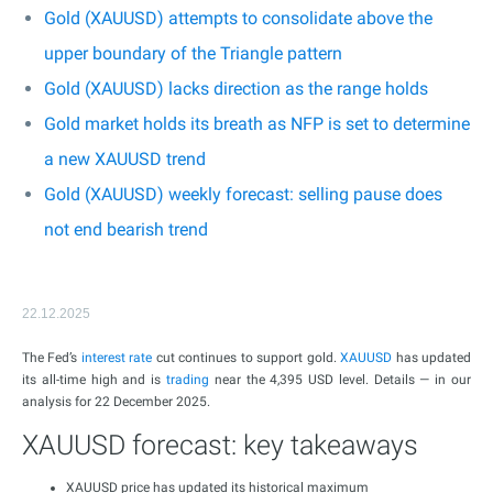
Gold (XAUUSD) attempts to consolidate above the
upper boundary of the Triangle pattern
Gold (XAUUSD) lacks direction as the range holds
Gold market holds its breath as NFP is set to determine
a new XAUUSD trend
Gold (XAUUSD) weekly forecast: selling pause does
not end bearish trend
22.12.2025
The Fed’s
interest rate
cut continues to support gold.
XAUUSD
has updated
its all-time high and is
trading
near the 4,395 USD level. Details — in our
analysis for 22 December 2025.
XAUUSD forecast: key takeaways
XAUUSD price has updated its historical maximum