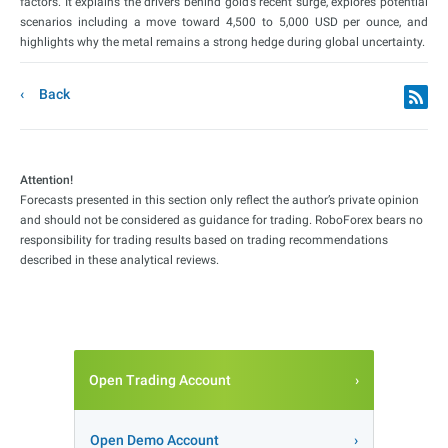
factors. It explains the drivers behind gold’s recent surge, explores potential
scenarios including a move toward 4,500 to 5,000 USD per ounce, and
highlights why the metal remains a strong hedge during global uncertainty.
Back
Attention!
Forecasts presented in this section only reflect the author’s private opinion
and should not be considered as guidance for trading. RoboForex bears no
responsibility for trading results based on trading recommendations
described in these analytical reviews.
Open Trading Account
Open Demo Account