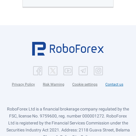
Privacy Policy
Risk Warning
Cookie settings
Contact us
RoboForex Ltd is a financial brokerage company regulated by the
FSC, license No. 9759600, reg. number 000001272. RoboForex
Ltd is registered by the Financial Services Commission under the
Securities Industry Act 2021. Address: 2118 Guava Street, Belama