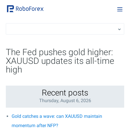
The Fed pushes gold higher:
XAUUSD updates its all-time
high
Recent posts
Thursday, August 6, 2026
Gold catches a wave: can XAUUSD maintain
momentum after NFP?