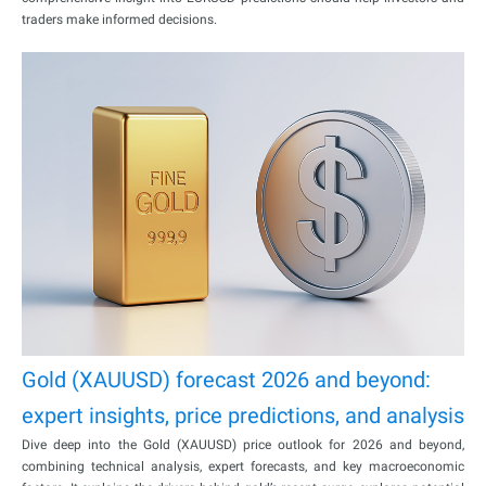
traders make informed decisions.
Gold (XAUUSD) forecast 2026 and beyond:
expert insights, price predictions, and analysis
Dive deep into the Gold (XAUUSD) price outlook for 2026 and beyond,
combining technical analysis, expert forecasts, and key macroeconomic