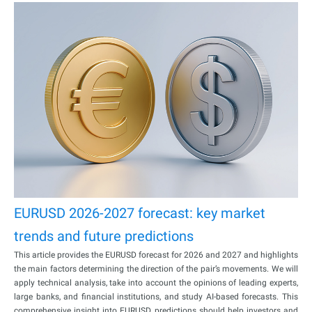
EURUSD 2026-2027 forecast: key market
trends and future predictions
This article provides the EURUSD forecast for 2026 and 2027 and highlights
the main factors determining the direction of the pair’s movements. We will
apply technical analysis, take into account the opinions of leading experts,
large banks, and financial institutions, and study AI-based forecasts. This
comprehensive insight into EURUSD predictions should help investors and