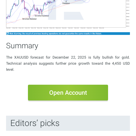
Summary
The XAUUSD forecast for December 22, 2025 is fully bullish for gold.
Technical analysis suggests further price growth toward the 4,450 USD
level.
Open Account
Editors’ picks