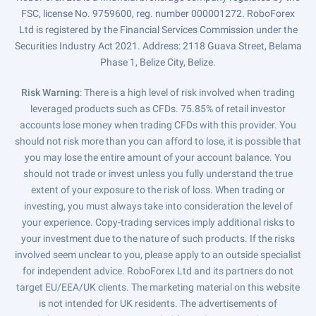
FSC, license No. 9759600, reg. number 000001272. RoboForex
Ltd is registered by the Financial Services Commission under the
Securities Industry Act 2021. Address: 2118 Guava Street, Belama
Phase 1, Belize City, Belize.
Risk Warning
: There is a high level of risk involved when trading
leveraged products such as CFDs. 75.85% of retail investor
accounts lose money when trading CFDs with this provider. You
should not risk more than you can afford to lose, it is possible that
you may lose the entire amount of your account balance. You
should not trade or invest unless you fully understand the true
extent of your exposure to the risk of loss. When trading or
investing, you must always take into consideration the level of
your experience. Copy-trading services imply additional risks to
your investment due to the nature of such products. If the risks
involved seem unclear to you, please apply to an outside specialist
for independent advice. RoboForex Ltd and its partners do not
target EU/EEA/UK clients. The marketing material on this website
is not intended for UK residents. The advertisements of