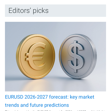
Editors’ picks
EURUSD 2026-2027 forecast: key market
trends and future predictions