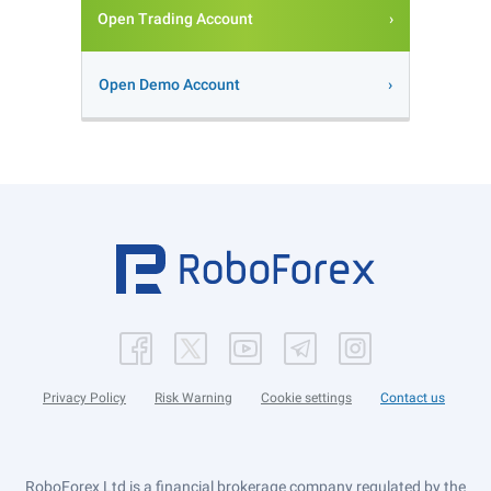
Open Trading Account
Open Demo Account
Privacy Policy
Risk Warning
Cookie settings
Contact us
RoboForex Ltd is a financial brokerage company regulated by the