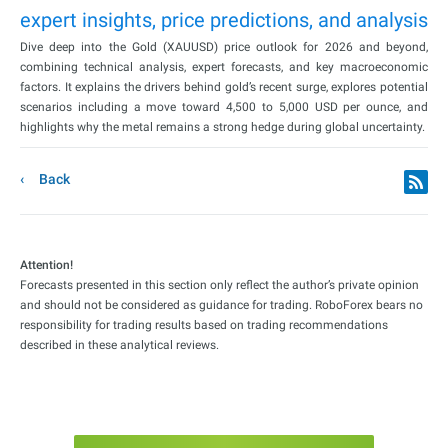
expert insights, price predictions, and analysis
Dive deep into the Gold (XAUUSD) price outlook for 2026 and beyond,
combining technical analysis, expert forecasts, and key macroeconomic
factors. It explains the drivers behind gold’s recent surge, explores potential
scenarios including a move toward 4,500 to 5,000 USD per ounce, and
highlights why the metal remains a strong hedge during global uncertainty.
Back
Attention!
Forecasts presented in this section only reflect the author’s private opinion
and should not be considered as guidance for trading. RoboForex bears no
responsibility for trading results based on trading recommendations
described in these analytical reviews.