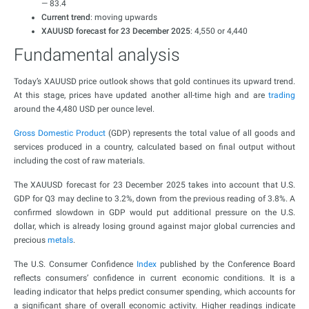
— 83.4
Current trend
: moving upwards
XAUUSD forecast for 23 December 2025
: 4,550 or 4,440
Fundamental analysis
Today’s XAUUSD price outlook shows that gold continues its upward trend.
At this stage, prices have updated another all-time high and are
trading
around the 4,480 USD per ounce level.
Gross Domestic Product
(GDP) represents the total value of all goods and
services produced in a country, calculated based on final output without
including the cost of raw materials.
The XAUUSD forecast for 23 December 2025 takes into account that U.S.
GDP for Q3 may decline to 3.2%, down from the previous reading of 3.8%. A
confirmed slowdown in GDP would put additional pressure on the U.S.
dollar, which is already losing ground against major global currencies and
precious
metals
.
The U.S. Consumer Confidence
Index
published by the Conference Board
reflects consumers’ confidence in current economic conditions. It is a
leading indicator that helps predict consumer spending, which accounts for
a significant share of overall economic activity. Higher readings indicate