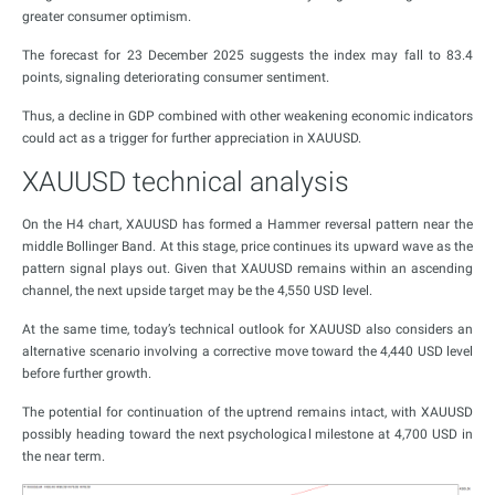
greater consumer optimism.
The forecast for 23 December 2025 suggests the index may fall to 83.4
points, signaling deteriorating consumer sentiment.
Thus, a decline in GDP combined with other weakening economic indicators
could act as a trigger for further appreciation in XAUUSD.
XAUUSD technical analysis
On the H4 chart, XAUUSD has formed a Hammer reversal pattern near the
middle Bollinger Band. At this stage, price continues its upward wave as the
pattern signal plays out. Given that XAUUSD remains within an ascending
channel, the next upside target may be the 4,550 USD level.
At the same time, today’s technical outlook for XAUUSD also considers an
alternative scenario involving a corrective move toward the 4,440 USD level
before further growth.
The potential for continuation of the uptrend remains intact, with XAUUSD
possibly heading toward the next psychological milestone at 4,700 USD in
the near term.