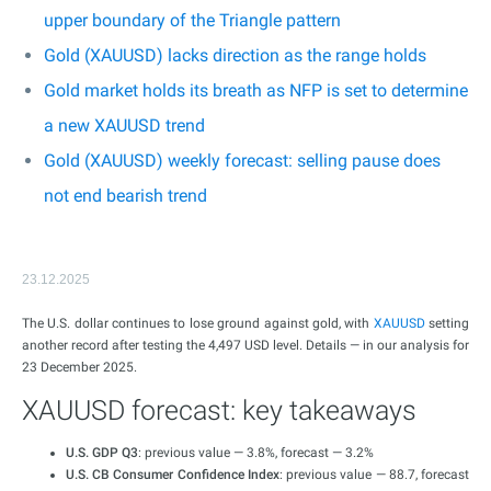
upper boundary of the Triangle pattern
Gold (XAUUSD) lacks direction as the range holds
Gold market holds its breath as NFP is set to determine
a new XAUUSD trend
Gold (XAUUSD) weekly forecast: selling pause does
not end bearish trend
23.12.2025
The U.S. dollar continues to lose ground against gold, with
XAUUSD
setting
another record after testing the 4,497 USD level. Details — in our analysis for
23 December 2025.
XAUUSD forecast: key takeaways
U.S. GDP Q3
: previous value — 3.8%, forecast — 3.2%
U.S. CB Consumer Confidence Index
: previous value — 88.7, forecast