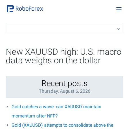
New XAUUSD high: U.S. macro
data weighs on the dollar
Recent posts
Thursday, August 6, 2026
Gold catches a wave: can XAUUSD maintain
momentum after NFP?
Gold (XAUUSD) attempts to consolidate above the