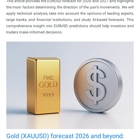
This article provides the EURUSD forecast for 2026 and 2027 and highlights
the main factors determining the direction of the pair’s movements. We will
apply technical analysis, take into account the opinions of leading experts,
large banks, and financial institutions, and study AI-based forecasts. This
comprehensive insight into EURUSD predictions should help investors and
traders make informed decisions.
Gold (XAUUSD) forecast 2026 and beyond: