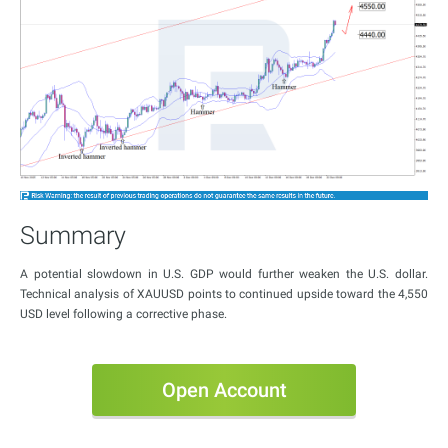
Summary
A potential slowdown in U.S. GDP would further weaken the U.S. dollar.
Technical analysis of XAUUSD points to continued upside toward the 4,550
USD level following a corrective phase.
Open Account