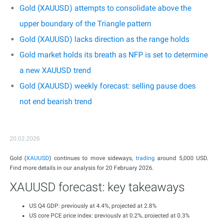
Gold (XAUUSD) attempts to consolidate above the
upper boundary of the Triangle pattern
Gold (XAUUSD) lacks direction as the range holds
Gold market holds its breath as NFP is set to determine
a new XAUUSD trend
Gold (XAUUSD) weekly forecast: selling pause does
not end bearish trend
20.02.2026
Gold (
XAUUSD
) continues to move sideways,
trading
around 5,000 USD.
Find more details in our analysis for 20 February 2026.
XAUUSD forecast: key takeaways
US Q4 GDP: previously at 4.4%, projected at 2.8%
US core PCE price index: previously at 0.2%, projected at 0.3%