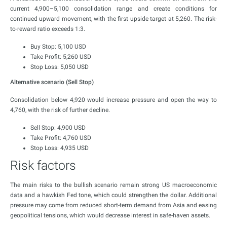
current 4,900–5,100 consolidation range and create conditions for
continued upward movement, with the first upside target at 5,260. The risk-
to-reward ratio exceeds 1:3.
Buy Stop: 5,100 USD
Take Profit: 5,260 USD
Stop Loss: 5,050 USD
Alternative scenario (Sell Stop)
Consolidation below 4,920 would increase pressure and open the way to
4,760, with the risk of further decline.
Sell Stop: 4,900 USD
Take Profit: 4,760 USD
Stop Loss: 4,935 USD
Risk factors
The main risks to the bullish scenario remain strong US macroeconomic
data and a hawkish Fed tone, which could strengthen the dollar. Additional
pressure may come from reduced short-term demand from Asia and easing
geopolitical tensions, which would decrease interest in safe-haven assets.