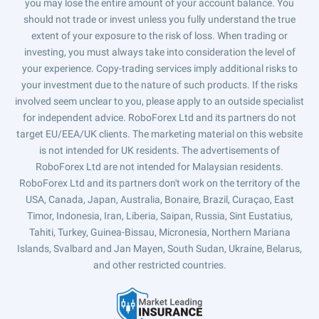
you may lose the entire amount of your account balance. You
should not trade or invest unless you fully understand the true
extent of your exposure to the risk of loss. When trading or
investing, you must always take into consideration the level of
your experience. Copy-trading services imply additional risks to
your investment due to the nature of such products. If the risks
involved seem unclear to you, please apply to an outside specialist
for independent advice. RoboForex Ltd and its partners do not
target EU/EEA/UK clients. The marketing material on this website
is not intended for UK residents. The advertisements of
RoboForex Ltd are not intended for Malaysian residents.
RoboForex Ltd and its partners don't work on the territory of the
USA, Canada, Japan, Australia, Bonaire, Brazil, Curaçao, East
Timor, Indonesia, Iran, Liberia, Saipan, Russia, Sint Eustatius,
Tahiti, Turkey, Guinea-Bissau, Micronesia, Northern Mariana
Islands, Svalbard and Jan Mayen, South Sudan, Ukraine, Belarus,
and other restricted countries.