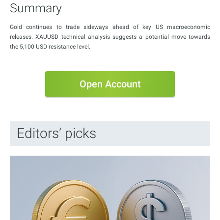
Summary
Gold continues to trade sideways ahead of key US macroeconomic
releases. XAUUSD technical analysis suggests a potential move towards
the 5,100 USD resistance level.
Open Account
Editors’ picks