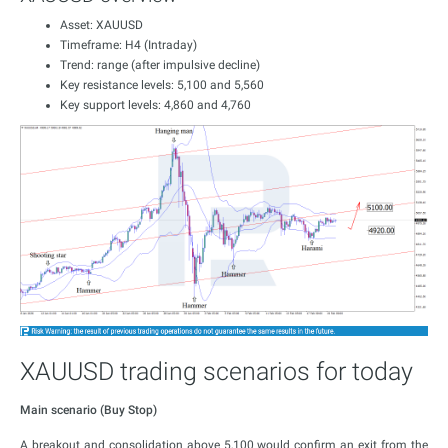
Asset: XAUUSD
Timeframe: H4 (Intraday)
Trend: range (after impulsive decline)
Key resistance levels: 5,100 and 5,560
Key support levels: 4,860 and 4,760
XAUUSD trading scenarios for today
Main scenario (Buy Stop)
A breakout and consolidation above 5,100 would confirm an exit from the