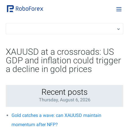
XAUUSD at a crossroads: US
GDP and inflation could trigger
a decline in gold prices
Recent posts
Thursday, August 6, 2026
Gold catches a wave: can XAUUSD maintain
momentum after NFP?