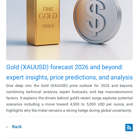
Gold (XAUUSD) forecast 2026 and beyond:
expert insights, price predictions, and analysis
Dive deep into the Gold (XAUUSD) price outlook for 2026 and beyond,
combining technical analysis, expert forecasts, and key macroeconomic
factors. It explains the drivers behind gold’s recent surge, explores potential
scenarios including a move toward 4,500 to 5,000 USD per ounce, and
highlights why the metal remains a strong hedge during global uncertainty.
Back