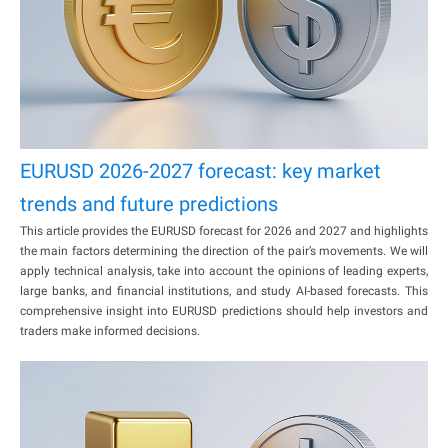
EURUSD 2026-2027 forecast: key market
trends and future predictions
This article provides the EURUSD forecast for 2026 and 2027 and highlights
the main factors determining the direction of the pair’s movements. We will
apply technical analysis, take into account the opinions of leading experts,
large banks, and financial institutions, and study AI-based forecasts. This
comprehensive insight into EURUSD predictions should help investors and
traders make informed decisions.