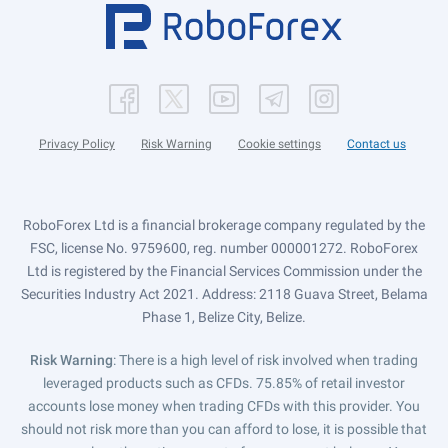
Privacy Policy
Risk Warning
Cookie settings
Contact us
RoboForex Ltd is a financial brokerage company regulated by the
FSC, license No. 9759600, reg. number 000001272. RoboForex
Ltd is registered by the Financial Services Commission under the
Securities Industry Act 2021. Address: 2118 Guava Street, Belama
Phase 1, Belize City, Belize.
Risk Warning
: There is a high level of risk involved when trading
leveraged products such as CFDs. 75.85% of retail investor
accounts lose money when trading CFDs with this provider. You
should not risk more than you can afford to lose, it is possible that