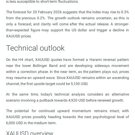
is less susceptible to short-term fluctuations.
The forecast for 20 February 2026 suggests that the index may rise to 0.3%
from the previous 0.2%. The growth outlook remains uncertain, as this is
only a forecast, and clarity will come after the actual release. A stronger-
than-expected figure may support the US dollar and trigger a decline in
XAUUSD prices.
Technical outlook
On the H4 chart, XAUUSD quotes have formed a Harami reversal pattern
near the lower Bollinger Band and are developing sideways movement
within a correction phase. In the near term, as the pattern plays out, prices
may resume an upward wave. Since XAUUSD remains within an ascending
channel, the first upside target could be 5,100 USD.
At the same time, today’s technical analysis considers an alternative
scenario involving a pullback towards 4,920 USD before renewed growth.
The potential for continued upward momentum remains intact, with
XAUUSD prices possibly heading towards the next psychological level of
6,000 USD in the medium term.
XAUUSD overview