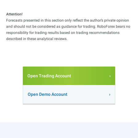
Attention!
Forecasts presented in this section only reflect the author’s private opinion
and should not be considered as guidance for trading. RoboForex bears no
responsibility for trading results based on trading recommendations
described in these analytical reviews.
Open Trading Account
Open Demo Account