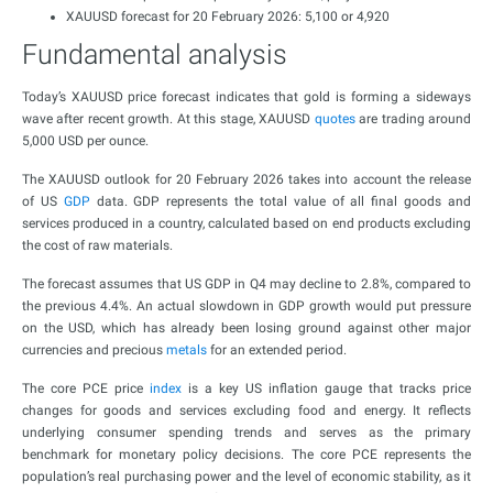
XAUUSD forecast for 20 February 2026: 5,100 or 4,920
Fundamental analysis
Today’s XAUUSD price forecast indicates that gold is forming a sideways
wave after recent growth. At this stage, XAUUSD
quotes
are trading around
5,000 USD per ounce.
The XAUUSD outlook for 20 February 2026 takes into account the release
of US
GDP
data. GDP represents the total value of all final goods and
services produced in a country, calculated based on end products excluding
the cost of raw materials.
The forecast assumes that US GDP in Q4 may decline to 2.8%, compared to
the previous 4.4%. An actual slowdown in GDP growth would put pressure
on the USD, which has already been losing ground against other major
currencies and precious
metals
for an extended period.
The core PCE price
index
is a key US inflation gauge that tracks price
changes for goods and services excluding food and energy. It reflects
underlying consumer spending trends and serves as the primary
benchmark for monetary policy decisions. The core PCE represents the
population’s real purchasing power and the level of economic stability, as it