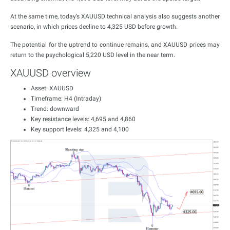
At the same time, today’s XAUUSD technical analysis also suggests another
scenario, in which prices decline to 4,325 USD before growth.
The potential for the uptrend to continue remains, and XAUUSD prices may
return to the psychological 5,220 USD level in the near term.
XAUUSD overview
Asset: XAUUSD
Timeframe: H4 (Intraday)
Trend: downward
Key resistance levels: 4,695 and 4,860
Key support levels: 4,325 and 4,100