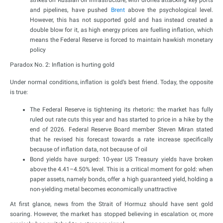
strikes on Russian oil infrastructure, with drones attacking key ports
and pipelines, have pushed
Brent
above the psychological level.
However, this has not supported gold and has instead created a
double blow for it, as high energy prices are fuelling inflation, which
means the Federal Reserve is forced to maintain hawkish monetary
policy
Paradox No. 2: Inflation is hurting gold
Under normal conditions, inflation is gold’s best friend. Today, the opposite
is true:
The Federal Reserve is tightening its rhetoric: the market has fully
ruled out rate cuts this year and has started to price in a hike by the
end of 2026. Federal Reserve Board member Steven Miran stated
that he revised his forecast towards a rate increase specifically
because of inflation data, not because of oil
Bond yields have surged: 10-year US Treasury yields have broken
above the 4.41–4.50% level. This is a critical moment for gold: when
paper assets, namely bonds, offer a high guaranteed yield, holding a
non-yielding metal becomes economically unattractive
At first glance, news from the Strait of Hormuz should have sent gold
soaring. However, the market has stopped believing in escalation or, more