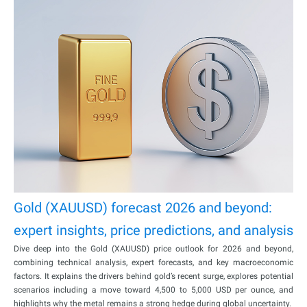
Gold (XAUUSD) forecast 2026 and beyond:
expert insights, price predictions, and analysis
Dive deep into the Gold (XAUUSD) price outlook for 2026 and beyond,
combining technical analysis, expert forecasts, and key macroeconomic
factors. It explains the drivers behind gold’s recent surge, explores potential
scenarios including a move toward 4,500 to 5,000 USD per ounce, and
highlights why the metal remains a strong hedge during global uncertainty.