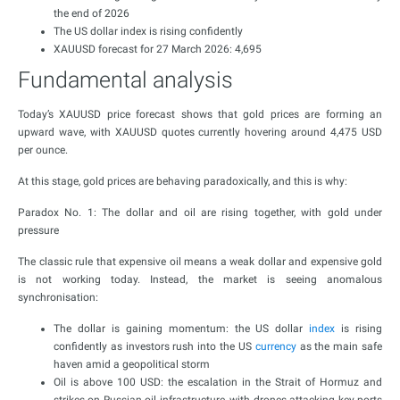
the end of 2026
The US dollar index is rising confidently
XAUUSD forecast for 27 March 2026: 4,695
Fundamental analysis
Today’s XAUUSD price forecast shows that gold prices are forming an
upward wave, with XAUUSD quotes currently hovering around 4,475 USD
per ounce.
At this stage, gold prices are behaving paradoxically, and this is why:
Paradox No. 1: The dollar and oil are rising together, with gold under
pressure
The classic rule that expensive oil means a weak dollar and expensive gold
is not working today. Instead, the market is seeing anomalous
synchronisation:
The dollar is gaining momentum: the US dollar
index
is rising
confidently as investors rush into the US
currency
as the main safe
haven amid a geopolitical storm
Oil is above 100 USD: the escalation in the Strait of Hormuz and