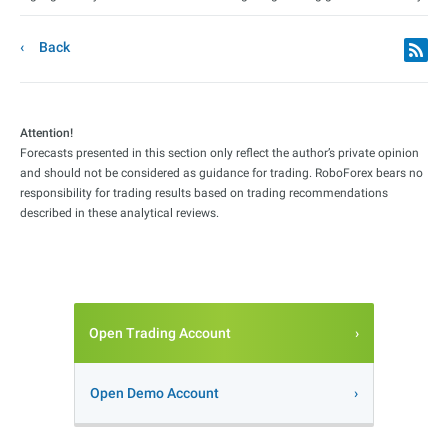
Back
Attention!
Forecasts presented in this section only reflect the author’s private opinion
and should not be considered as guidance for trading. RoboForex bears no
responsibility for trading results based on trading recommendations
described in these analytical reviews.
Open Trading Account
Open Demo Account