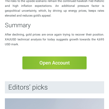
The risks to the upside scenario remain the continued hawkish Fed rhetoric
and high inflation expectations. An additional pressure factor is
geopolitical uncertainty, which, by driving up energy prices, keeps rates
elevated and reduces gold’s appeal.
Summary
After declining, gold prices are once again trying to recover their position.
XAUUSD technical analysis for today suggests growth towards the 4,695
USD mark.
Open Account
Editors’ picks