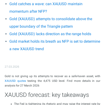
Gold catches a wave: can XAUUSD maintain
momentum after NFP?
Gold (XAUUSD) attempts to consolidate above the
upper boundary of the Triangle pattern
Gold (XAUUSD) lacks direction as the range holds
Gold market holds its breath as NFP is set to determine
a new XAUUSD trend
27.03.2026
Gold is not giving up its attempts to recover as a safe-haven asset, with
XAUUSD
quotes
testing the 4,475 USD level. Find more details in our
analysis for 27 March 2026
XAUUSD forecast: key takeaways
The Fed is tightening its rhetoric and may raise the interest rate by