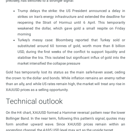
precisely, has switched to a stronger signal:
Trump delays the strike: the US President announced a delay in
strikes on Iran’s energy infrastructure and extended the deadline for
reopening the Strait of Hormuz until 6 April. This temporarily
weakened the dollar, which gave gold a small respite on Friday
morning
Turkey’s messy case: Bloomberg reported that Turkey sold or
substituted around 60 tonnes of gold, worth more than 8 billion
USD, during the first weeks of the conflict to support liquidity and
stabilise the lira. This isolated but significant influx of gold into the
market intensified the collapse pressure
Gold has temporarily lost its status as the main safe-haven asset, ceding
the crown to the dollar and bonds. While inflation remains an enemy rather
than an ally, and while US rates remain high, the market will treat any rise in
XAUUSD prices as a selling opportunity.
Technical outlook
On the H4 chart, XAUUSD formed a Hammer reversal pattern near the lower
Bollinger Band. In the near term, following this pattern’s signal, quotes may
form another upward wave. Since XAUUSD prices remain within an
ascending channel, the 4,695 USD level may act as the upside target.