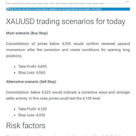
XAUUSD trading scenarios for today
Main scenario (Buy Stop)
Consolidation of prices below 4,595 would confirm renewed upward
momentum after the correction and create conditions for opening long
positions.
Take Profit: 4,695
Stop Loss: 4,565
Alternative scenario (Sell Stop)
Consolidation below 4,325 would indicate a corrective wave and stronger
seller activity. In this case, prices could test the 4,100 level.
Take Profit: 4,100
Stop Loss: 4,350
Risk factors