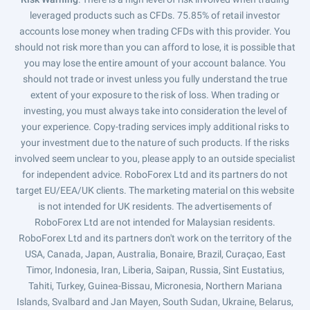
leveraged products such as CFDs. 75.85% of retail investor
accounts lose money when trading CFDs with this provider. You
should not risk more than you can afford to lose, it is possible that
you may lose the entire amount of your account balance. You
should not trade or invest unless you fully understand the true
extent of your exposure to the risk of loss. When trading or
investing, you must always take into consideration the level of
your experience. Copy-trading services imply additional risks to
your investment due to the nature of such products. If the risks
involved seem unclear to you, please apply to an outside specialist
for independent advice. RoboForex Ltd and its partners do not
target EU/EEA/UK clients. The marketing material on this website
is not intended for UK residents. The advertisements of
RoboForex Ltd are not intended for Malaysian residents.
RoboForex Ltd and its partners don't work on the territory of the
USA, Canada, Japan, Australia, Bonaire, Brazil, Curaçao, East
Timor, Indonesia, Iran, Liberia, Saipan, Russia, Sint Eustatius,
Tahiti, Turkey, Guinea-Bissau, Micronesia, Northern Mariana
Islands, Svalbard and Jan Mayen, South Sudan, Ukraine, Belarus,