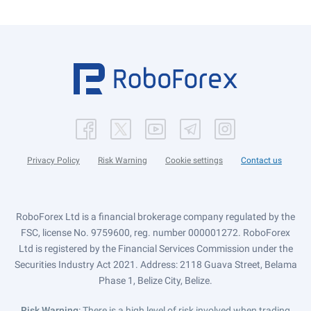
Privacy Policy
Risk Warning
Cookie settings
Contact us
RoboForex Ltd is a financial brokerage company regulated by the
FSC, license No. 9759600, reg. number 000001272. RoboForex
Ltd is registered by the Financial Services Commission under the
Securities Industry Act 2021. Address: 2118 Guava Street, Belama
Phase 1, Belize City, Belize.
Risk Warning
: There is a high level of risk involved when trading