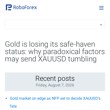
Gold is losing its safe-haven
status: why paradoxical factors
may send XAUUSD tumbling
Recent posts
Friday, August 7, 2026
Gold market on edge as NFP set to decide XAUUSD’s
fate