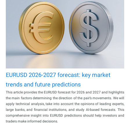
EURUSD 2026-2027 forecast: key market
trends and future predictions
This article provides the EURUSD forecast for 2026 and 2027 and highlights
the main factors determining the direction of the pair’s movements. We will
apply technical analysis, take into account the opinions of leading experts,
large banks, and financial institutions, and study AI-based forecasts. This
comprehensive insight into EURUSD predictions should help investors and
traders make informed decisions.