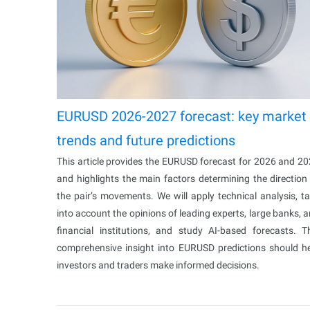
EURUSD 2026-2027 forecast: key market
trends and future predictions
This article provides the EURUSD forecast for 2026 and 2
and highlights the main factors determining the direction
the pair’s movements. We will apply technical analysis, t
into account the opinions of leading experts, large banks, 
financial institutions, and study AI-based forecasts. T
comprehensive insight into EURUSD predictions should h
investors and traders make informed decisions.