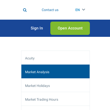
Contact us
EN
Sign In
Open Аccount
Acuity
Market Analysis
Market Holidays
Market Trading Hours