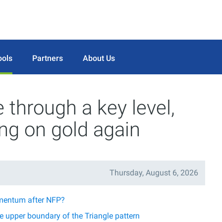
ools
Partners
About Us
through a key level,
ing on gold again
Thursday, August 6, 2026
mentum after NFP?
 upper boundary of the Triangle pattern