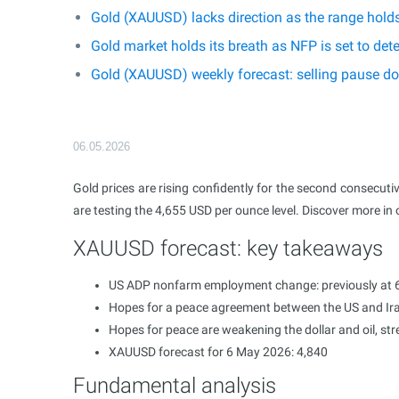
Gold (XAUUSD) lacks direction as the range hold
Gold market holds its breath as NFP is set to d
Gold (XAUUSD) weekly forecast: selling pause do
06.05.2026
Gold prices are rising confidently for the second consecuti
are testing the 4,655 USD per ounce level. Discover more in
XAUUSD forecast: key takeaways
US ADP nonfarm employment change: previously at 6
Hopes for a peace agreement between the US and Ira
Hopes for peace are weakening the dollar and oil, st
XAUUSD forecast for 6 May 2026: 4,840
Fundamental analysis