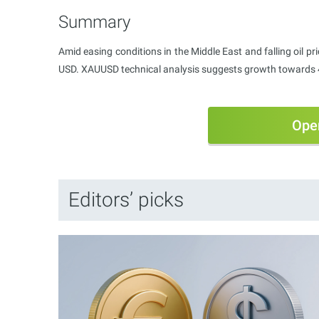
Summary
Amid easing conditions in the Middle East and falling oil pri
USD. XAUUSD technical analysis suggests growth towards 
Ope
Editors’ picks