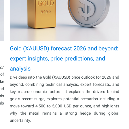
Gold (XAUUSD) forecast 2026 and beyond:
expert insights, price predictions, and
027
analysis
 of
Dive deep into the Gold (XAUUSD) price outlook for 2026 and
ake
beyond, combining technical analysis, expert forecasts, and
and
key macroeconomic factors. It explains the drivers behind
his
gold’s recent surge, explores potential scenarios including a
elp
move toward 4,500 to 5,000 USD per ounce, and highlights
why the metal remains a strong hedge during global
uncertainty.