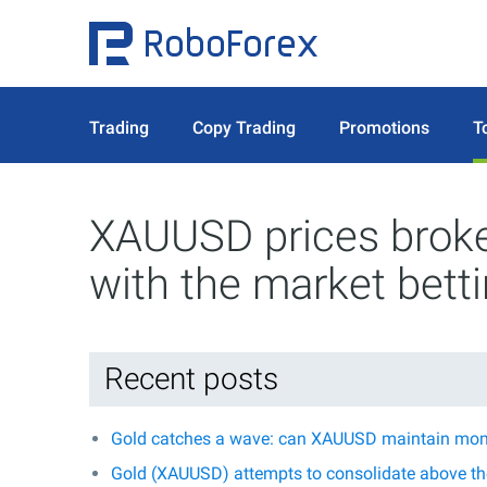
Trading
Copy Trading
Promotions
T
XAUUSD prices broke 
with the market bett
Recent posts
Gold catches a wave: can XAUUSD maintain mo
Gold (XAUUSD) attempts to consolidate above the