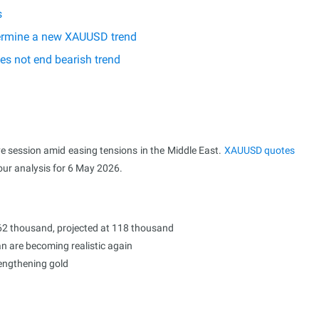
s
etermine a new XAUUSD trend
es not end bearish trend
ve session amid easing tensions in the Middle East.
XAUUSD
quotes
 our analysis for 6 May 2026.
2 thousand, projected at 118 thousand
n are becoming realistic again
rengthening gold