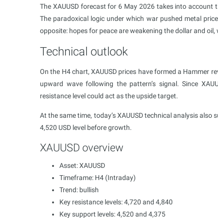
The XAUUSD forecast for 6 May 2026 takes into account th
The paradoxical logic under which war pushed metal price
opposite: hopes for peace are weakening the dollar and oil, 
Technical outlook
On the H4 chart, XAUUSD prices have formed a Hammer reve
upward wave following the pattern’s signal. Since XAU
resistance level could act as the upside target.
At the same time, today’s XAUUSD technical analysis also s
4,520 USD level before growth.
XAUUSD overview
Asset: XAUUSD
Timeframe: H4 (Intraday)
Trend: bullish
Key resistance levels: 4,720 and 4,840
Key support levels: 4,520 and 4,375