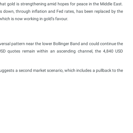
at gold is strengthening amid hopes for peace in the Middle East.
s down, through inflation and Fed rates, has been replaced by the
which is now working in gold’s favour.
rsal pattern near the lower Bollinger Band and could continue the
USD quotes remain within an ascending channel, the 4,840 USD
uggests a second market scenario, which includes a pullback to the