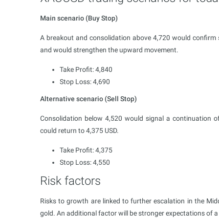
Main scenario (Buy Stop)
A breakout and consolidation above 4,720 would confirm s
and would strengthen the upward movement.
Take Profit: 4,840
Stop Loss: 4,690
Alternative scenario (Sell Stop)
Consolidation below 4,520 would signal a continuation of
could return to 4,375 USD.
Take Profit: 4,375
Stop Loss: 4,550
Risk factors
Risks to growth are linked to further escalation in the Mi
gold. An additional factor will be stronger expectations of 