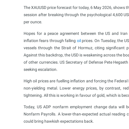
The XAUUSD price forecast for today, 6 May 2026, shows tha
session after breaking through the psychological 4,600 US
per ounce.
Hopes for a peace agreement between the US and Iran a
inflation fears through falling
oil
prices. On Tuesday, the U
vessels through the Strait of Hormuz, citing significan
Against this backdrop, the USD is weakening across the bo
of other currencies. US Secretary of Defense Pete Hegseth 
seeking escalation.
High oil prices are fuelling inflation and forcing the Federa
non-yielding metal. Lower energy prices, by contrast, re
tightening. All this is working in favour of gold, which is be
Today, US ADP nonfarm employment change data will be p
Nonfarm Payrolls. A lower-than-expected actual reading c
could bring hawkish expectations back.