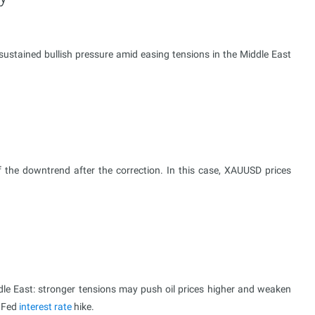
ustained bullish pressure amid easing tensions in the Middle East
 the downtrend after the correction. In this case, XAUUSD prices
ddle East: stronger tensions may push oil prices higher and weaken
a Fed
interest rate
hike.