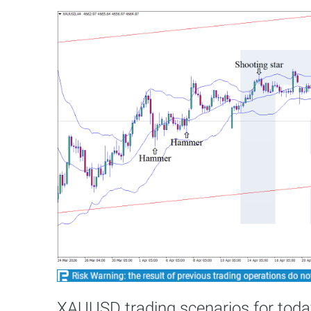
XAUUSD trading scenarios for toda