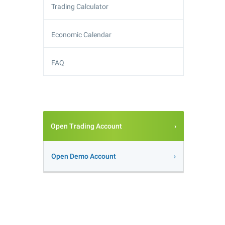
Trading Calculator
Economic Calendar
FAQ
Open Trading Account
Open Demo Account