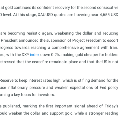
t gold continues its confident recovery for the second consecutive
D level. At this stage, XAUUSD quotes are hovering near 4,655 USD
re becoming realistic again, weakening the dollar and reducing
S President announced the suspension of Project Freedom to escort
t progress towards reaching a comprehensive agreement with Iran.
ard, with the DXY
index
down 0.2%, making gold cheaper for holders
stressed that the ceasefire remains in place and that the US is not
l Reserve to keep interest rates high, which is stifling demand for the
duce inflationary pressure and weaken expectations of Fed policy
coming a key focus for investors.
ublished, marking the first important signal ahead of Friday’s
ould weaken the dollar and support gold, while a stronger reading