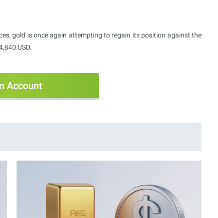
ces, gold is once again attempting to regain its position against the
4,840 USD.
n Account