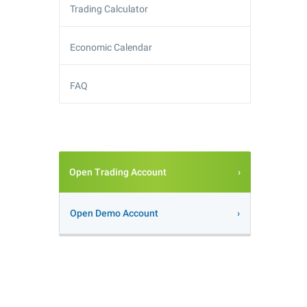
Trading Calculator
Economic Calendar
FAQ
Open Trading Account
Open Demo Account