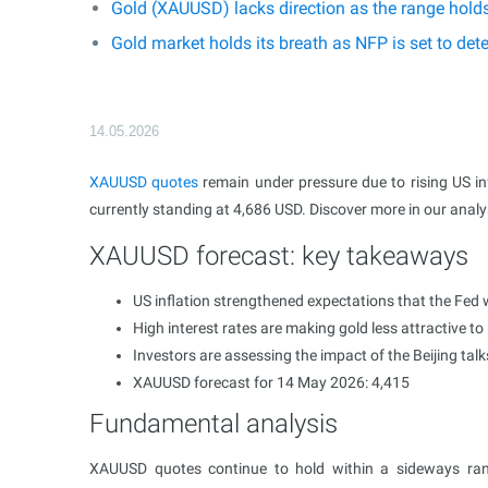
Gold (XAUUSD) lacks direction as the range hold
Gold market holds its breath as NFP is set to d
14.05.2026
XAUUSD
quotes
remain under pressure due to rising US inf
currently standing at 4,686 USD. Discover more in our anal
XAUUSD forecast: key takeaways
US inflation strengthened expectations that the Fed w
High interest rates are making gold less attractive to
Investors are assessing the impact of the Beijing talk
XAUUSD forecast for 14 May 2026: 4,415
Fundamental analysis
XAUUSD quotes continue to hold within a sideways rang