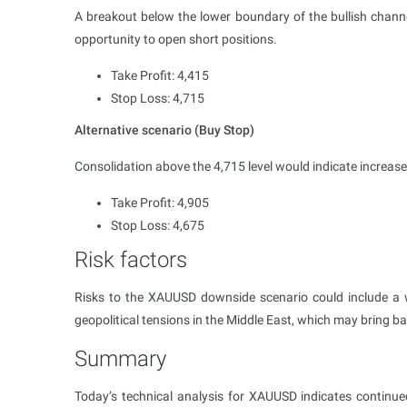
A breakout below the lower boundary of the bullish channel
opportunity to open short positions.
Take Profit: 4,415
Stop Loss: 4,715
Alternative scenario (Buy Stop)
Consolidation above the 4,715 level would indicate increa
Take Profit: 4,905
Stop Loss: 4,675
Risk factors
Risks to the XAUUSD downside scenario could include a w
geopolitical tensions in the Middle East, which may bring 
Summary
Today’s technical analysis for XAUUSD indicates continue