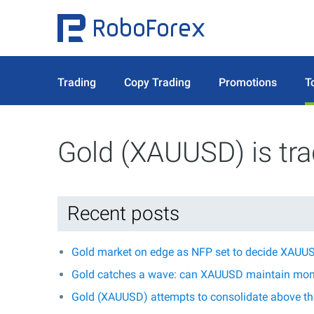
Trading
Copy Trading
Promotions
T
Gold (XAUUSD) is tr
Recent posts
Gold market on edge as NFP set to decide XAUUS
Gold catches a wave: can XAUUSD maintain mo
Gold (XAUUSD) attempts to consolidate above the