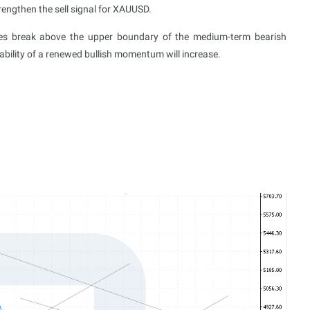
engthen the sell signal for XAUUSD.
ices break above the upper boundary of the medium-term bearish
ability of a renewed bullish momentum will increase.