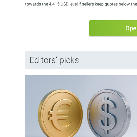
towards the 4,415 USD level if sellers keep quotes below the
Ope
Editors’ picks