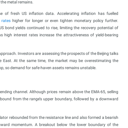
n the metal remains.
 of fresh US inflation data. Accelerating inflation has fuelled
t rates
higher for longer or even tighten monetary policy further.
S bond yields continued to rise, limiting the recovery potential of
 high interest rates increase the attractiveness of yield-bearing
pproach. Investors are assessing the prospects of the Beijing talks
dle East. At the same time, the market may be overestimating the
drop, so demand for safe-haven assets remains unstable.
ending channel. Although prices remain above the EMA-65, selling
rebound from the range’s upper boundary, followed by a downward
llator rebounded from the resistance line and also formed a bearish
downward momentum. A breakout below the lower boundary of the