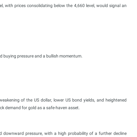
, with prices consolidating below the 4,660 level, would signal an
sed buying pressure and a bullish momentum.
eakening of the US dollar, lower US bond yields, and heightened
back demand for gold as a safe-haven asset.
d downward pressure, with a high probability of a further decline