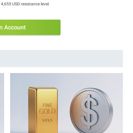
 4,655 USD resistance level.
n Account