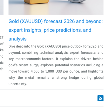
Gold (XAUUSD) forecast 2026 and beyond:
expert insights, price predictions, and
027
analysis
 of
Dive deep into the Gold (XAUUSD) price outlook for 2026 and
ake
beyond, combining technical analysis, expert forecasts, and
and
key macroeconomic factors. It explains the drivers behind
his
gold’s recent surge, explores potential scenarios including a
elp
move toward 4,500 to 5,000 USD per ounce, and highlights
why the metal remains a strong hedge during global
uncertainty.