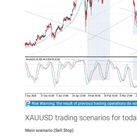
XAUUSD trading scenarios for toda
Main scenario (Sell Stop)