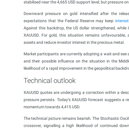
stabilised near the 4,665 USD support level, but pressure o
Downward pressure on gold intensified after the release
expectations that the Federal Reserve may keep
interes
Against this backdrop, the US dollar strengthened, while U
XAUUSD. For gold, this situation remains unfavourable, as
assets and reduce investor interest in the precious metal.
Market participants are currently adopting a wait-and-see a
and their possible influence on the situation in the Mid
likelihood of a rapid improvement in the geopolitical back
Technical outlook
XAUUSD quotes are undergoing a correction within a desc
pressure persists. Today’s XAUUSD forecast suggests a 
momentum towards 4,415 USD.
The technical picture remains bearish. The Stochastic Osci
crossover, signalling a high likelihood of continued 