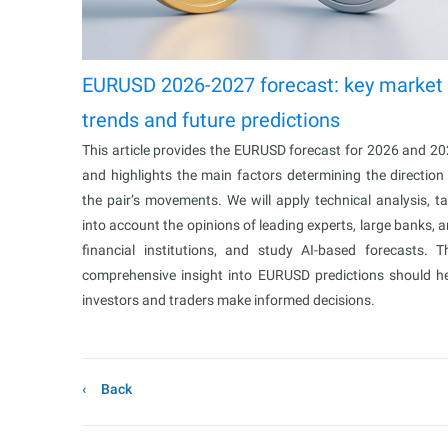
EURUSD 2026-2027 forecast: key market
trends and future predictions
This article provides the EURUSD forecast for 2026 and 2
and highlights the main factors determining the direction
the pair’s movements. We will apply technical analysis, t
into account the opinions of leading experts, large banks, 
financial institutions, and study AI-based forecasts. T
comprehensive insight into EURUSD predictions should h
investors and traders make informed decisions.
Back