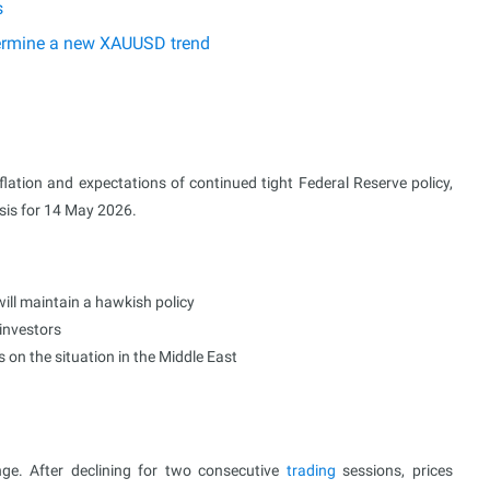
s
etermine a new XAUUSD trend
lation and expectations of continued tight Federal Reserve policy,
ysis for 14 May 2026.
ill maintain a hawkish policy
 investors
s on the situation in the Middle East
e. After declining for two consecutive
trading
sessions, prices