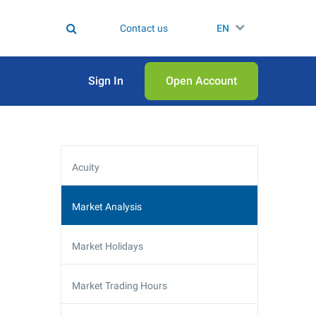
Contact us
EN
Sign In
Open Аccount
Acuity
Market Analysis
Market Holidays
Market Trading Hours