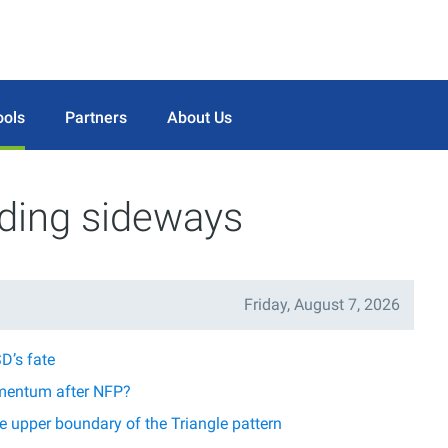
ools
Partners
About Us
ading sideways
Friday, August 7, 2026
D’s fate
mentum after NFP?
 upper boundary of the Triangle pattern