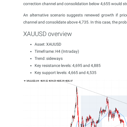
correction channel and consolidation below 4,655 would str
An alternative scenario suggests renewed growth if pr
channel and consolidate above 4,735. In this case, the prob
XAUUSD overview
Asset: XAUUSD
Timeframe: H4 (Intraday)
Trend: sideways
Key resistance levels: 4,695 and 4,885
Key support levels: 4,665 and 4,535